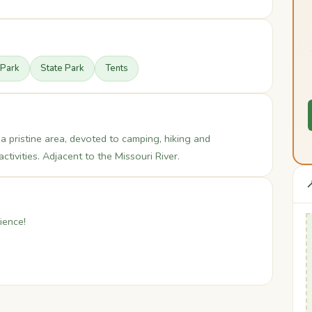
 Park
State Park
Tents
 a pristine area, devoted to camping, hiking and
ctivities. Adjacent to the Missouri River.

ience!