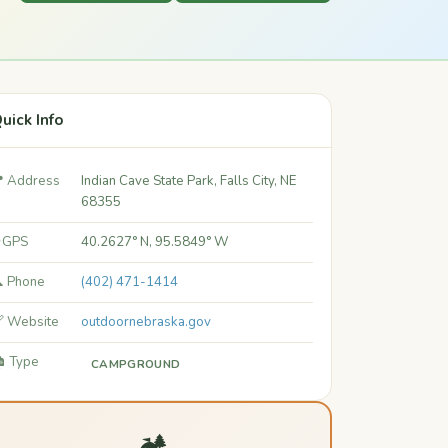
uick Info
 Address
Indian Cave State Park, Falls City, NE
68355
 GPS
40.2627° N, 95.5849° W
 Phone
(402) 471-1414
 Website
outdoornebraska.gov
️ Type
CAMPGROUND
🏕️