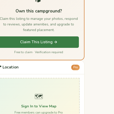
Own this campground?
Claim this listing to manage your photos, respond
to reviews, update amenities, and upgrade to
featured placement.
Claim This Listing →
Free to claim · Verification required
 Location
Pro
🗺️
Sign In to View Map
Free members can upgrade to Pro