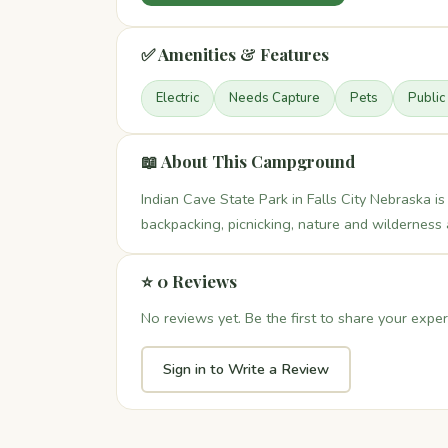
✅ Amenities & Features
Electric
Needs Capture
Pets
Public
📖 About This Campground
Indian Cave State Park in Falls City Nebraska is
backpacking, picnicking, nature and wilderness a
⭐ 0 Reviews
No reviews yet. Be the first to share your exper
Sign in to Write a Review