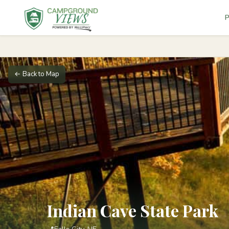
P
← Back to Map
Indian Cave State Park