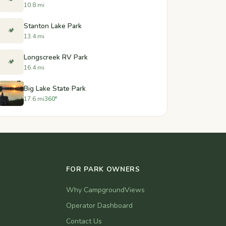
10.8 mi
Stanton Lake Park
🏕️
13.4 mi
Longscreek RV Park
🏕️
16.4 mi
Big Lake State Park
17.6 mi
360°
FOR PARK OWNERS
Why CampgroundViews
Operator Dashboard
Contact Us