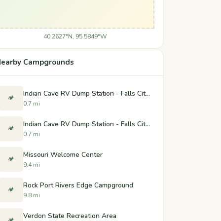
40.2627°N, 95.5849°W
earby Campgrounds
Indian Cave RV Dump Station - Falls City, Nebraska
🏕️
0.7 mi
Indian Cave RV Dump Station - Falls City, Nebraska
🏕️
0.7 mi
Missouri Welcome Center
🏕️
9.4 mi
Rock Port Rivers Edge Campground
🏕️
9.8 mi
Verdon State Recreation Area
🏕️