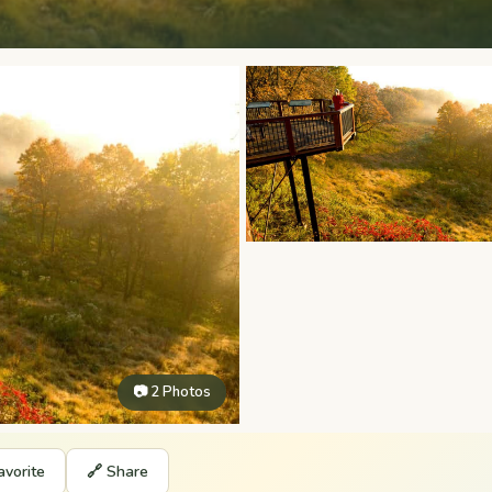
📷 2 Photos
avorite
🔗 Share