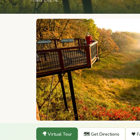
📍
Falls City, NE
🎥 Virtual Tour
🗺️ Get Directions
❤️ F