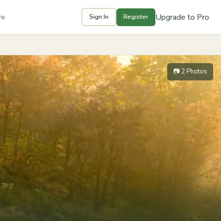
Upgrade to Pro
ro
Sign In
Register
📷 2 Photos