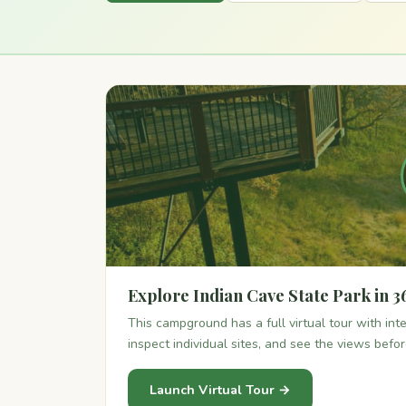
Explore Indian Cave State Park in 3
This campground has a full virtual tour with in
inspect individual sites, and see the views befo
Launch Virtual Tour →