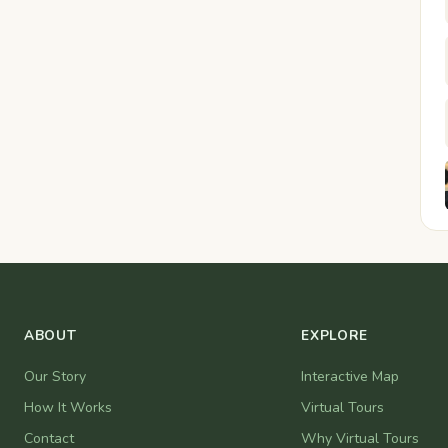
ABOUT
EXPLORE
Our Story
Interactive Map
How It Works
Virtual Tours
Contact
Why Virtual Tours