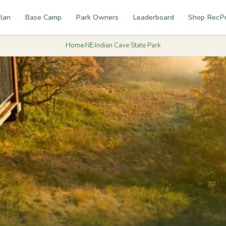
lan
Base Camp
Park Owners
Leaderboard
Shop RecP
Home
›
NE
›
Indian Cave State Park