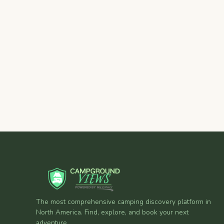
The most comprehensive camping discovery platform in
North America. Find, explore, and book your next
adventure.