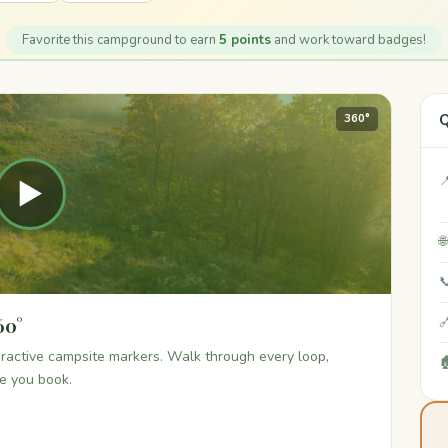
Favorite this campground to earn
5 points
and work toward badges!
Q
360°

▶


60°

teractive campsite markers. Walk through every loop,

re you book.