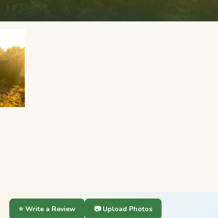
⭐ Write a Review
📷 Upload Photos