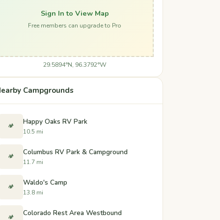
Sign In to View Map
Free members can upgrade to Pro
29.5894°N, 96.3792°W
earby Campgrounds
Happy Oaks RV Park
🏕️
10.5 mi
Columbus RV Park & Campground
🏕️
11.7 mi
Waldo's Camp
🏕️
13.8 mi
Colorado Rest Area Westbound
🏕️