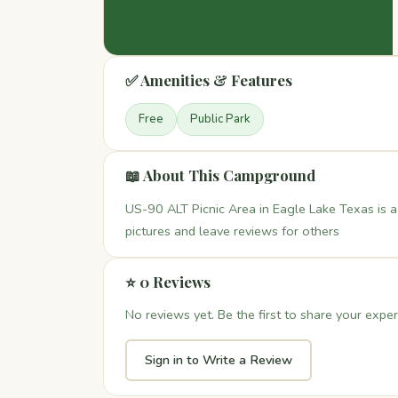
✅ Amenities & Features
Free
Public Park
📖 About This Campground
US-90 ALT Picnic Area in Eagle Lake Texas is a
pictures and leave reviews for others
⭐ 0 Reviews
No reviews yet. Be the first to share your exper
Sign in to Write a Review