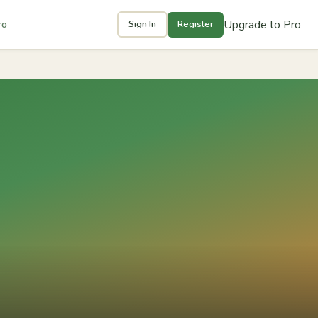
Upgrade to Pro
ro
Sign In
Register