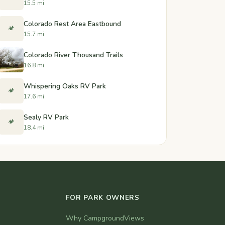
15.5 mi
Colorado Rest Area Eastbound
🏕️
15.7 mi
Colorado River Thousand Trails
16.8 mi
Whispering Oaks RV Park
🏕️
17.6 mi
Sealy RV Park
🏕️
18.4 mi
FOR PARK OWNERS
Why CampgroundViews