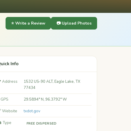
⭐ Write a Review
📷 Upload Photos
uick Info
 Address
1532 US-90 ALT, Eagle Lake, TX
77434
 GPS
29.5894° N, 96.3792° W
 Website
txdot.gov
️ Type
FREE DISPERSED