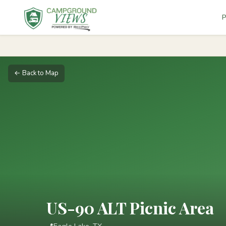
P
← Back to Map
US-90 ALT Picnic Area