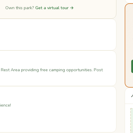
Own this park?
Get a virtual tour →
 Rest Area providing free camping opportunities. Post

ience!