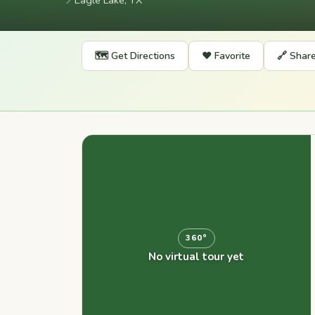
📍
Eagle Lake, TX
🗺️ Get Directions
❤️ Favorite
🔗 Shar
360°
No virtual tour yet