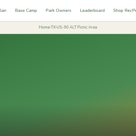
lan
Base Camp
Park Owners
Leaderboard
Shop RecP
Home
›
TX
›
US-90 ALT Picnic Area