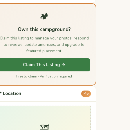
🏕️
Own this campground?
Claim this listing to manage your photos, respond
to reviews, update amenities, and upgrade to
featured placement.
Claim This Listing →
Free to claim · Verification required
 Location
Pro
🗺️