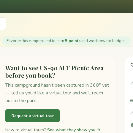
e
Favorite this campground to earn
5 points
and work toward badges!
Q
Want to see US-90 ALT Picnic Area
before you book?

This campground hasn't been captured in 360° yet
— tell us you'd like a virtual tour and we'll reach
out to the park.


Request a virtual tour

New to virtual tours?
See what they show you →