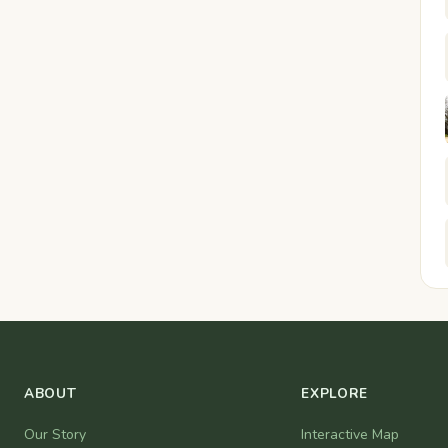
ABOUT
EXPLORE
Our Story
Interactive Map