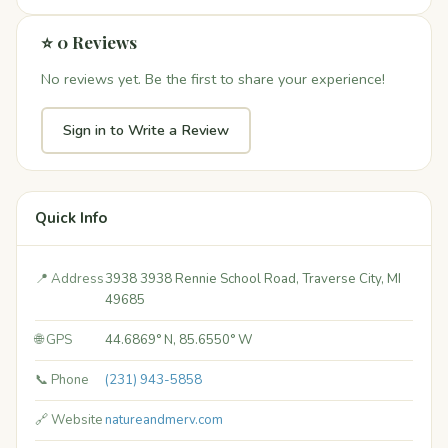
⭐ 0 Reviews
No reviews yet. Be the first to share your experience!
Sign in to Write a Review
Quick Info
📍 Address
3938 3938 Rennie School Road, Traverse City, MI
49685
🌐 GPS
44.6869° N, 85.6550° W
📞 Phone
(231) 943-5858
🔗 Website
natureandmerv.com