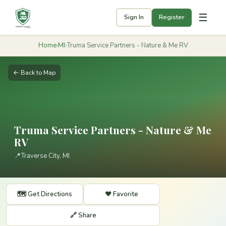
☰
Sign In
Register
Home
›
MI
›
Truma Service Partners - Nature & Me RV
← Back to Map
Truma Service Partners - Nature & Me
RV
📍
Traverse City, MI
🗺️ Get Directions
❤️ Favorite
🔗 Share