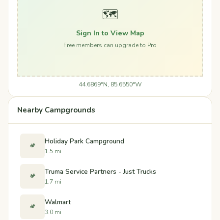
🗺️
Sign In to View Map
Free members can upgrade to Pro
44.6869°N, 85.6550°W
Nearby Campgrounds
Holiday Park Campground
🏕️
1.5 mi
Truma Service Partners - Just Trucks
🏕️
1.7 mi
Walmart
🏕️
3.0 mi