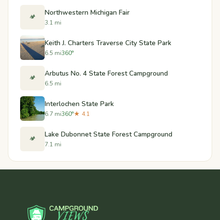
Northwestern Michigan Fair
🏕️
3.1 mi
Keith J. Charters Traverse City State Park
6.5 mi
360°
Arbutus No. 4 State Forest Campground
🏕️
6.5 mi
Interlochen State Park
6.7 mi
360°
★ 4.1
Lake Dubonnet State Forest Campground
🏕️
7.1 mi