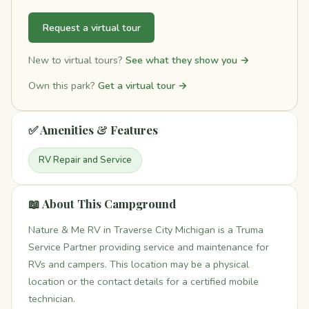
Request a virtual tour
New to virtual tours?
See what they show you →
Own this park?
Get a virtual tour →
✅ Amenities & Features
RV Repair and Service
📖 About This Campground
Nature & Me RV in Traverse City Michigan is a Truma
Service Partner providing service and maintenance for
RVs and campers. This location may be a physical
location or the contact details for a certified mobile
technician.