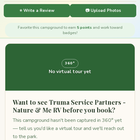
⭐ Write a Review
📷 Upload Photos
Favorite this campground to earn
5 points
and work toward
badges!
360°
No virtual tour yet
Want to see Truma Service Partners -
Nature & Me RV before you book?
This campground hasn't been captured in 360° yet
— tell us you'd like a virtual tour and we'll reach out
to the park.