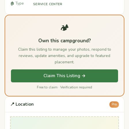
🏚️ Type
SERVICE CENTER
🏕️
Own this campground?
Claim this listing to manage your photos, respond to
reviews, update amenities, and upgrade to featured
placement.
Claim This Listing →
Free to claim · Verification required
📍 Location
Pro