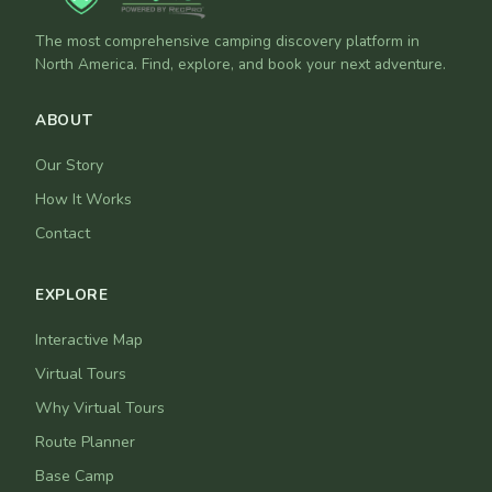
The most comprehensive camping discovery platform in
North America. Find, explore, and book your next adventure.
ABOUT
Our Story
How It Works
Contact
EXPLORE
Interactive Map
Virtual Tours
Why Virtual Tours
Route Planner
Base Camp