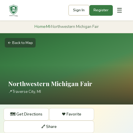
☰
Sign In
Register
Home
›
MI
›
Northwestern Michigan Fair
← Back to Map
Northwestern Michigan Fair
📍
Traverse City, MI
🗺️ Get Directions
❤️ Favorite
🔗 Share