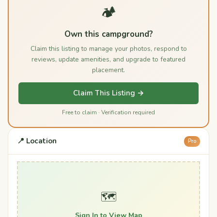
🏕️
Own this campground?
Claim this listing to manage your photos, respond to
reviews, update amenities, and upgrade to featured
placement.
Claim This Listing →
Free to claim · Verification required
📍 Location
Pro
🗺️
Sign In to View Map