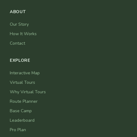
ABOUT
Our Story
How It Works
Contact
EXPLORE
Interactive Map
Virtual Tours
Why Virtual Tours
Route Planner
Base Camp
Leaderboard
Pro Plan