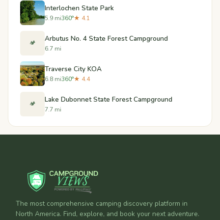
Interlochen State Park
5.9 mi
360°
★ 4.1
Arbutus No. 4 State Forest Campground
🏕️
6.7 mi
Traverse City KOA
6.8 mi
360°
★ 4.4
Lake Dubonnet State Forest Campground
🏕️
7.7 mi
The most comprehensive camping discovery platform in
North America. Find, explore, and book your next adventure.