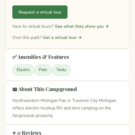
Request a virtual tour
New to virtual tours?
See what they show you →
Own this park?
Get a virtual tour →
✅ Amenities & Features
Electric
Pets
Tents
📖 About This Campground
Northwestern Michigan Fair in Traverse City Michigan
offers electric hookup RV and tent camping on the
fairgrounds property.
⭐ 0 Reviews