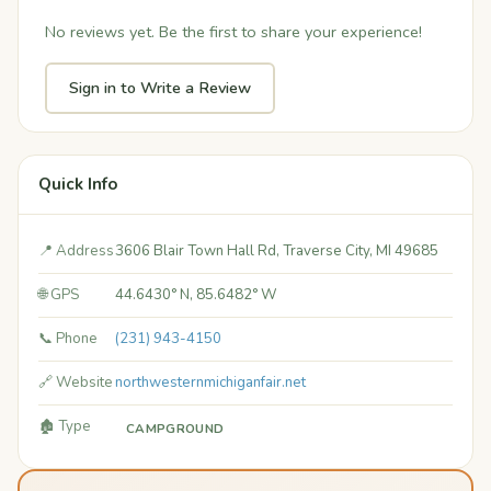
No reviews yet. Be the first to share your experience!
Sign in to Write a Review
Quick Info
📍 Address
3606 Blair Town Hall Rd, Traverse City, MI 49685
🌐 GPS
44.6430° N, 85.6482° W
📞 Phone
(231) 943-4150
🔗 Website
northwesternmichiganfair.net
🏚️ Type
CAMPGROUND