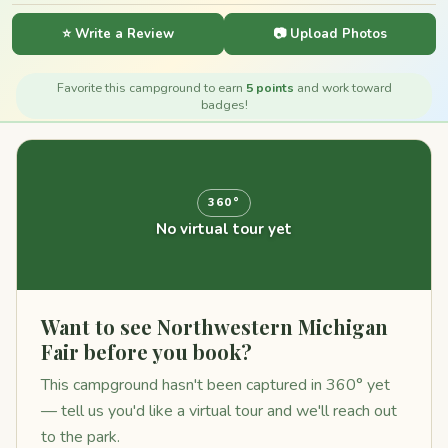
⭐ Write a Review
📷 Upload Photos
Favorite this campground to earn
5 points
and work toward
badges!
360°
No virtual tour yet
Want to see Northwestern Michigan
Fair before you book?
This campground hasn't been captured in 360° yet
— tell us you'd like a virtual tour and we'll reach out
to the park.