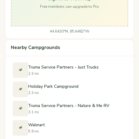
Free members can upgrade to Pro
44.6430°N, 85.6482°W
Nearby Campgrounds
Truma Service Partners - Just Trucks
🏕️
2.3 mi
Holiday Park Campground
🏕️
2.3 mi
Truma Service Partners - Nature & Me RV
🏕️
3.1 mi
Walmart
🏕️
5.9 mi