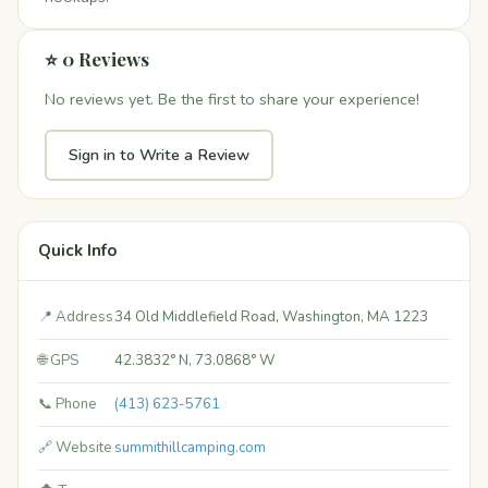
⭐ 0 Reviews
No reviews yet. Be the first to share your experience!
Sign in to Write a Review
Quick Info
📍 Address
34 Old Middlefield Road, Washington, MA 1223
🌐 GPS
42.3832° N, 73.0868° W
📞 Phone
(413) 623-5761
🔗 Website
summithillcamping.com