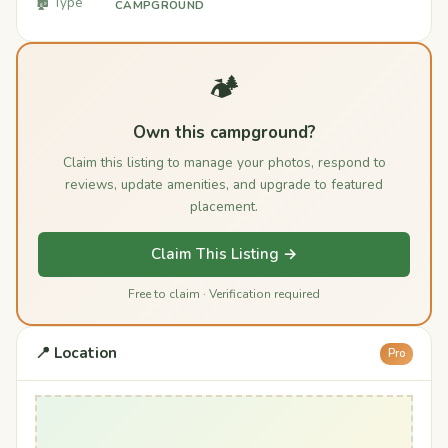
🏚️ Type
CAMPGROUND
🏕️
Own this campground?
Claim this listing to manage your photos, respond to
reviews, update amenities, and upgrade to featured
placement.
Claim This Listing →
Free to claim · Verification required
📍 Location
Pro