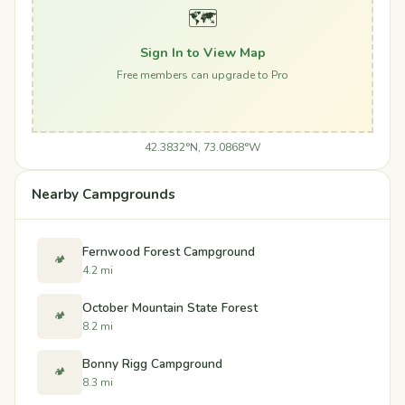
🗺️
Sign In to View Map
Free members can upgrade to Pro
42.3832°N, 73.0868°W
Nearby Campgrounds
Fernwood Forest Campground
🏕️
4.2 mi
October Mountain State Forest
🏕️
8.2 mi
Bonny Rigg Campground
🏕️
8.3 mi