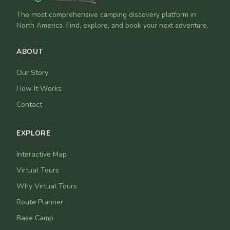
The most comprehensive camping discovery platform in
North America. Find, explore, and book your next adventure.
ABOUT
Our Story
How It Works
Contact
EXPLORE
Interactive Map
Virtual Tours
Why Virtual Tours
Route Planner
Base Camp