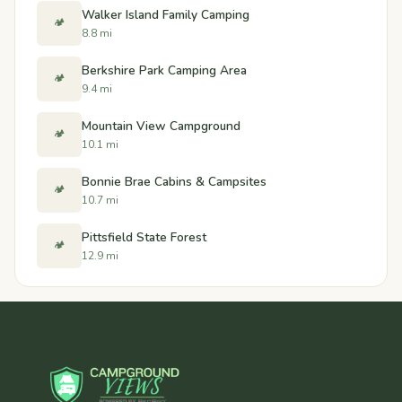
Walker Island Family Camping
🏕️
8.8 mi
Berkshire Park Camping Area
🏕️
9.4 mi
Mountain View Campground
🏕️
10.1 mi
Bonnie Brae Cabins & Campsites
🏕️
10.7 mi
Pittsfield State Forest
🏕️
12.9 mi