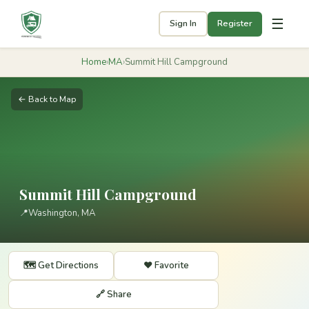
☰
Sign In
Register
Home
›
MA
›
Summit Hill Campground
← Back to Map
Summit Hill Campground
📍
Washington, MA
🗺️ Get Directions
❤️ Favorite
🔗 Share