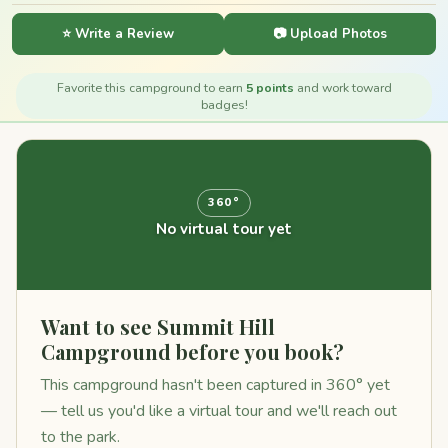
⭐ Write a Review
📷 Upload Photos
Favorite this campground to earn
5 points
and work toward
badges!
360°
No virtual tour yet
Want to see Summit Hill
Campground before you book?
This campground hasn't been captured in 360° yet
— tell us you'd like a virtual tour and we'll reach out
to the park.