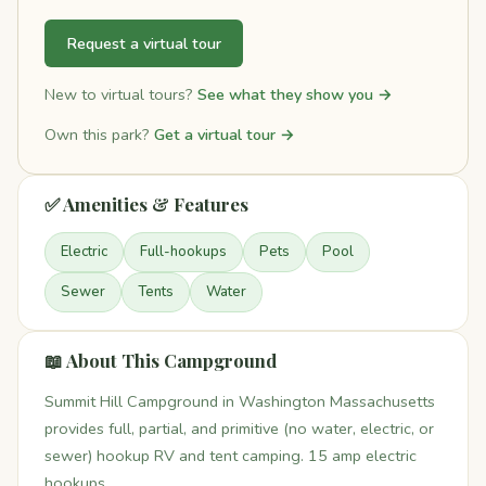
Request a virtual tour
New to virtual tours?
See what they show you →
Own this park?
Get a virtual tour →
✅ Amenities & Features
Electric
Full-hookups
Pets
Pool
Sewer
Tents
Water
📖 About This Campground
Summit Hill Campground in Washington Massachusetts
provides full, partial, and primitive (no water, electric, or
sewer) hookup RV and tent camping. 15 amp electric
hookups.