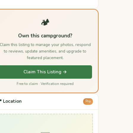
🏕️
Own this campground?
Claim this listing to manage your photos, respond
to reviews, update amenities, and upgrade to
featured placement.
Claim This Listing →
Free to claim · Verification required
 Location
Pro