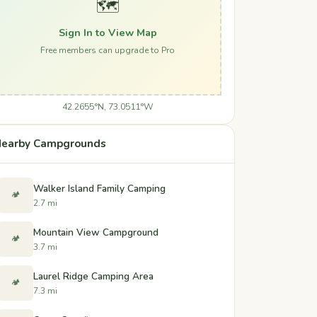
🗺️
Sign In to View Map
Free members can upgrade to Pro
42.2655°N, 73.0511°W
earby Campgrounds
Walker Island Family Camping
🏕️
2.7 mi
Mountain View Campground
🏕️
3.7 mi
Laurel Ridge Camping Area
🏕️
7.3 mi