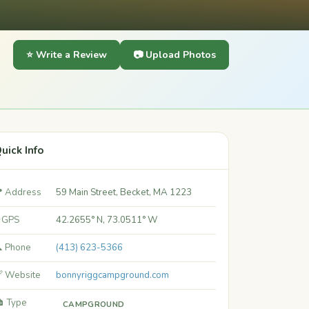
⭐ Write a Review
📷 Upload Photos
uick Info
 Address
59 Main Street, Becket, MA 1223
 GPS
42.2655° N, 73.0511° W
 Phone
(413) 623-5366
 Website
bonnyriggcampground.com
️ Type
CAMPGROUND