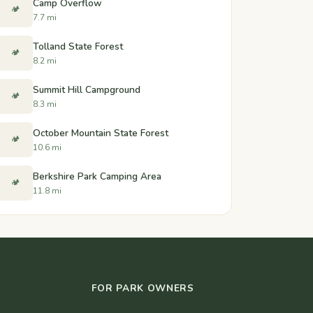
Camp Overflow
🏕️
7.7 mi
Tolland State Forest
🏕️
8.2 mi
Summit Hill Campground
🏕️
8.3 mi
October Mountain State Forest
🏕️
10.6 mi
Berkshire Park Camping Area
🏕️
11.8 mi
FOR PARK OWNERS