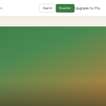
Upgrade to Pro
ro
Sign In
Register