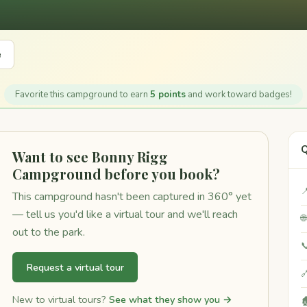
e
Favorite this campground to earn
5 points
and work toward badges!
Q
Want to see Bonny Rigg
Campground before you book?

This campground hasn't been captured in 360° yet
— tell us you'd like a virtual tour and we'll reach

out to the park.

Request a virtual tour

New to virtual tours?
See what they show you →
