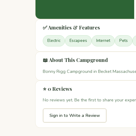
✅ Amenities & Features
Electric
Escapees
Internet
Pets
📖 About This Campground
Bonny Rigg Campground in Becket Massachusett
⭐ 0 Reviews
No reviews yet. Be the first to share your exper
Sign in to Write a Review