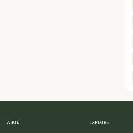
ABOUT
EXPLORE