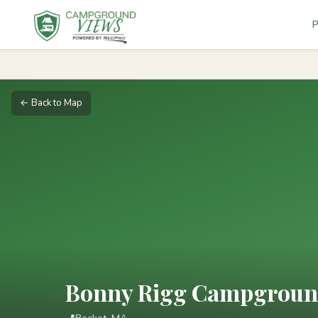
P
← Back to Map
Bonny Rigg Campgrou