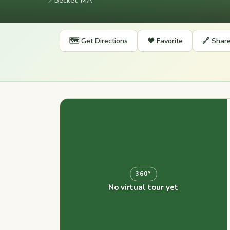
📍
Becket, MA
🗺️ Get Directions
❤️ Favorite
🔗 Shar
360°
No virtual tour yet