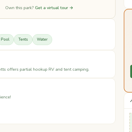
Own this park?
Get a virtual tour →
Pool
Tents
Water
s offers partial hookup RV and tent camping.
ience!
