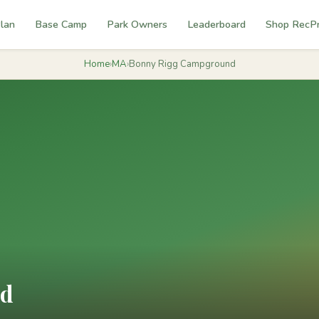
lan
Base Camp
Park Owners
Leaderboard
Shop RecP
Home
›
MA
›
Bonny Rigg Campground
nd