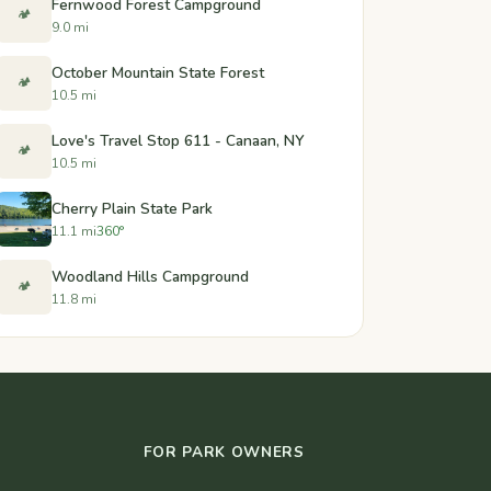
Fernwood Forest Campground
🏕️
9.0 mi
October Mountain State Forest
🏕️
10.5 mi
Love's Travel Stop 611 - Canaan, NY
🏕️
10.5 mi
Cherry Plain State Park
11.1 mi
360°
Woodland Hills Campground
🏕️
11.8 mi
FOR PARK OWNERS