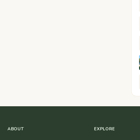
ABOUT
EXPLORE