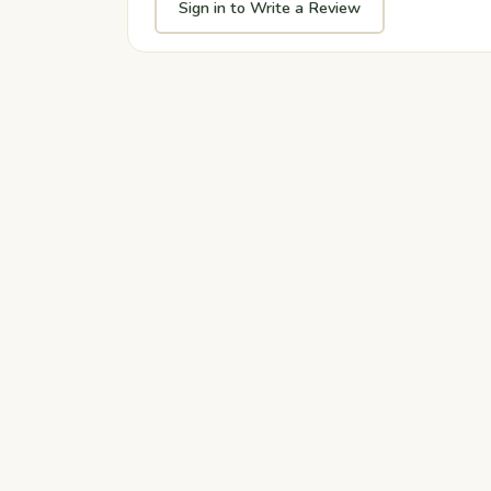
Sign in to Write a Review