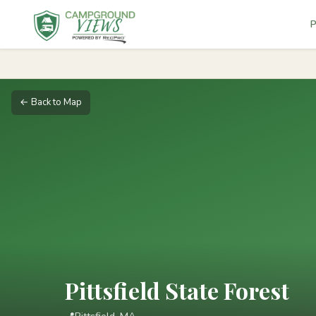
P
← Back to Map
Pittsfield State Forest