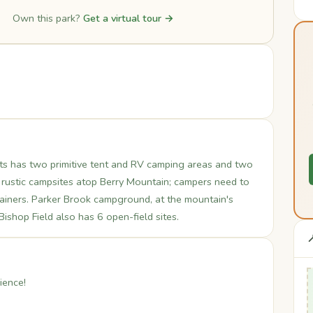
Own this park?
Get a virtual tour →
etts has two primitive tent and RV camping areas and two
 rustic campsites atop Berry Mountain; campers need to
ntainers. Parker Brook campground, at the mountain's
 Bishop Field also has 6 open-field sites.

ience!