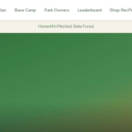
lan
Base Camp
Park Owners
Leaderboard
Shop RecP
Home
›
MA
›
Pittsfield State Forest