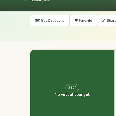
📍
Pittsfield, MA
🗺️ Get Directions
❤️ Favorite
🔗 Shar
360°
No virtual tour yet