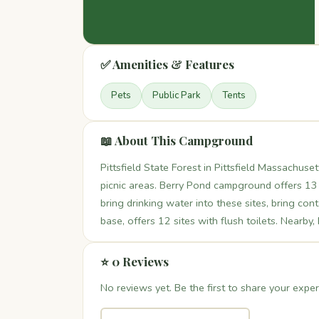
✅ Amenities & Features
Pets
Public Park
Tents
📖 About This Campground
Pittsfield State Forest in Pittsfield Massachus
picnic areas. Berry Pond campground offers 13
bring drinking water into these sites, bring co
base, offers 12 sites with flush toilets. Nearby,
⭐ 0 Reviews
No reviews yet. Be the first to share your exper