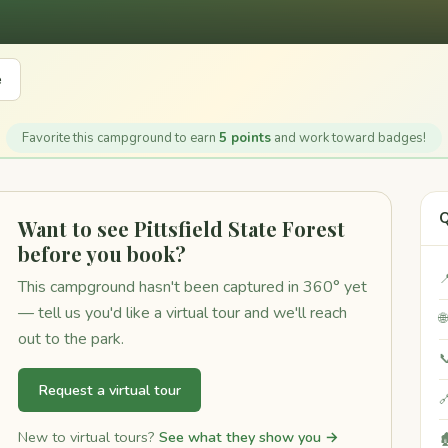
e
Favorite this campground to earn
5 points
and work toward badges!
Q
Want to see Pittsfield State Forest
before you book?

This campground hasn't been captured in 360° yet
— tell us you'd like a virtual tour and we'll reach

out to the park.

Request a virtual tour

New to virtual tours?
See what they show you →
