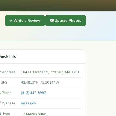
⭐ Write a Review
📷 Upload Photos
uick Info
 Address
1041 Cascade St., Pittsfield, MA 1201
 GPS
42.4813° N, 73.3014° W
 Phone
(413) 442-8992
 Website
mass.gov
️ Type
CAMPGROUND