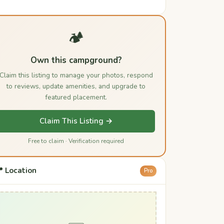
🏕️
Own this campground?
Claim this listing to manage your photos, respond
to reviews, update amenities, and upgrade to
featured placement.
Claim This Listing →
Free to claim · Verification required
 Location
Pro