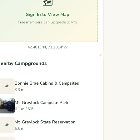
🗺️
Sign In to View Map
Free members can upgrade to Pro
42.4813°N, 73.3014°W
earby Campgrounds
Bonnie Brae Cabins & Campsites
🏕️
3.3 mi
Mt. Greylock Campsite Park
6.1 mi
360°
Mt. Greylock State Reservation
🏕️
6.6 mi