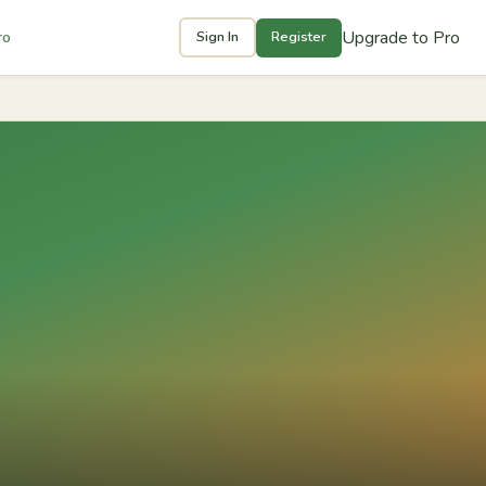
Upgrade to Pro
ro
Sign In
Register