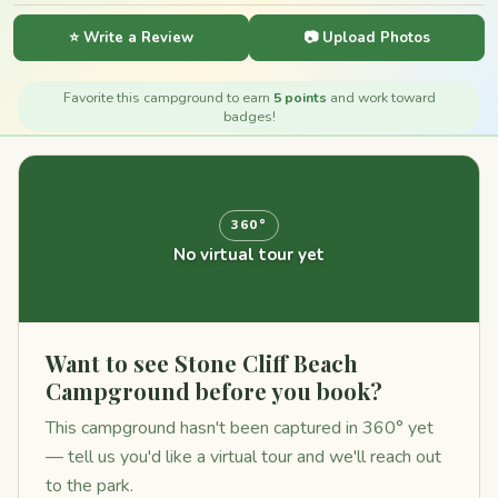
⭐ Write a Review
📷 Upload Photos
Favorite this campground to earn
5 points
and work toward
badges!
360°
No virtual tour yet
Want to see Stone Cliff Beach
Campground before you book?
This campground hasn't been captured in 360° yet
— tell us you'd like a virtual tour and we'll reach out
to the park.