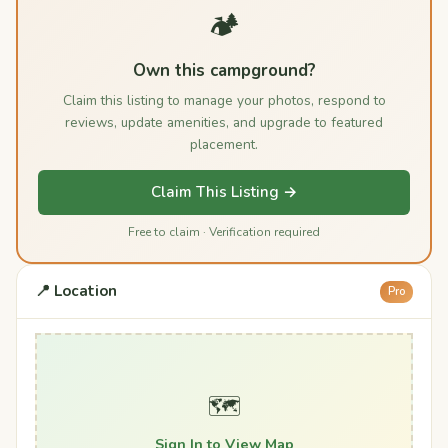
🏕️
Own this campground?
Claim this listing to manage your photos, respond to
reviews, update amenities, and upgrade to featured
placement.
Claim This Listing →
Free to claim · Verification required
📍 Location
Pro
🗺️
Sign In to View Map