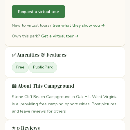
Request a virtual tour
New to virtual tours?
See what they show you →
Own this park?
Get a virtual tour →
✅ Amenities & Features
Free
Public Park
📖 About This Campground
Stone Cliff Beach Campground in Oak Hill West Virginia
is a providing free camping opportunities. Post pictures
and leave reviews for others
⭐ 0 Reviews