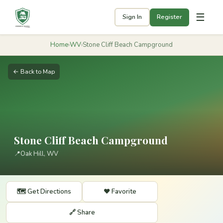
☰
Sign In
Register
Home
›
WV
›
Stone Cliff Beach Campground
← Back to Map
Stone Cliff Beach Campground
📍
Oak Hill, WV
🗺️ Get Directions
❤️ Favorite
🔗 Share