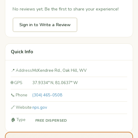
No reviews yet. Be the first to share your experience!
Sign in to Write a Review
Quick Info
📍 Address
McKendree Rd., Oak Hill, WV
🌐 GPS
37.9334° N, 81.0637° W
📞 Phone
(304) 465-0508
🔗 Website
nps.gov
🏚️ Type
FREE DISPERSED