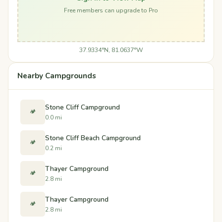
Free members can upgrade to Pro
37.9334°N, 81.0637°W
Nearby Campgrounds
Stone Cliff Campground
🏕️
0.0 mi
Stone Cliff Beach Campground
🏕️
0.2 mi
Thayer Campground
🏕️
2.8 mi
Thayer Campground
🏕️
2.8 mi