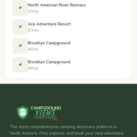
North American River Runners
🏕️
3.3 mi
Ace Adventure Resort
🏕️
3.3 mi
Brooklyn Campground
🏕️
4.0 mi
Brooklyn Campground
🏕️
4.0 mi
The most comprehensive camping discovery platform in
North America. Find, explore, and book your next adventure.