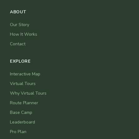
ABOUT
Our Story
How It Works
Contact
EXPLORE
Interactive Map
Virtual Tours
Why Virtual Tours
Route Planner
Base Camp
Leaderboard
Pro Plan