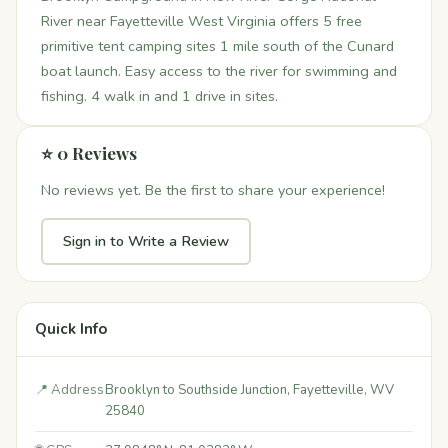
River near Fayetteville West Virginia offers 5 free
primitive tent camping sites 1 mile south of the Cunard
boat launch. Easy access to the river for swimming and
fishing. 4 walk in and 1 drive in sites.
⭐ 0 Reviews
No reviews yet. Be the first to share your experience!
Sign in to Write a Review
Quick Info
📍 Address
Brooklyn to Southside Junction, Fayetteville, WV
25840