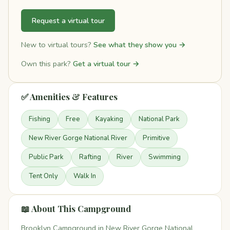
Request a virtual tour
New to virtual tours?
See what they show you →
Own this park?
Get a virtual tour →
✅ Amenities & Features
Fishing
Free
Kayaking
National Park
New River Gorge National River
Primitive
Public Park
Rafting
River
Swimming
Tent Only
Walk In
📖 About This Campground
Brooklyn Campground in New River Gorge National