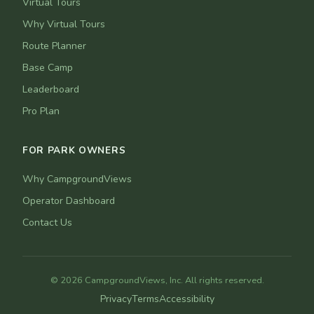
Virtual Tours
Why Virtual Tours
Route Planner
Base Camp
Leaderboard
Pro Plan
FOR PARK OWNERS
Why CampgroundViews
Operator Dashboard
Contact Us
© 2026 CampgroundViews, Inc. All rights reserved.
Privacy
Terms
Accessibility