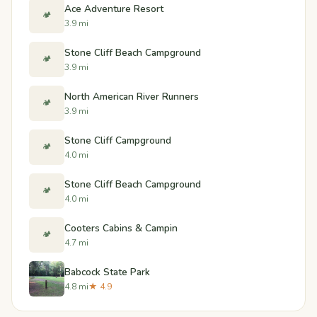
Ace Adventure Resort
🏕️
3.9 mi
Stone Cliff Beach Campground
🏕️
3.9 mi
North American River Runners
🏕️
3.9 mi
Stone Cliff Campground
🏕️
4.0 mi
Stone Cliff Beach Campground
🏕️
4.0 mi
Cooters Cabins & Campin
🏕️
4.7 mi
Babcock State Park
4.8 mi
★ 4.9