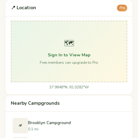
📍 Location
Pro
🗺️
Sign In to View Map
Free members can upgrade to Pro
37.9848°N, 81.0282°W
Nearby Campgrounds
Brooklyn Campground
🏕️
0.1 mi