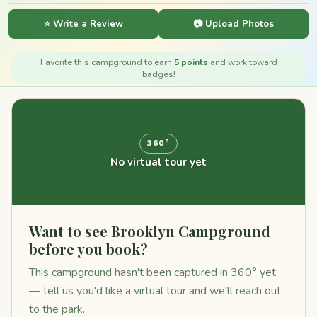
⭐ Write a Review
📷 Upload Photos
Favorite this campground to earn
5 points
and work toward
badges!
360°
No virtual tour yet
Want to see Brooklyn Campground
before you book?
This campground hasn't been captured in 360° yet
— tell us you'd like a virtual tour and we'll reach out
to the park.