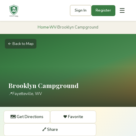
☰
Sign In
Register
Home
›
WV
›
Brooklyn Campground
← Back to Map
Brooklyn Campground
📍
Fayetteville, WV
🗺️ Get Directions
❤️ Favorite
🔗 Share