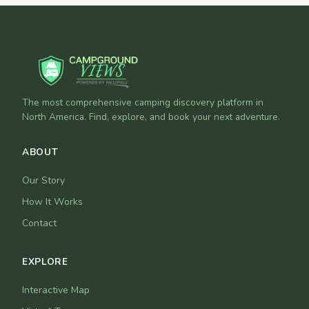
The most comprehensive camping discovery platform in
North America. Find, explore, and book your next adventure.
ABOUT
Our Story
How It Works
Contact
EXPLORE
Interactive Map