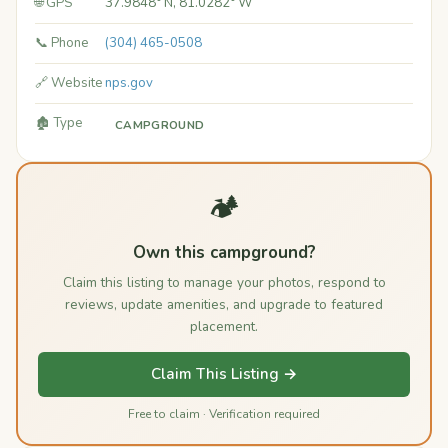
🌐 GPS
37.9848° N, 81.0282° W
📞 Phone
(304) 465-0508
🔗 Website
nps.gov
🏚️ Type
CAMPGROUND
🏕️
Own this campground?
Claim this listing to manage your photos, respond to
reviews, update amenities, and upgrade to featured
placement.
Claim This Listing →
Free to claim · Verification required