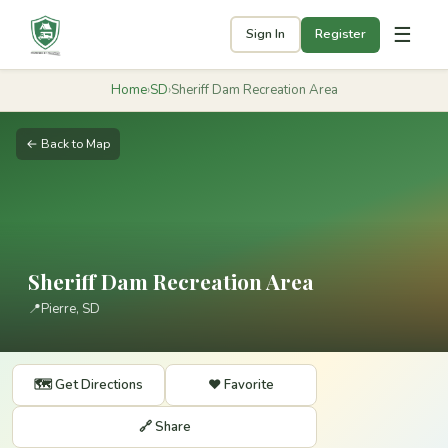
☰
Sign In
Register
Home
›
SD
›
Sheriff Dam Recreation Area
← Back to Map
Sheriff Dam Recreation Area
📍
Pierre, SD
🗺️ Get Directions
❤️ Favorite
🔗 Share