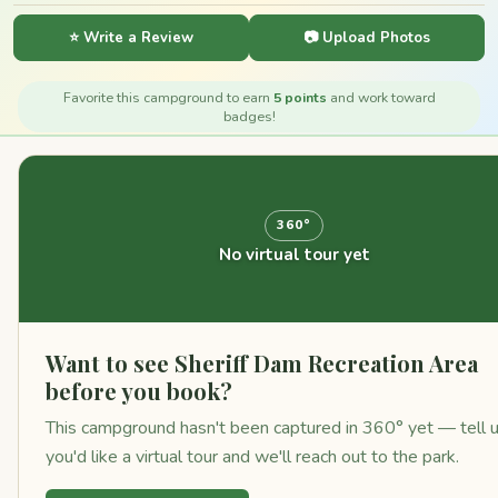
⭐ Write a Review
📷 Upload Photos
Favorite this campground to earn
5 points
and work toward
badges!
360°
No virtual tour yet
Want to see Sheriff Dam Recreation Area
before you book?
This campground hasn't been captured in 360° yet — tell 
you'd like a virtual tour and we'll reach out to the park.