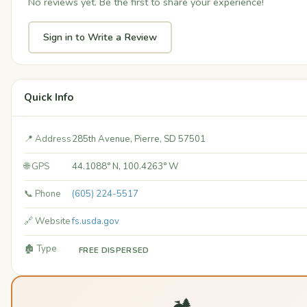
No reviews yet. Be the first to share your experience!
Sign in to Write a Review
Quick Info
📍 Address
285th Avenue, Pierre, SD 57501
🌐 GPS
44.1088° N, 100.4263° W
📞 Phone
(605) 224-5517
🔗 Website
fs.usda.gov
🏚️ Type
FREE DISPERSED
🏕️