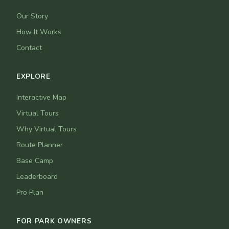
Our Story
How It Works
Contact
EXPLORE
Interactive Map
Virtual Tours
Why Virtual Tours
Route Planner
Base Camp
Leaderboard
Pro Plan
FOR PARK OWNERS