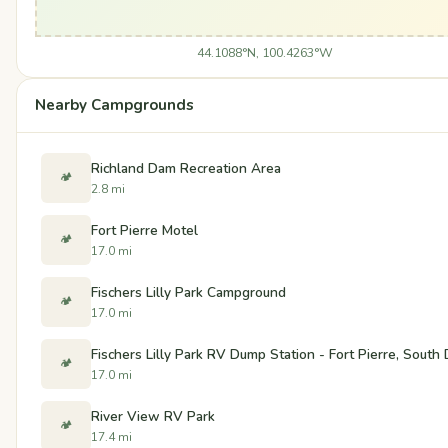
44.1088°N, 100.4263°W
Nearby Campgrounds
Richland Dam Recreation Area
🏕️
2.8 mi
Fort Pierre Motel
🏕️
17.0 mi
Fischers Lilly Park Campground
🏕️
17.0 mi
Fischers Lilly Park RV Dump Station - Fort Pierre, South
🏕️
17.0 mi
River View RV Park
🏕️
17.4 mi