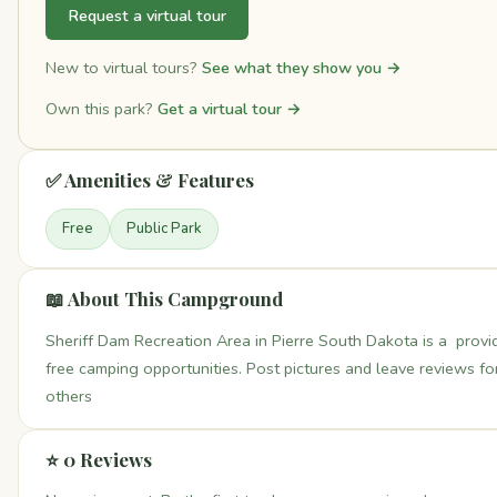
Request a virtual tour
New to virtual tours?
See what they show you →
Own this park?
Get a virtual tour →
✅ Amenities & Features
Free
Public Park
📖 About This Campground
Sheriff Dam Recreation Area in Pierre South Dakota is a provi
free camping opportunities. Post pictures and leave reviews fo
others
⭐ 0 Reviews