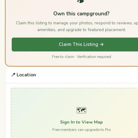
Own this campground?
Claim this listing to manage your photos, respond to reviews, u
amenities, and upgrade to featured placement.
Claim This Listing →
Free to claim · Verification required
📍 Location
🗺️
Sign In to View Map
Free members can upgrade to Pro