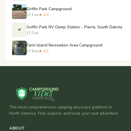
Griffin Park Campground
17.7 mi
★ 4.0
Griffin Park RV Dump Station - Pierre, South Dakota
🏕️
17.7 mi
Farm Island Recreation Area Campground
17.9 mi
★ 4.0
The most comprehensive camping discovery platform in
North America. Find, explore, and book your next adventure.
ABOUT