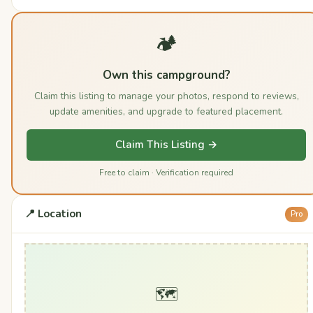
🏕️
Own this campground?
Claim this listing to manage your photos, respond to reviews,
update amenities, and upgrade to featured placement.
Claim This Listing →
Free to claim · Verification required
📍 Location
Pro
🗺️