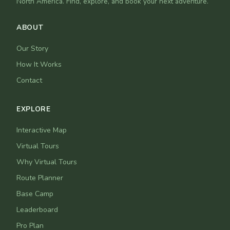
North America. Find, explore, and book your next adventure.
ABOUT
Our Story
How It Works
Contact
EXPLORE
Interactive Map
Virtual Tours
Why Virtual Tours
Route Planner
Base Camp
Leaderboard
Pro Plan