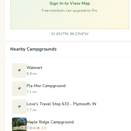
Sign In to View Map
Free members can upgrade to Pro
41.4337°N, 86.2354°W
Nearby Campgrounds
Walmart
🏕️
6.9 mi
Pla-Mor Campground
🏕️
7.1 mi
Love's Travel Stop 633 - Plymouth, IN
🏕️
7.7 mi
Maple Ridge Campground
7.8 mi
★ 3.0