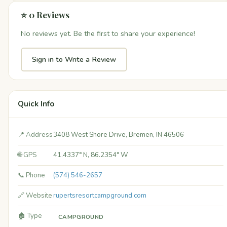
⭐ 0 Reviews
No reviews yet. Be the first to share your experience!
Sign in to Write a Review
Quick Info
📍 Address
3408 West Shore Drive, Bremen, IN 46506
🌐 GPS
41.4337° N, 86.2354° W
📞 Phone
(574) 546-2657
🔗 Website
rupertsresortcampground.com
🏚️ Type
CAMPGROUND