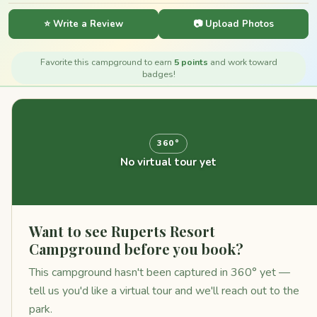
⭐ Write a Review
📷 Upload Photos
Favorite this campground to earn
5 points
and work toward
badges!
360°
No virtual tour yet
Want to see Ruperts Resort
Campground before you book?
This campground hasn't been captured in 360° yet —
tell us you'd like a virtual tour and we'll reach out to the
park.