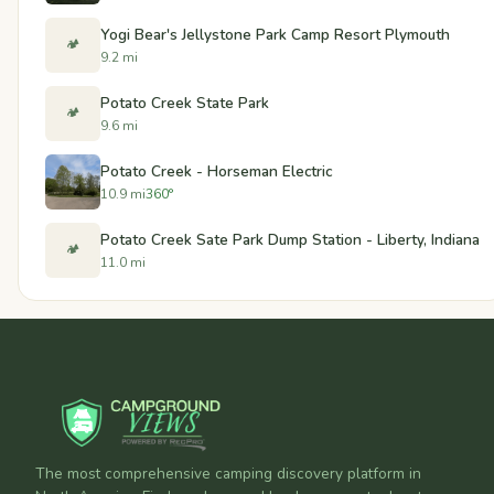
Yogi Bear's Jellystone Park Camp Resort Plymouth
🏕️
9.2 mi
Potato Creek State Park
🏕️
9.6 mi
Potato Creek - Horseman Electric
10.9 mi
360°
Potato Creek Sate Park Dump Station - Liberty, Indiana
🏕️
11.0 mi
The most comprehensive camping discovery platform in