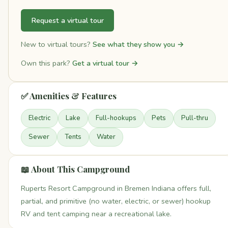
Request a virtual tour
New to virtual tours?
See what they show you →
Own this park?
Get a virtual tour →
✅ Amenities & Features
Electric
Lake
Full-hookups
Pets
Pull-thru
Sewer
Tents
Water
📖 About This Campground
Ruperts Resort Campground in Bremen Indiana offers full,
partial, and primitive (no water, electric, or sewer) hookup
RV and tent camping near a recreational lake.