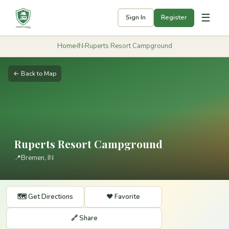
☰
Sign In
Register
Home
›
IN
›
Ruperts Resort Campground
← Back to Map
Ruperts Resort Campground
📍
Bremen, IN
🗺️ Get Directions
❤️ Favorite
🔗 Share