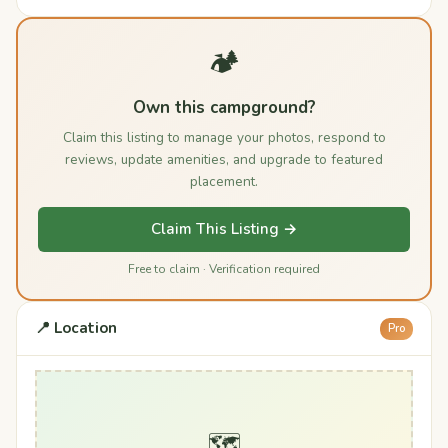
🏕️
Own this campground?
Claim this listing to manage your photos, respond to
reviews, update amenities, and upgrade to featured
placement.
Claim This Listing →
Free to claim · Verification required
📍 Location
Pro
🗺️