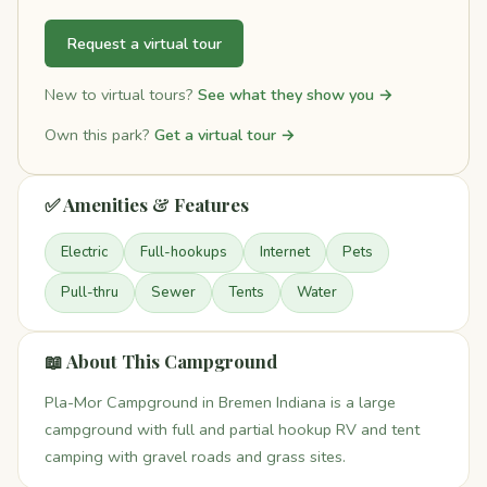
Request a virtual tour
New to virtual tours?
See what they show you →
Own this park?
Get a virtual tour →
✅ Amenities & Features
Electric
Full-hookups
Internet
Pets
Pull-thru
Sewer
Tents
Water
📖 About This Campground
Pla-Mor Campground in Bremen Indiana is a large
campground with full and partial hookup RV and tent
camping with gravel roads and grass sites.