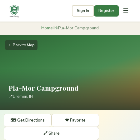
☰
Sign In
Register
Home
›
IN
›
Pla-Mor Campground
← Back to Map
Pla-Mor Campground
📍
Bremen, IN
🗺️ Get Directions
❤️ Favorite
🔗 Share