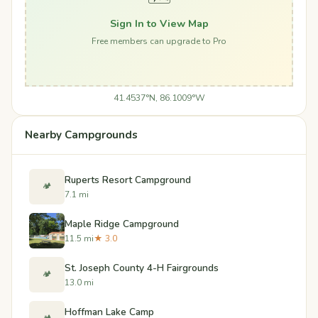
Sign In to View Map
Free members can upgrade to Pro
41.4537°N, 86.1009°W
Nearby Campgrounds
Ruperts Resort Campground
🏕️
7.1 mi
Maple Ridge Campground
11.5 mi
★ 3.0
St. Joseph County 4-H Fairgrounds
🏕️
13.0 mi
Hoffman Lake Camp