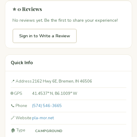
⭐ 0 Reviews
No reviews yet. Be the first to share your experience!
Sign in to Write a Review
Quick Info
📍 Address
2162 Hwy 6E, Bremen, IN 46506
🌐 GPS
41.4537° N, 86.1009° W
📞 Phone
(574) 546-3665
🔗 Website
pla-mor.net
🏚️ Type
CAMPGROUND