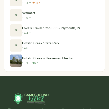
🏕️
13.4 mi
★ 4.7
Walmart
🏕️
13.5 mi
Love's Travel Stop 633 - Plymouth, IN
🏕️
14.4 mi
Potato Creek State Park
🏕️
14.6 mi
Potato Creek - Horseman Electric
15.3 mi
360°