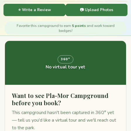
⭐ Write a Review
📷 Upload Photos
Favorite this campground to earn
5 points
and work toward
badges!
360°
No virtual tour yet
Want to see Pla-Mor Campground
before you book?
This campground hasn't been captured in 360° yet
— tell us you'd like a virtual tour and we'll reach out
to the park.