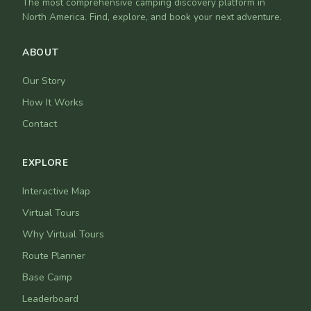
The most comprehensive camping discovery platform in
North America. Find, explore, and book your next adventure.
ABOUT
Our Story
How It Works
Contact
EXPLORE
Interactive Map
Virtual Tours
Why Virtual Tours
Route Planner
Base Camp
Leaderboard