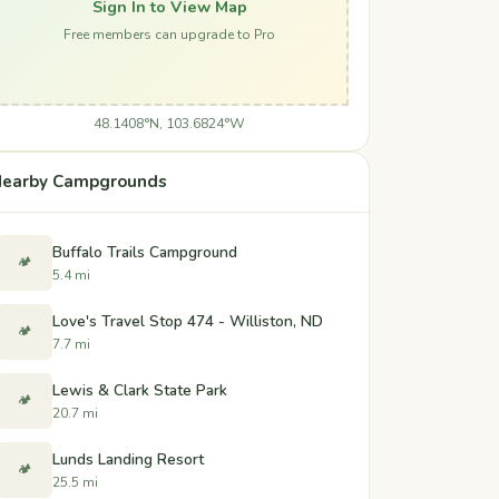
Sign In to View Map
Free members can upgrade to Pro
48.1408°N, 103.6824°W
earby Campgrounds
Buffalo Trails Campground
🏕️
5.4 mi
Love's Travel Stop 474 - Williston, ND
🏕️
7.7 mi
Lewis & Clark State Park
🏕️
20.7 mi
Lunds Landing Resort
🏕️
25.5 mi