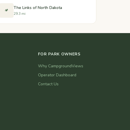
The Links of North Dakota
🏕️
29.3 mi
FOR PARK OWNERS
Why CampgroundViews
Operator Dashboard
Contact Us