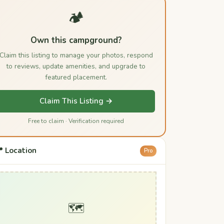
🏕️
Own this campground?
Claim this listing to manage your photos, respond
to reviews, update amenities, and upgrade to
featured placement.
Claim This Listing →
Free to claim · Verification required
 Location
Pro
🗺️