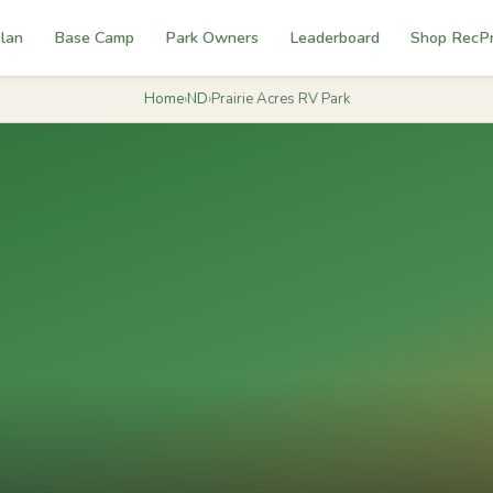
lan
Base Camp
Park Owners
Leaderboard
Shop RecP
Home
›
ND
›
Prairie Acres RV Park