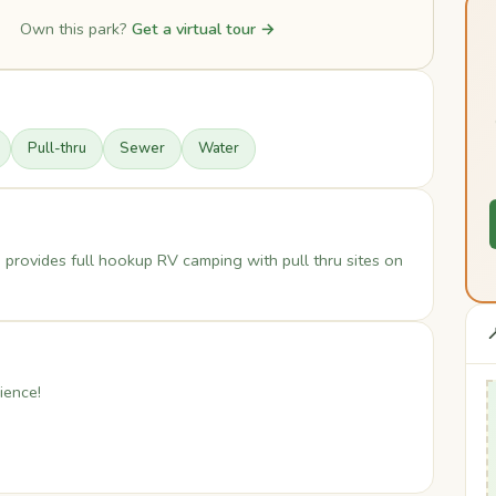
Own this park?
Get a virtual tour →
Pull-thru
Sewer
Water
 provides full hookup RV camping with pull thru sites on

ience!