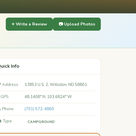
⭐ Write a Review
📷 Upload Photos
uick Info
 Address
13853 U.S. 2, Williston, ND 58801
 GPS
48.1408° N, 103.6824° W
 Phone
(701) 572-4860
️ Type
CAMPGROUND