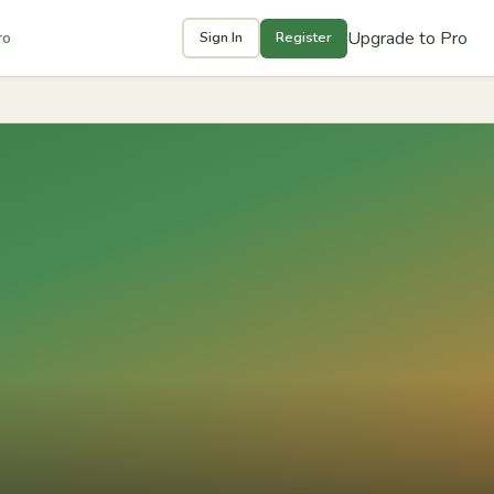
Upgrade to Pro
ro
Sign In
Register