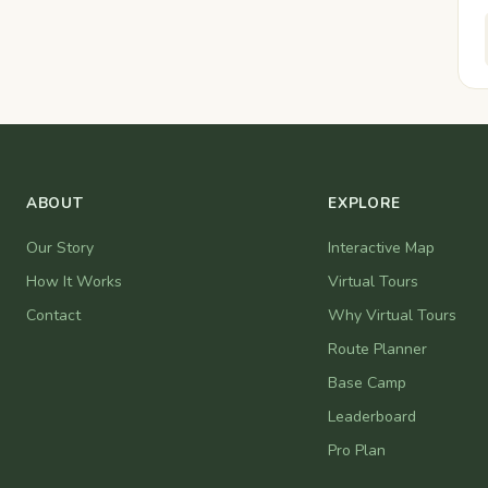
ABOUT
EXPLORE
Our Story
Interactive Map
How It Works
Virtual Tours
Contact
Why Virtual Tours
Route Planner
Base Camp
Leaderboard
Pro Plan