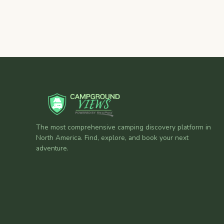
The most comprehensive camping discovery platform in
North America. Find, explore, and book your next
adventure.