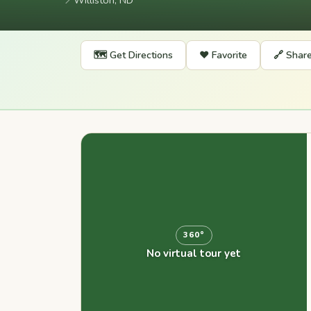
📍
Williston, ND
🗺️ Get Directions
❤️ Favorite
🔗 Shar
360°
No virtual tour yet