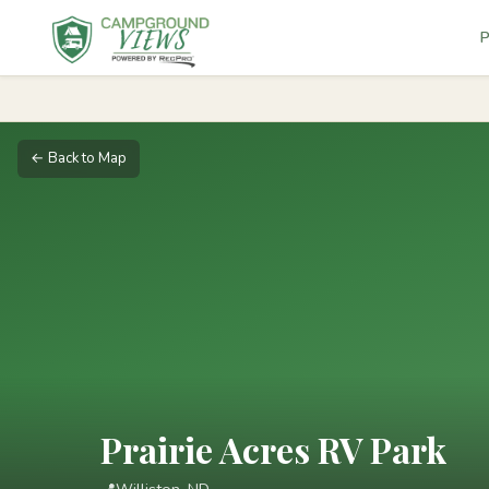
P
← Back to Map
Prairie Acres RV Park