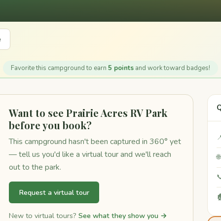
e
Favorite this campground to earn
5 points
and work toward badges!
Q
Want to see Prairie Acres RV Park
before you book?

This campground hasn't been captured in 360° yet
— tell us you'd like a virtual tour and we'll reach

out to the park.

Request a virtual tour

New to virtual tours?
See what they show you →