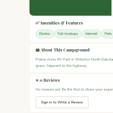
✅ Amenities & Features
Electric
Full-hookups
Internet
Pets
📖 About This Campground
Prairie Acres RV Park in Williston North Dakota
grass. Adjacent to the highway.
⭐ 0 Reviews
No reviews yet. Be the first to share your exper
Sign in to Write a Review