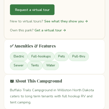
Request a virtual tour
New to virtual tours?
See what they show you →
Own this park?
Get a virtual tour →
✅ Amenities & Features
Electric
Full-hookups
Pets
Pull-thru
Sewer
Tents
Water
📖 About This Campground
Buffalo Trails Campground in Williston North Dakota
caters to long term tenants with full hookup RV and
tent camping.