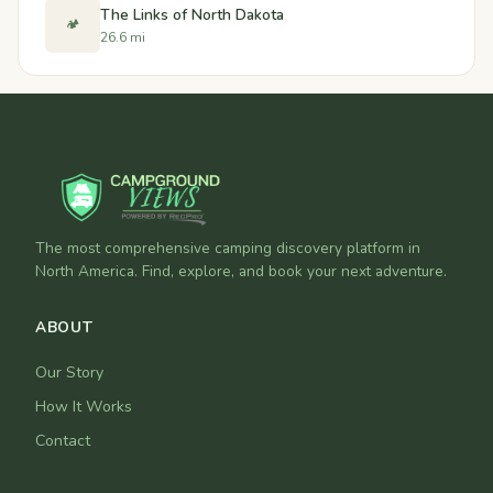
The Links of North Dakota
🏕️
26.6 mi
The most comprehensive camping discovery platform in
North America. Find, explore, and book your next adventure.
ABOUT
Our Story
How It Works
Contact