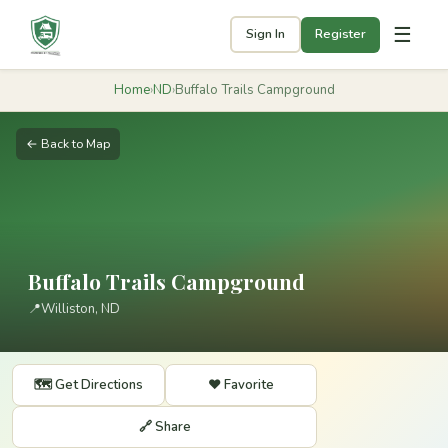
☰
Sign In
Register
Home
›
ND
›
Buffalo Trails Campground
← Back to Map
Buffalo Trails Campground
📍
Williston, ND
🗺️ Get Directions
❤️ Favorite
🔗 Share