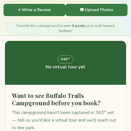
⭐ Write a Review
📷 Upload Photos
Favorite this campground to earn
5 points
and work toward
badges!
360°
No virtual tour yet
Want to see Buffalo Trails
Campground before you book?
This campground hasn't been captured in 360° yet
— tell us you'd like a virtual tour and we'll reach out
to the park.