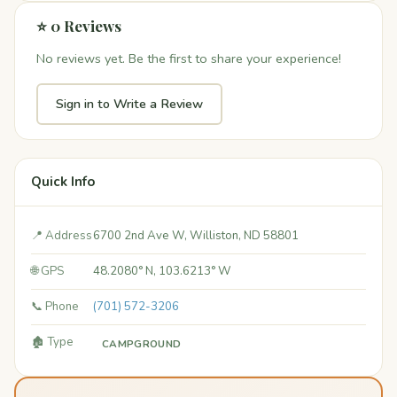
⭐ 0 Reviews
No reviews yet. Be the first to share your experience!
Sign in to Write a Review
Quick Info
📍 Address
6700 2nd Ave W, Williston, ND 58801
🌐 GPS
48.2080° N, 103.6213° W
📞 Phone
(701) 572-3206
🏚️ Type
CAMPGROUND