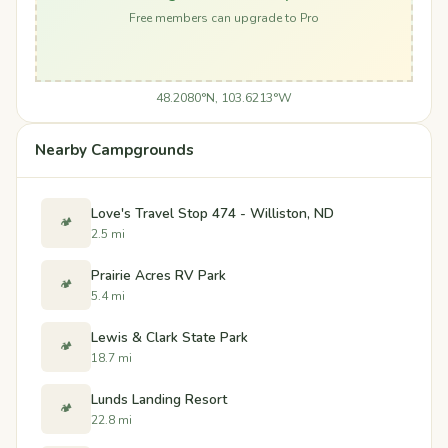
Free members can upgrade to Pro
48.2080°N, 103.6213°W
Nearby Campgrounds
Love's Travel Stop 474 - Williston, ND
🏕️
2.5 mi
Prairie Acres RV Park
🏕️
5.4 mi
Lewis & Clark State Park
🏕️
18.7 mi
Lunds Landing Resort
🏕️
22.8 mi