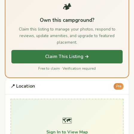
🏕️
Own this campground?
Claim this listing to manage your photos, respond to
reviews, update amenities, and upgrade to featured
placement.
Claim This Listing →
Free to claim · Verification required
📍 Location
Pro
🗺️
Sign In to View Map