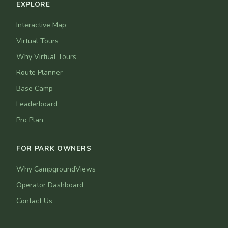
EXPLORE
Interactive Map
Virtual Tours
Why Virtual Tours
Route Planner
Base Camp
Leaderboard
Pro Plan
FOR PARK OWNERS
Why CampgroundViews
Operator Dashboard
Contact Us