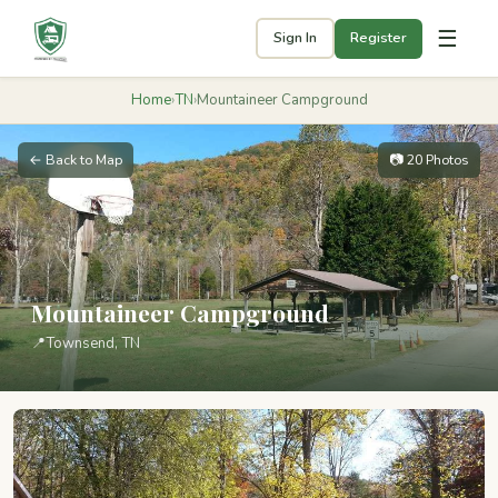
☰
Sign In
Register
Home
›
TN
›
Mountaineer Campground
← Back to Map
📷 20 Photos
Mountaineer Campground
📍
Townsend, TN