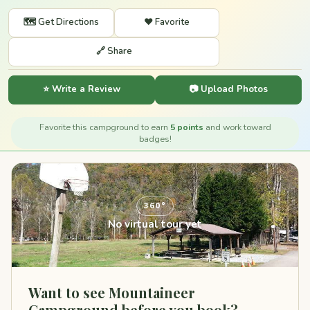
🗺️ Get Directions
❤️ Favorite
🔗 Share
⭐ Write a Review
📷 Upload Photos
Favorite this campground to earn
5 points
and work toward
badges!
360°
No virtual tour yet
Want to see Mountaineer
Campground before you book?