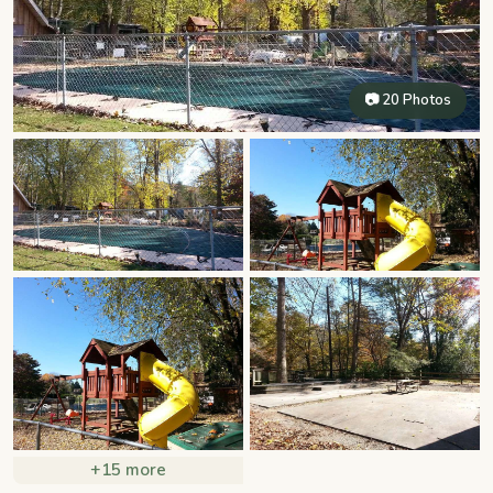
📷 20 Photos
+15 more