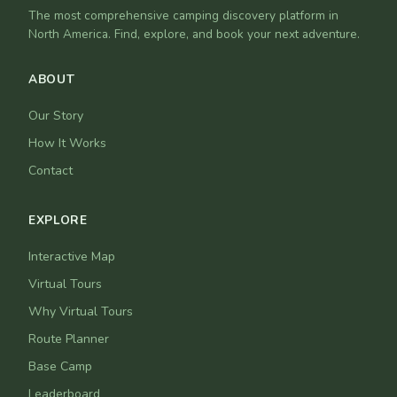
The most comprehensive camping discovery platform in
North America. Find, explore, and book your next adventure.
ABOUT
Our Story
How It Works
Contact
EXPLORE
Interactive Map
Virtual Tours
Why Virtual Tours
Route Planner
Base Camp
Leaderboard