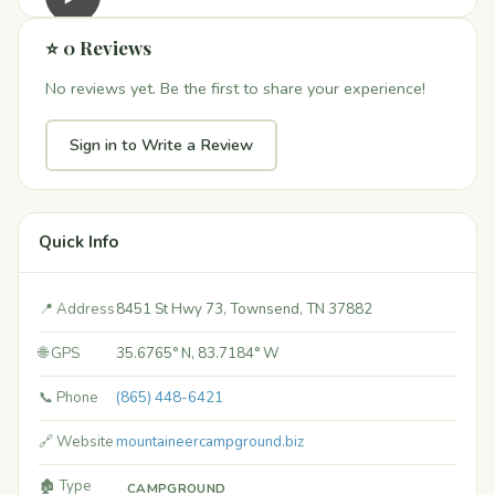
⭐ 0 Reviews
No reviews yet. Be the first to share your experience!
Sign in to Write a Review
Quick Info
📍 Address
8451 St Hwy 73, Townsend, TN 37882
🌐 GPS
35.6765° N, 83.7184° W
📞 Phone
(865) 448-6421
🔗 Website
mountaineercampground.biz
🏚️ Type
CAMPGROUND