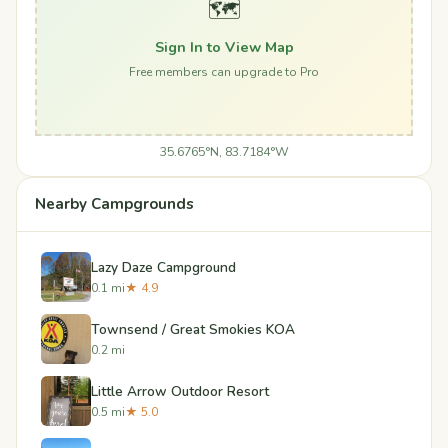
🗺️
Sign In to View Map
Free members can upgrade to Pro
35.6765°N, 83.7184°W
Nearby Campgrounds
Lazy Daze Campground
0.1 mi
★ 4.9
Townsend / Great Smokies KOA
0.2 mi
Little Arrow Outdoor Resort
0.5 mi
★ 5.0