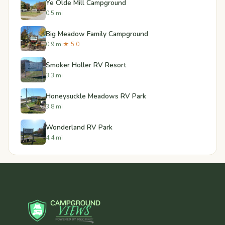
Ye Olde Mill Campground
0.5 mi
Big Meadow Family Campground
0.9 mi
★ 5.0
Smoker Holler RV Resort
3.3 mi
Honeysuckle Meadows RV Park
3.8 mi
Wonderland RV Park
4.4 mi