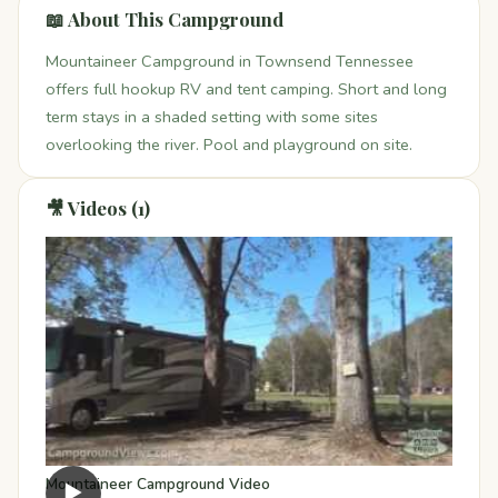
📖 About This Campground
Mountaineer Campground in Townsend Tennessee
offers full hookup RV and tent camping. Short and long
term stays in a shaded setting with some sites
overlooking the river. Pool and playground on site.
🎥 Videos (1)
Mountaineer Campground Video
▶