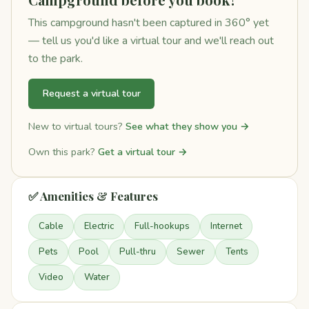
This campground hasn't been captured in 360° yet
— tell us you'd like a virtual tour and we'll reach out
to the park.
Request a virtual tour
New to virtual tours?
See what they show you →
Own this park?
Get a virtual tour →
✅ Amenities & Features
Cable
Electric
Full-hookups
Internet
Pets
Pool
Pull-thru
Sewer
Tents
Video
Water