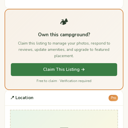
🏕️
Own this campground?
Claim this listing to manage your photos, respond to
reviews, update amenities, and upgrade to featured
placement.
Claim This Listing →
Free to claim · Verification required
📍 Location
Pro