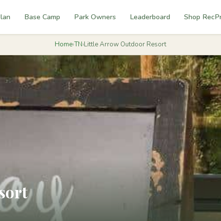
lan
Base Camp
Park Owners
Leaderboard
Shop RecP
Home
›
TN
›
Little Arrow Outdoor Resort
sort