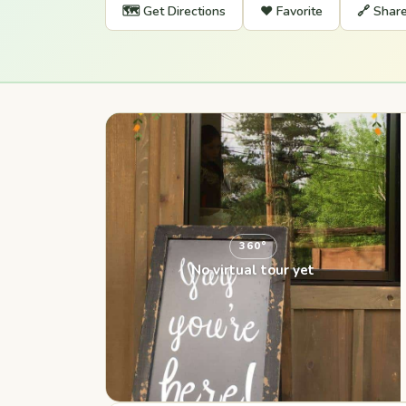
🗺️ Get Directions
❤️ Favorite
🔗 Shar
360°
No virtual tour yet