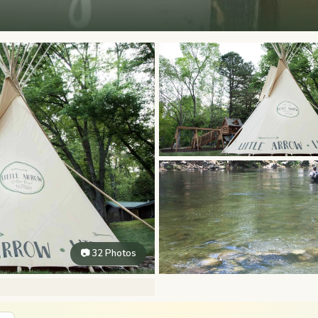
📷 32 Photos