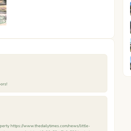
ors!
erty https://www.thedailytimes.com/news/little-