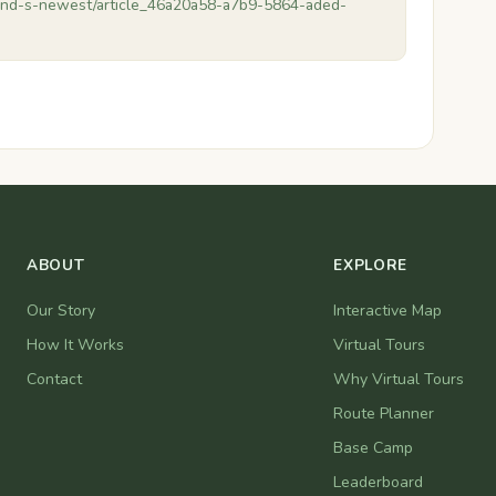
end-s-newest/article_46a20a58-a7b9-5864-aded-
ABOUT
EXPLORE
Our Story
Interactive Map
How It Works
Virtual Tours
Contact
Why Virtual Tours
Route Planner
Base Camp
Leaderboard