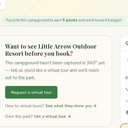
e
Favorite this campground to earn
5 points
and work toward badges!
Q
Want to see Little Arrow Outdoor
Resort before you book?

This campground hasn't been captured in 360° yet
— tell us you'd like a virtual tour and we'll reach
out to the park.


Request a virtual tour

New to virtual tours?
See what they show you →

Own this park?
Get a virtual tour →