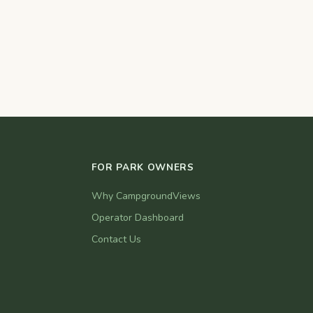
FOR PARK OWNERS
Why CampgroundViews
Operator Dashboard
Contact Us