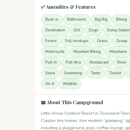
✅ Amenities & Features
Back-in
Bathrooms
Big Rig
Biking
Destination
Dirt
Dogs
Dump Statio
Forest
Full-hookups
Grass
Group
Motorcycle
Mountain Biking
Mountains
Pull-In
Pull-thru
Restaurant
River
Store
Swimming
Tents
Tourist
Wi-fi
Wildlife
📖 About This Campground
Little Arrow Outdoor Resort in Townsend Tenn
Clayton tiny homes, four modern “glamping” (gl
including a playground, pool, coffee lounge, gen