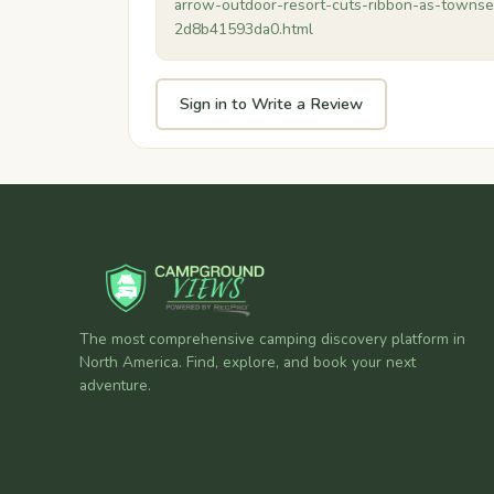
arrow-outdoor-resort-cuts-ribbon-as-towns
2d8b41593da0.html
Sign in to Write a Review
The most comprehensive camping discovery platform in
North America. Find, explore, and book your next
adventure.