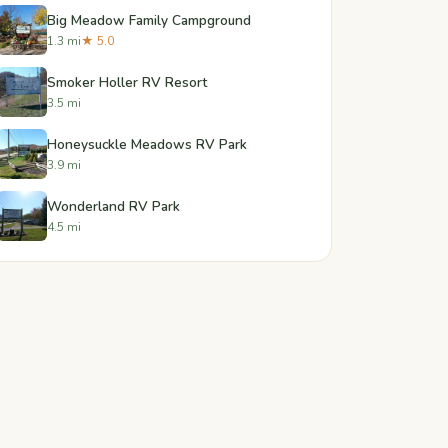
Big Meadow Family Campground
1.3 mi
★ 5.0
Smoker Holler RV Resort
3.5 mi
Honeysuckle Meadows RV Park
3.9 mi
Wonderland RV Park
4.5 mi