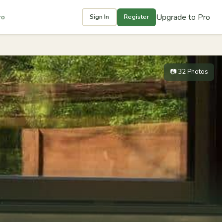
Upgrade to Pro
ro
Sign In
Register
📷 32 Photos