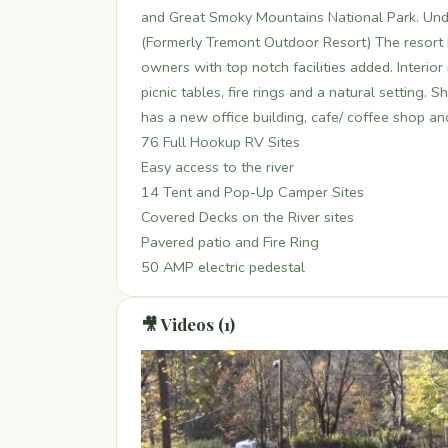
and Great Smoky Mountains National Park. Un
(Formerly Tremont Outdoor Resort) The resort 
owners with top notch facilities added. Interio
picnic tables, fire rings and a natural setting.
has a new office building, cafe/ coffee shop a
76 Full Hookup RV Sites
Easy access to the river
14 Tent and Pop-Up Camper Sites
Covered Decks on the River sites
Pavered patio and Fire Ring
50 AMP electric pedestal
🎥 Videos (1)