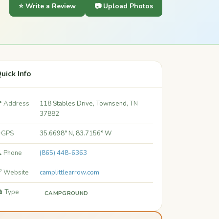
⭐ Write a Review
📷 Upload Photos
uick Info
 Address
118 Stables Drive, Townsend, TN
37882
 GPS
35.6698° N, 83.7156° W
 Phone
(865) 448-6363
 Website
camplittlearrow.com
️ Type
CAMPGROUND