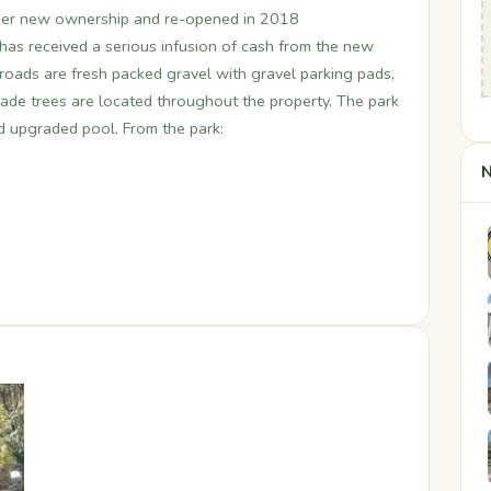
der new ownership and re-opened in 2018
has received a serious infusion of cash from the new
r roads are fresh packed gravel with gravel parking pads,
 Shade trees are located throughout the property. The park
nd upgraded pool. From the park:
N