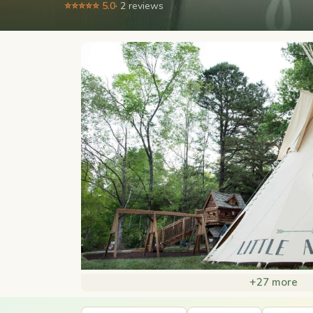
⭐⭐⭐⭐⭐ 5.0
· 2 reviews
+27 more