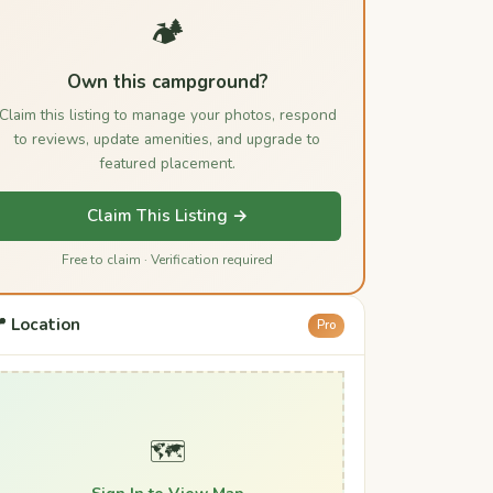
🏕️
Own this campground?
Claim this listing to manage your photos, respond
to reviews, update amenities, and upgrade to
featured placement.
Claim This Listing →
Free to claim · Verification required
 Location
Pro
🗺️
Sign In to View Map