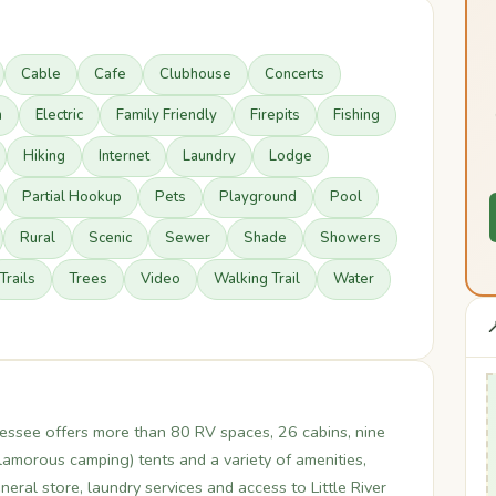
Cable
Cafe
Clubhouse
Concerts
n
Electric
Family Friendly
Firepits
Fishing
Hiking
Internet
Laundry
Lodge
Partial Hookup
Pets
Playground
Pool
Rural
Scenic
Sewer
Shade
Showers
Trails
Trees
Video
Walking Trail
Water

essee offers more than 80 RV spaces, 26 cabins, nine
amorous camping) tents and a variety of amenities,
eral store, laundry services and access to Little River