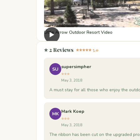
Little Arrow Outdoor Resort Video
▶
⭐ 2 Reviews
⭐⭐⭐⭐⭐ 5.0
supersimpher
SU
⭐⭐⭐
May 3, 2018
A must stay for all those who enjoy the outdo
Mark Koep
MK
⭐⭐⭐
May 3, 2018
The ribbon has been cut on the upgraded prop