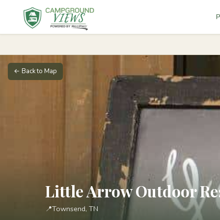
P
← Back to Map
Little Arrow Outdoor Re
📍
Townsend, TN