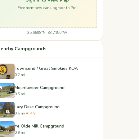
Free members can upgrade to Pro
35.6698°N, 83.7156°W
earby Campgrounds
Townsend / Great Smokies KOA
0.2 mi
Mountaineer Campground
0.5 mi
Lazy Daze Campground
0.6 mi
★ 4.9
Ye Olde Mill Campground
0.9 mi