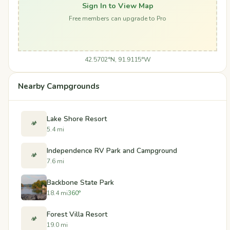
Sign In to View Map
Free members can upgrade to Pro
42.5702°N, 91.9115°W
Nearby Campgrounds
Lake Shore Resort
🏕️
5.4 mi
Independence RV Park and Campground
🏕️
7.6 mi
Backbone State Park
18.4 mi
360°
Forest Villa Resort
🏕️
19.0 mi