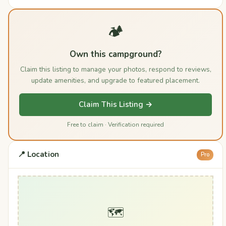
🏕️
Own this campground?
Claim this listing to manage your photos, respond to reviews,
update amenities, and upgrade to featured placement.
Claim This Listing →
Free to claim · Verification required
📍 Location
Pro
🗺️