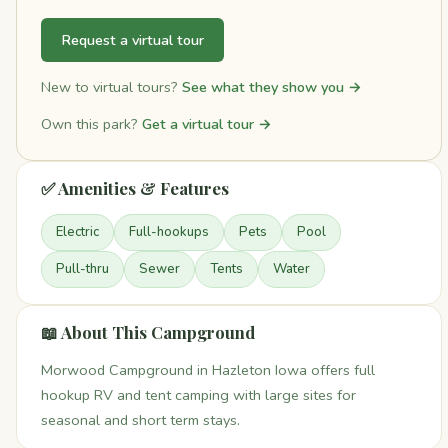
Request a virtual tour
New to virtual tours?
See what they show you →
Own this park?
Get a virtual tour →
✅ Amenities & Features
Electric
Full-hookups
Pets
Pool
Pull-thru
Sewer
Tents
Water
📖 About This Campground
Morwood Campground in Hazleton Iowa offers full
hookup RV and tent camping with large sites for
seasonal and short term stays.