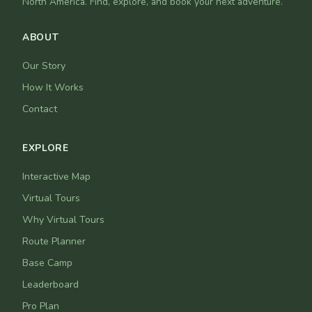
North America. Find, explore, and book your next adventure.
ABOUT
Our Story
How It Works
Contact
EXPLORE
Interactive Map
Virtual Tours
Why Virtual Tours
Route Planner
Base Camp
Leaderboard
Pro Plan