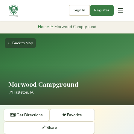
☰
Sign In
Register
Home
›
IA
›
Morwood Campground
← Back to Map
Morwood Campground
📍
Hazleton, IA
🗺️ Get Directions
❤️ Favorite
🔗 Share