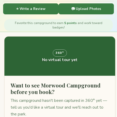
⭐ Write a Review
📷 Upload Photos
Favorite this campground to earn
5 points
and work toward
badges!
360°
No virtual tour yet
Want to see Morwood Campground
before you book?
This campground hasn't been captured in 360° yet —
tell us you'd like a virtual tour and we'll reach out to
the park.