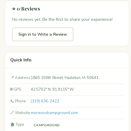
⭐ 0 Reviews
No reviews yet. Be the first to share your experience!
Sign in to Write a Review
Quick Info
📍 Address
1865 150th Street, Hazleton, IA 50641
🌐 GPS
42.5702° N, 91.9115° W
📞 Phone
(319) 636-2422
🔗 Website
morwoodcampground.com
🏚️ Type
CAMPGROUND