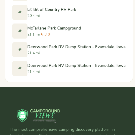
Lil' Bit of Country RV Park
🏕️
20.4 mi
McFarlane Park Campground
🏕️
21.1 mi
★ 3.0
Deerwood Park RV Dump Station - Evansdale, Iowa
🏕️
21.4 mi
Deerwood Park RV Dump Station - Evansdale, Iowa
🏕️
21.4 mi
The most comprehensive camping discovery platform in