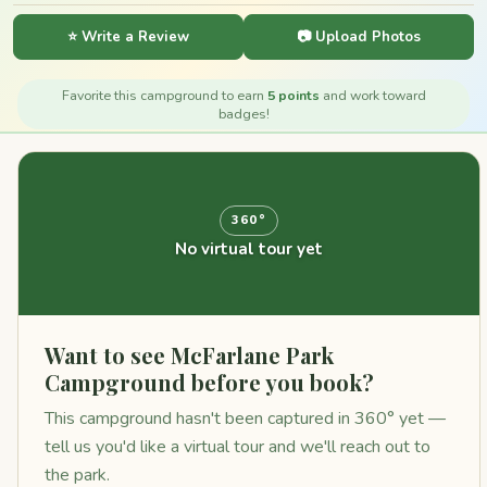
⭐ Write a Review
📷 Upload Photos
Favorite this campground to earn
5 points
and work toward
badges!
360°
No virtual tour yet
Want to see McFarlane Park
Campground before you book?
This campground hasn't been captured in 360° yet —
tell us you'd like a virtual tour and we'll reach out to
the park.