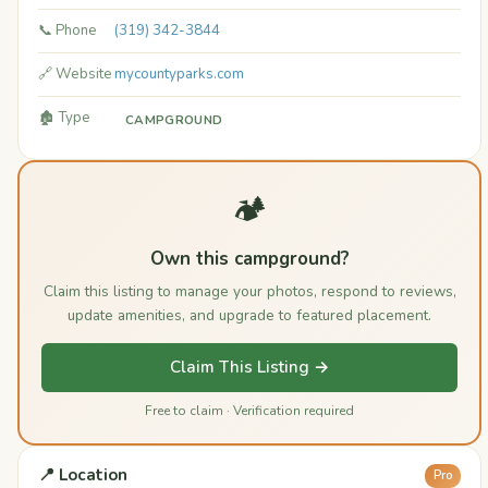
📞 Phone
(319) 342-3844
🔗 Website
mycountyparks.com
🏚️ Type
CAMPGROUND
🏕️
Own this campground?
Claim this listing to manage your photos, respond to reviews,
update amenities, and upgrade to featured placement.
Claim This Listing →
Free to claim · Verification required
📍 Location
Pro