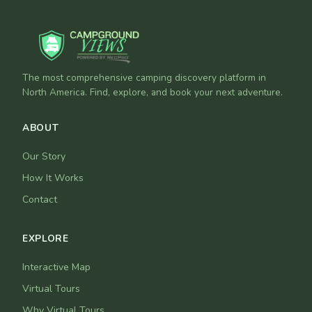
The most comprehensive camping discovery platform in
North America. Find, explore, and book your next adventure.
ABOUT
Our Story
How It Works
Contact
EXPLORE
Interactive Map
Virtual Tours
Why Virtual Tours