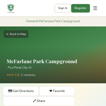
☰
Sign In
Register
Home
›
IA
›
McFarlane Park Campground
← Back to Map
McFarlane Park Campground
📍
La Porte City, IA
⭐⭐⭐ 3.0
· 1 reviews
🗺️ Get Directions
❤️ Favorite
🔗 Share