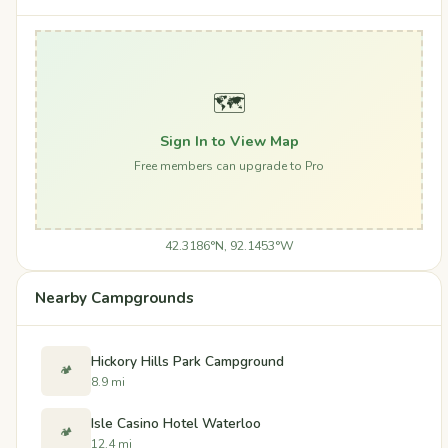
🗺️
Sign In to View Map
Free members can upgrade to Pro
42.3186°N, 92.1453°W
Nearby Campgrounds
Hickory Hills Park Campground
🏕️
8.9 mi
Isle Casino Hotel Waterloo
🏕️
12.4 mi