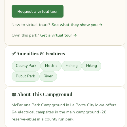
Request a virtual tour
New to virtual tours?
See what they show you →
Own this park?
Get a virtual tour →
✅ Amenities & Features
County Park
Electric
Fishing
Hiking
Public Park
River
📖 About This Campground
McFarlane Park Campground in La Porte City Iowa offers
64 electrical campsites in the main campground (28
reserve-able) in a county run park.