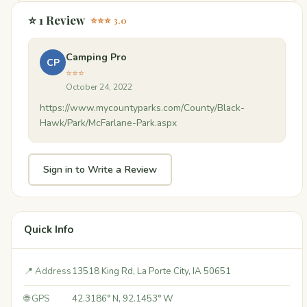
⭐ 1 Review
⭐⭐⭐ 3.0
Camping Pro
CP
⭐⭐⭐
October 24, 2022
https://www.mycountyparks.com/County/Black-
Hawk/Park/McFarlane-Park.aspx
Sign in to Write a Review
Quick Info
📍 Address
13518 King Rd, La Porte City, IA 50651
🌐 GPS
42.3186° N, 92.1453° W