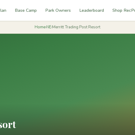
lan
Base Camp
Park Owners
Leaderboard
Shop RecP
Home
›
NE
›
Merritt Trading Post Resort
sort