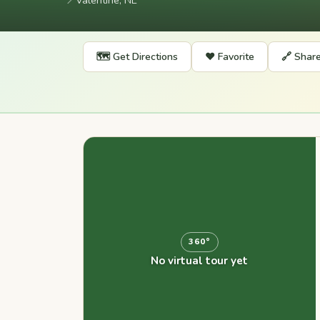
📍
Valentine, NE
🗺️ Get Directions
❤️ Favorite
🔗 Shar
360°
No virtual tour yet