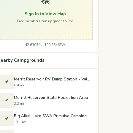
🗺️
Sign In to View Map
Free members can upgrade to Pro
42.6303°N, 100.8646°W
earby Campgrounds
Merrit Reservoir RV Dump Station - Valentine, Nebraska
🏕️
0.4 mi
Merritt Reservoir State Recreation Area
🏕️
2.2 mi
Big Alkali Lake SWA Primitive Camping
🏕️
13.1 mi