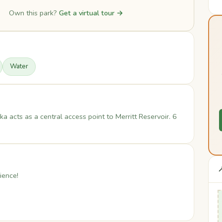
Own this park?
Get a virtual tour →
Water
a acts as a central access point to Merritt Reservoir. 6

ience!