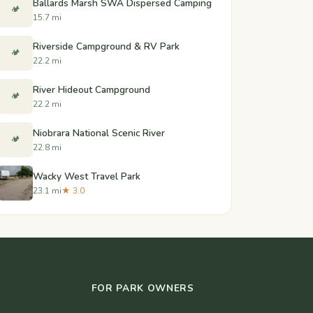
Ballards Marsh SWA Dispersed Camping
🏕️
15.7 mi
Riverside Campground & RV Park
🏕️
22.2 mi
River Hideout Campground
🏕️
22.2 mi
Niobrara National Scenic River
🏕️
22.8 mi
Wacky West Travel Park
23.1 mi
★ 3.0
FOR PARK OWNERS