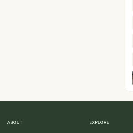
ABOUT
EXPLORE