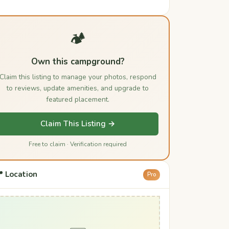
🏕️
Own this campground?
Claim this listing to manage your photos, respond
to reviews, update amenities, and upgrade to
featured placement.
Claim This Listing →
Free to claim · Verification required
 Location
Pro