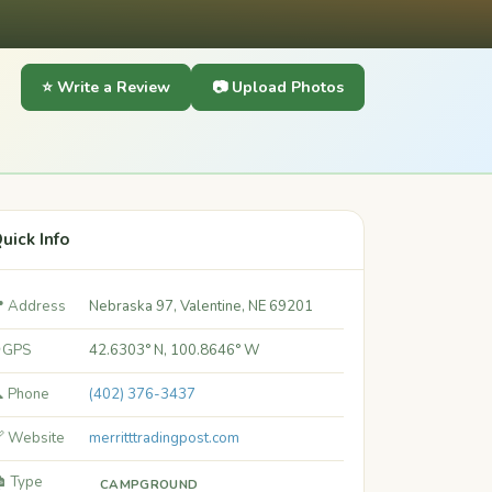
⭐ Write a Review
📷 Upload Photos
uick Info
 Address
Nebraska 97, Valentine, NE 69201
 GPS
42.6303° N, 100.8646° W
 Phone
(402) 376-3437
 Website
merritttradingpost.com
️ Type
CAMPGROUND