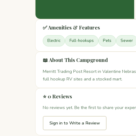
✅ Amenities & Features
Electric
Full-hookups
Pets
Sewer
📖 About This Campground
Merritt Trading Post Resort in Valentine Nebrask
full hookup RV sites and a stocked mart.
⭐ 0 Reviews
No reviews yet. Be the first to share your exper
Sign in to Write a Review