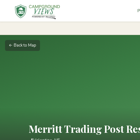
P
← Back to Map
Merritt Trading Post Re