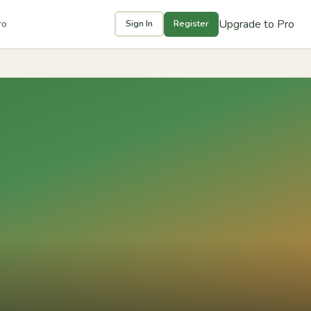
Upgrade to Pro
ro
Sign In
Register