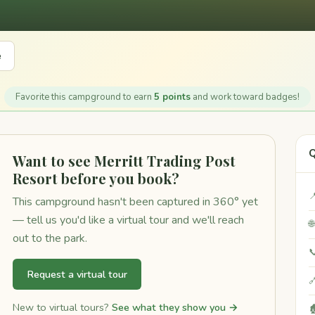
e
Favorite this campground to earn
5 points
and work toward badges!
Q
Want to see Merritt Trading Post
Resort before you book?

This campground hasn't been captured in 360° yet
— tell us you'd like a virtual tour and we'll reach

out to the park.

Request a virtual tour

New to virtual tours?
See what they show you →
