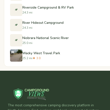
Riverside Campground & RV Park
🏕️
24.3 mi
River Hideout Campground
🏕️
24.3 mi
Niobrara National Scenic River
🏕️
25.0 mi
Wacky West Travel Park
25.2 mi
★ 3.0
The most comprehensive camping discovery platform in