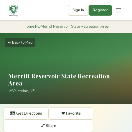
☰
Sign In
Register
Home
›
NE
›
Merritt Reservoir State Recreation Area
← Back to Map
Merritt Reservoir State Recreation
Area
📍
Valentine, NE
🗺️ Get Directions
❤️ Favorite
🔗 Share