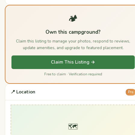
🏕️
Own this campground?
Claim this listing to manage your photos, respond to reviews,
update amenities, and upgrade to featured placement.
Claim This Listing →
Free to claim · Verification required
📍 Location
Pro
🗺️