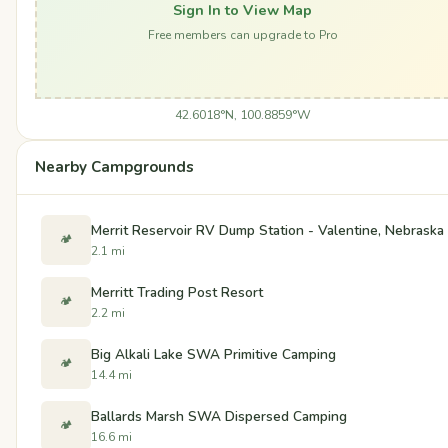
Sign In to View Map
Free members can upgrade to Pro
42.6018°N, 100.8859°W
Nearby Campgrounds
Merrit Reservoir RV Dump Station - Valentine, Nebraska
🏕️
2.1 mi
Merritt Trading Post Resort
🏕️
2.2 mi
Big Alkali Lake SWA Primitive Camping
🏕️
14.4 mi
Ballards Marsh SWA Dispersed Camping
🏕️
16.6 mi