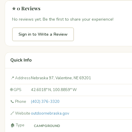
⭐ 0 Reviews
No reviews yet. Be the first to share your experience!
Sign in to Write a Review
Quick Info
📍 Address
Nebraska 97, Valentine, NE 69201
🌐 GPS
42.6018° N, 100.8859° W
📞 Phone
(402) 376-3320
🔗 Website
outdoornebraska.gov
🏚️ Type
CAMPGROUND