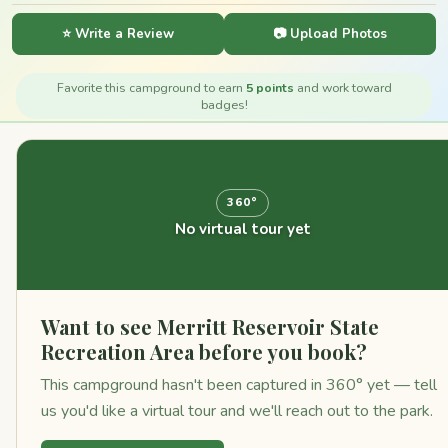
⭐ Write a Review
📷 Upload Photos
Favorite this campground to earn
5 points
and work toward
badges!
360°
No virtual tour yet
Want to see Merritt Reservoir State
Recreation Area before you book?
This campground hasn't been captured in 360° yet — tell
us you'd like a virtual tour and we'll reach out to the park.