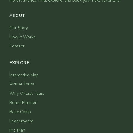
North America. Find, explore, and book your next adventure.
ABOUT
Our Story
How It Works
Contact
EXPLORE
Interactive Map
Virtual Tours
Why Virtual Tours
Route Planner
Base Camp
Leaderboard
Pro Plan