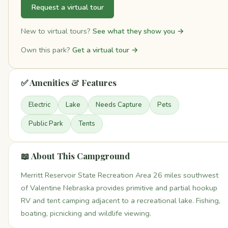
Request a virtual tour
New to virtual tours?
See what they show you →
Own this park?
Get a virtual tour →
✅ Amenities & Features
Electric
Lake
Needs Capture
Pets
Public Park
Tents
📖 About This Campground
Merritt Reservoir State Recreation Area 26 miles southwest
of Valentine Nebraska provides primitive and partial hookup
RV and tent camping adjacent to a recreational lake. Fishing,
boating, picnicking and wildlife viewing.