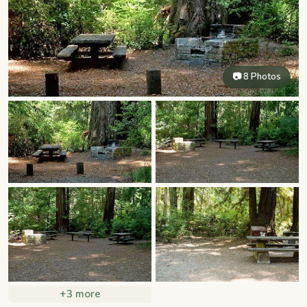
📷 8 Photos
+3 more