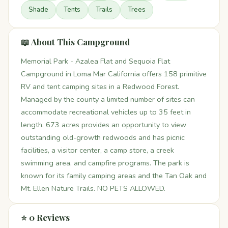
Shade
Tents
Trails
Trees
📖 About This Campground
Memorial Park - Azalea Flat and Sequoia Flat
Campground in Loma Mar California offers 158 primitive
RV and tent camping sites in a Redwood Forest.
Managed by the county a limited number of sites can
accommodate recreational vehicles up to 35 feet in
length. 673 acres provides an opportunity to view
outstanding old-growth redwoods and has picnic
facilities, a visitor center, a camp store, a creek
swimming area, and campfire programs. The park is
known for its family camping areas and the Tan Oak and
Mt. Ellen Nature Trails. NO PETS ALLOWED.
⭐ 0 Reviews