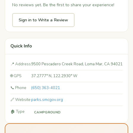
No reviews yet. Be the first to share your experience!
Sign in to Write a Review
Quick Info
📍 Address
9500 Pescadero Creek Road, Loma Mar, CA 94021
🌐 GPS
37.2777° N, 122.2930° W
📞 Phone
(650) 363-4021
🔗 Website
parks.smcgov.org
🏚️ Type
CAMPGROUND