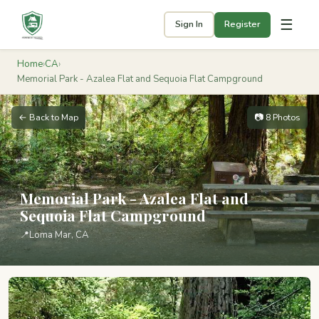
☰
Sign In
Register
Home
›
CA
›
Memorial Park - Azalea Flat and Sequoia Flat Campground
← Back to Map
📷 8 Photos
Memorial Park - Azalea Flat and
Sequoia Flat Campground
📍
Loma Mar, CA