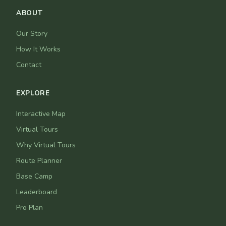
ABOUT
Our Story
How It Works
Contact
EXPLORE
Interactive Map
Virtual Tours
Why Virtual Tours
Route Planner
Base Camp
Leaderboard
Pro Plan