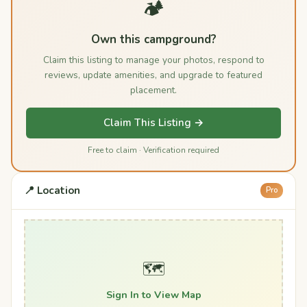
🏕️
Own this campground?
Claim this listing to manage your photos, respond to
reviews, update amenities, and upgrade to featured
placement.
Claim This Listing →
Free to claim · Verification required
📍 Location
Pro
🗺️
Sign In to View Map