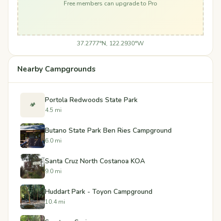
Free members can upgrade to Pro
37.2777°N, 122.2930°W
Nearby Campgrounds
Portola Redwoods State Park
🏕️
4.5 mi
Butano State Park Ben Ries Campground
6.0 mi
Santa Cruz North Costanoa KOA
9.0 mi
Huddart Park - Toyon Campground
10.4 mi