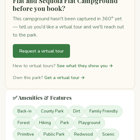
Flat and Sequoia Flat Campground
before you book?
This campground hasn't been captured in 360° yet
— tell us you'd like a virtual tour and we'll reach out
to the park.
Request a virtual tour
New to virtual tours?
See what they show you →
Own this park?
Get a virtual tour →
✅ Amenities & Features
Back-in
County Park
Dirt
Family Friendly
Forest
Hiking
Park
Playground
Primitive
Public Park
Redwood
Scenic