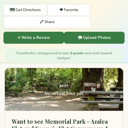
🗺️ Get Directions
❤️ Favorite
🔗 Share
⭐ Write a Review
📷 Upload Photos
Favorite this campground to earn
5 points
and work toward
badges!
360°
No virtual tour yet
Want to see Memorial Park - Azalea