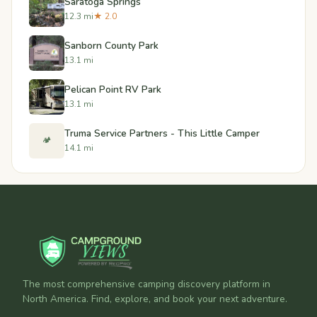
Saratoga Springs
12.3 mi
★ 2.0
Sanborn County Park
13.1 mi
Pelican Point RV Park
13.1 mi
Truma Service Partners - This Little Camper
🏕️
14.1 mi
The most comprehensive camping discovery platform in
North America. Find, explore, and book your next adventure.