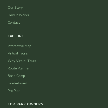
Our Story
How It Works
Contact
EXPLORE
Interactive Map
Virtual Tours
Why Virtual Tours
Route Planner
Base Camp
Leaderboard
Pro Plan
FOR PARK OWNERS