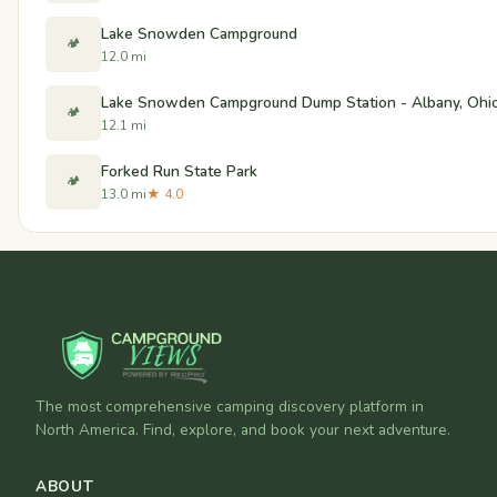
Lake Snowden Campground
🏕️
12.0 mi
Lake Snowden Campground Dump Station - Albany, Ohi
🏕️
12.1 mi
Forked Run State Park
🏕️
13.0 mi
★ 4.0
The most comprehensive camping discovery platform in
North America. Find, explore, and book your next adventure.
ABOUT