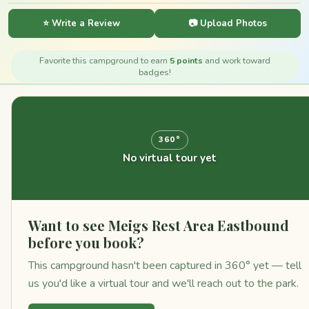
⭐ Write a Review
📷 Upload Photos
Favorite this campground to earn
5 points
and work toward
badges!
360°
No virtual tour yet
Want to see Meigs Rest Area Eastbound
before you book?
This campground hasn't been captured in 360° yet — tell
us you'd like a virtual tour and we'll reach out to the park.