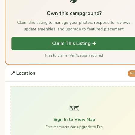
Own this campground?
Claim this listing to manage your photos, respond to reviews,
update amenities, and upgrade to featured placement.
Claim This Listing →
Free to claim · Verification required
📍 Location
Pr
🗺️
Sign In to View Map
Free members can upgrade to Pro