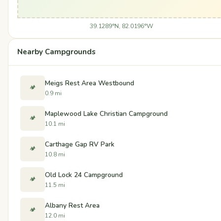
39.1289°N, 82.0196°W
Nearby Campgrounds
Meigs Rest Area Westbound
🏕️
0.9 mi
Maplewood Lake Christian Campground
🏕️
10.1 mi
Carthage Gap RV Park
🏕️
10.8 mi
Old Lock 24 Campground
🏕️
11.5 mi
Albany Rest Area
🏕️
12.0 mi