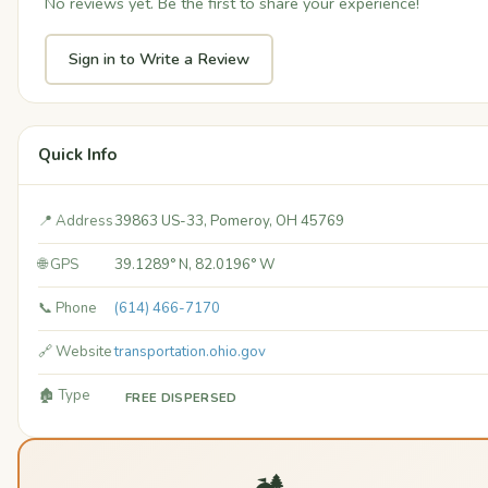
No reviews yet. Be the first to share your experience!
Sign in to Write a Review
Quick Info
📍 Address
39863 US-33, Pomeroy, OH 45769
🌐 GPS
39.1289° N, 82.0196° W
📞 Phone
(614) 466-7170
🔗 Website
transportation.ohio.gov
🏚️ Type
FREE DISPERSED
🏕️