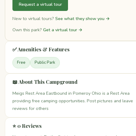
Request a virtual tour
New to virtual tours?
See what they show you →
Own this park?
Get a virtual tour →
✅ Amenities & Features
Free
Public Park
📖 About This Campground
Meigs Rest Area Eastbound in Pomeroy Ohio is a Rest Area
providing free camping opportunities. Post pictures and leave
reviews for others
⭐ 0 Reviews