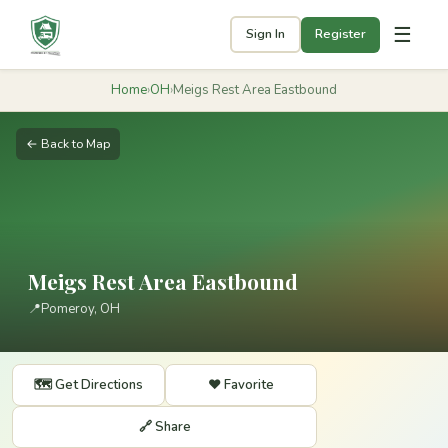
☰
Sign In
Register
Home
›
OH
›
Meigs Rest Area Eastbound
← Back to Map
Meigs Rest Area Eastbound
📍
Pomeroy, OH
🗺️ Get Directions
❤️ Favorite
🔗 Share