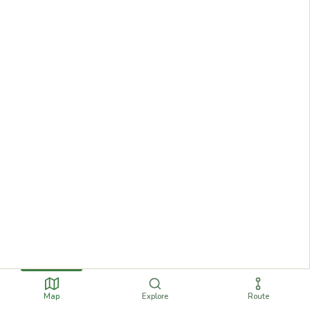
Map
Explore
Route