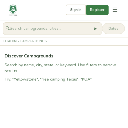
☰
Sign In
Register
➤
🔍
🧭
Get started
LOADING CAMPGROUNDS...
Discover Campgrounds
Search by name, city, state, or keyword. Use filters to narrow
results.
Try: "Yellowstone", "free camping Texas", "KOA"