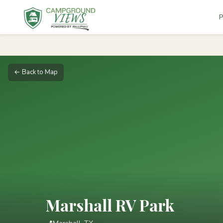
P
← Back to Map
Marshall RV Park