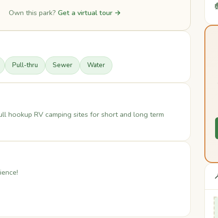

Own this park?
Get a virtual tour →
Pull-thru
Sewer
Water
ull hookup RV camping sites for short and long term
ience!
