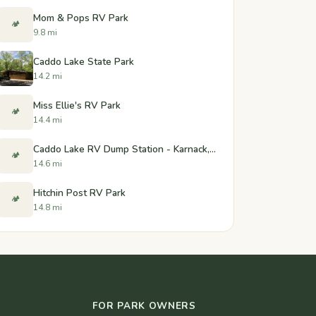
Mom & Pops RV Park
🏕️
9.8 mi
Caddo Lake State Park
14.2 mi
Miss Ellie's RV Park
🏕️
14.4 mi
Caddo Lake RV Dump Station - Karnack, Texas
🏕️
14.6 mi
Hitchin Post RV Park
🏕️
14.8 mi
FOR PARK OWNERS