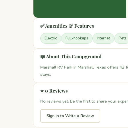
✅ Amenities & Features
Electric
Full-hookups
Internet
Pets
📖 About This Campground
Marshall RV Park in Marshall Texas offers 42 f
stays.
⭐ 0 Reviews
No reviews yet. Be the first to share your exper
Sign in to Write a Review