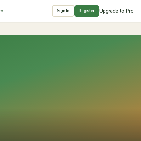
Upgrade to Pro
ro
Sign In
Register