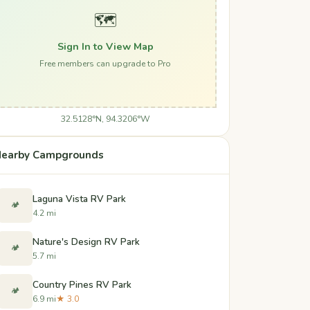
🗺️
Sign In to View Map
Free members can upgrade to Pro
32.5128°N, 94.3206°W
earby Campgrounds
Laguna Vista RV Park
🏕️
4.2 mi
Nature's Design RV Park
🏕️
5.7 mi
Country Pines RV Park
🏕️
6.9 mi
★ 3.0