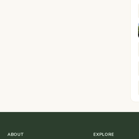
ABOUT
EXPLORE