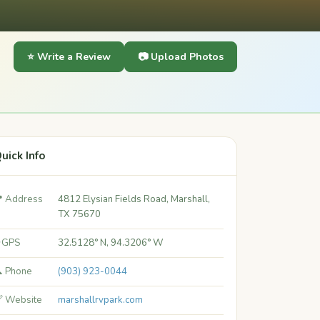
⭐ Write a Review
📷 Upload Photos
uick Info
 Address
4812 Elysian Fields Road, Marshall,
TX 75670
 GPS
32.5128° N, 94.3206° W
 Phone
(903) 923-0044
 Website
marshallrvpark.com