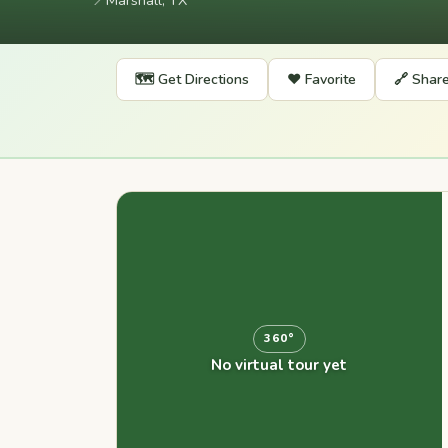
📍
Marshall, TX
🗺️ Get Directions
❤️ Favorite
🔗 Shar
360°
No virtual tour yet