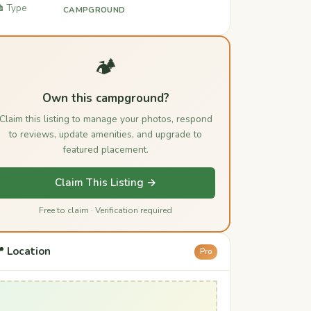
️ Type
CAMPGROUND
🏕️
Own this campground?
Claim this listing to manage your photos, respond
to reviews, update amenities, and upgrade to
featured placement.
Claim This Listing →
Free to claim · Verification required
 Location
Pro