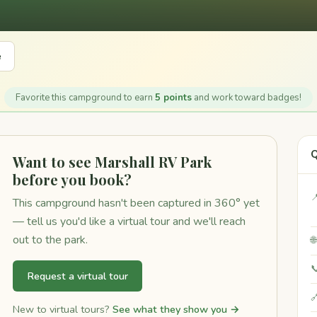
e
Favorite this campground to earn
5 points
and work toward badges!
Q
Want to see Marshall RV Park
before you book?

This campground hasn't been captured in 360° yet
— tell us you'd like a virtual tour and we'll reach
out to the park.


Request a virtual tour

New to virtual tours?
See what they show you →