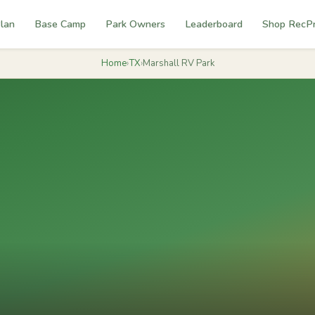
lan
Base Camp
Park Owners
Leaderboard
Shop RecP
Home
›
TX
›
Marshall RV Park