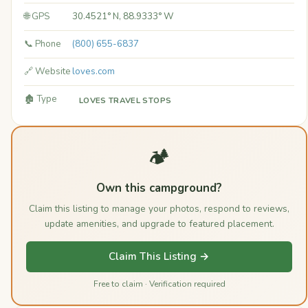
🌐 GPS
30.4521° N, 88.9333° W
📞 Phone
(800) 655-6837
🔗 Website
loves.com
🏚️ Type
LOVES TRAVEL STOPS
🏕️
Own this campground?
Claim this listing to manage your photos, respond to reviews,
update amenities, and upgrade to featured placement.
Claim This Listing →
Free to claim · Verification required