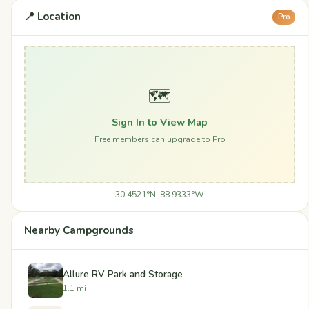
📍 Location
Pro
🗺️
Sign In to View Map
Free members can upgrade to Pro
30.4521°N, 88.9333°W
Nearby Campgrounds
Allure RV Park and Storage
1.1 mi