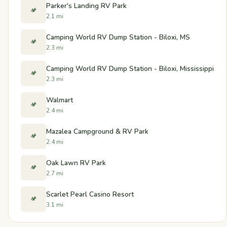
Parker's Landing RV Park
🏕️
2.1 mi
Camping World RV Dump Station - Biloxi, MS
🏕️
2.3 mi
Camping World RV Dump Station - Biloxi, Mississippi
🏕️
2.3 mi
Walmart
🏕️
2.4 mi
Mazalea Campground & RV Park
🏕️
2.4 mi
Oak Lawn RV Park
🏕️
2.7 mi
Scarlet Pearl Casino Resort
🏕️
3.1 mi