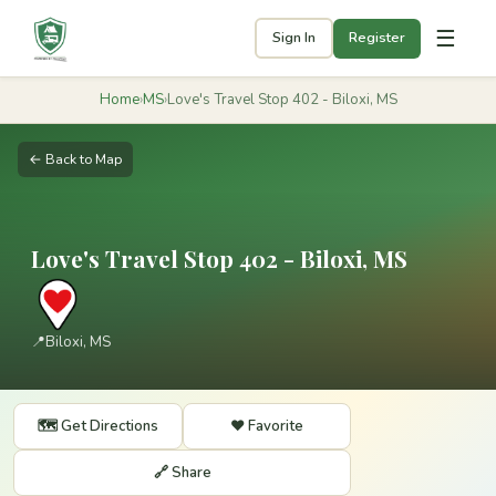
☰
Sign In
Register
Home
›
MS
›
Love's Travel Stop 402 - Biloxi, MS
← Back to Map
Love's Travel Stop 402 - Biloxi, MS
📍
Biloxi, MS
🗺️ Get Directions
❤️ Favorite
🔗 Share