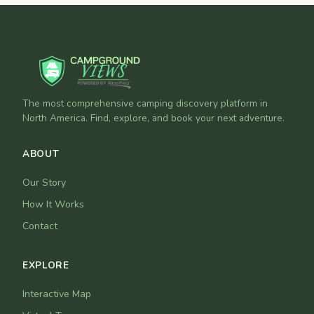
The most comprehensive camping discovery platform in
North America. Find, explore, and book your next adventure.
ABOUT
Our Story
How It Works
Contact
EXPLORE
Interactive Map