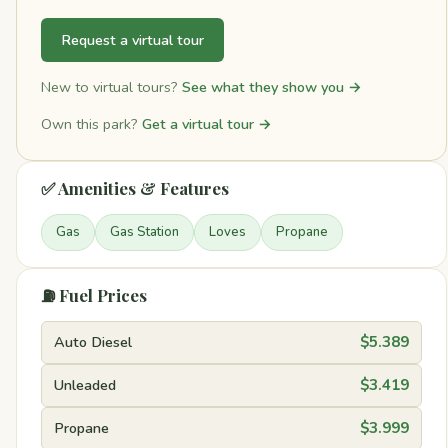
Request a virtual tour
New to virtual tours?
See what they show you →
Own this park?
Get a virtual tour →
✅ Amenities & Features
Gas
Gas Station
Loves
Propane
⛽ Fuel Prices
Auto Diesel
$5.389
Unleaded
$3.419
Propane
$3.999