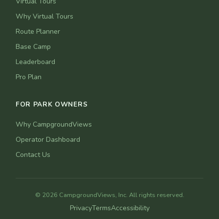
Virtual Tours
Why Virtual Tours
Route Planner
Base Camp
Leaderboard
Pro Plan
FOR PARK OWNERS
Why CampgroundViews
Operator Dashboard
Contact Us
© 2026 CampgroundViews, Inc. All rights reserved.
Privacy
Terms
Accessibility