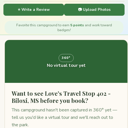
⭐ Write a Review
📷 Upload Photos
Favorite this campground to earn
5 points
and work toward
badges!
360°
No virtual tour yet
Want to see Love's Travel Stop 402 -
Biloxi, MS before you book?
This campground hasn't been captured in 360° yet —
tell us you'd like a virtual tour and we'll reach out to
the park.