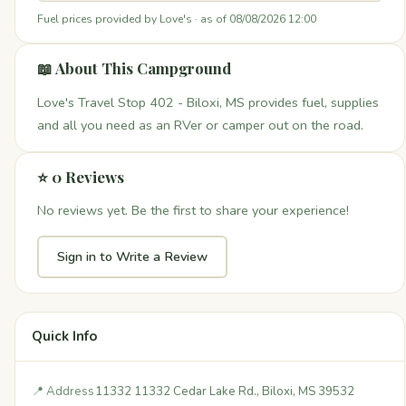
Fuel prices provided by Love's · as of 08/08/2026 12:00
📖 About This Campground
Love's Travel Stop 402 - Biloxi, MS provides fuel, supplies
and all you need as an RVer or camper out on the road.
⭐ 0 Reviews
No reviews yet. Be the first to share your experience!
Sign in to Write a Review
Quick Info
📍 Address
11332 11332 Cedar Lake Rd., Biloxi, MS 39532