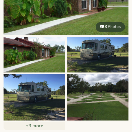
📷 8 Photos
+3 more