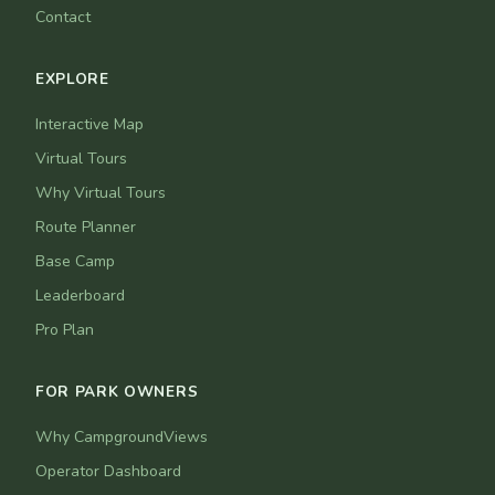
Contact
EXPLORE
Interactive Map
Virtual Tours
Why Virtual Tours
Route Planner
Base Camp
Leaderboard
Pro Plan
FOR PARK OWNERS
Why CampgroundViews
Operator Dashboard