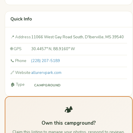
Quick Info
📍 Address
11066 West Gay Road South, D'Iberville, MS 39540
🌐 GPS
30.4457° N, 88.9160° W
📞 Phone
(228) 207-5189
🔗 Website
allurervpark.com
🏚️ Type
CAMPGROUND
🏕️
Own this campground?
Claim this listing to manage your photos, respond to reviews,