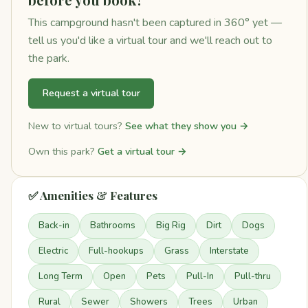
This campground hasn't been captured in 360° yet —
tell us you'd like a virtual tour and we'll reach out to
the park.
Request a virtual tour
New to virtual tours?
See what they show you →
Own this park?
Get a virtual tour →
✅ Amenities & Features
Back-in
Bathrooms
Big Rig
Dirt
Dogs
Electric
Full-hookups
Grass
Interstate
Long Term
Open
Pets
Pull-In
Pull-thru
Rural
Sewer
Showers
Trees
Urban