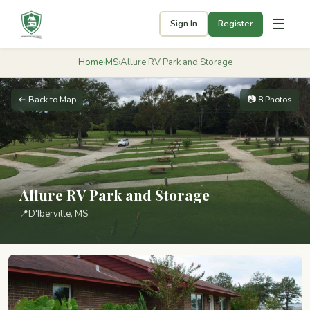
☰
Sign In
Register
Home
›
MS
›
Allure RV Park and Storage
← Back to Map
📷 8 Photos
Allure RV Park and Storage
📍
D'Iberville, MS