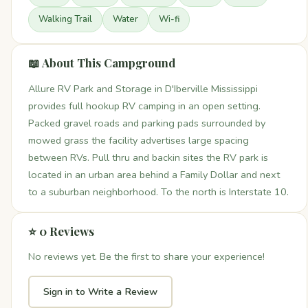
Walking Trail
Water
Wi-fi
📖 About This Campground
Allure RV Park and Storage in D'Iberville Mississippi
provides full hookup RV camping in an open setting.
Packed gravel roads and parking pads surrounded by
mowed grass the facility advertises large spacing
between RVs. Pull thru and backin sites the RV park is
located in an urban area behind a Family Dollar and next
to a suburban neighborhood. To the north is Interstate 10.
⭐ 0 Reviews
No reviews yet. Be the first to share your experience!
Sign in to Write a Review