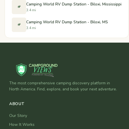
Camping World RV Dump Station - Biloxi, Mississippi
🏕️
3.4 mi
Camping World RV Dump Station - Biloxi, MS
🏕️
3.4 mi
The most comprehensive camping discovery platform in
North America. Find, explore, and book your next adventure.
ABOUT
Our Story
How It Works