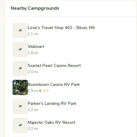
Nearby Campgrounds
Love's Travel Stop 402 - Biloxi, MS
🏕️
1.1 mi
Walmart
🏕️
1.6 mi
Scarlet Pearl Casino Resort
🏕️
2.0 mi
Boomtown Casino RV Park
2.9 mi
★ 3.0
Parker's Landing RV Park
🏕️
3.2 mi
Majestic Oaks RV Resort
🏕️
3.2 mi