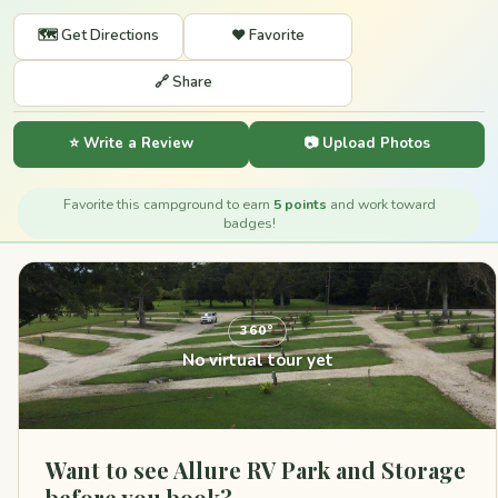
🗺️ Get Directions
❤️ Favorite
🔗 Share
⭐ Write a Review
📷 Upload Photos
Favorite this campground to earn
5 points
and work toward
badges!
360°
No virtual tour yet
Want to see Allure RV Park and Storage
before you book?