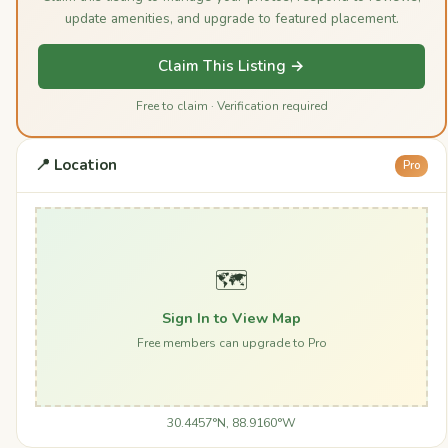
update amenities, and upgrade to featured placement.
Claim This Listing →
Free to claim · Verification required
📍 Location
Pro
🗺️
Sign In to View Map
Free members can upgrade to Pro
30.4457°N, 88.9160°W