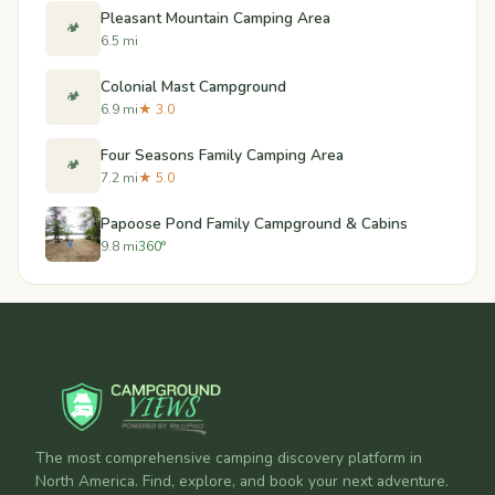
Pleasant Mountain Camping Area
🏕️
6.5 mi
Colonial Mast Campground
🏕️
6.9 mi
★ 3.0
Four Seasons Family Camping Area
🏕️
7.2 mi
★ 5.0
Papoose Pond Family Campground & Cabins
9.8 mi
360°
The most comprehensive camping discovery platform in
North America. Find, explore, and book your next adventure.