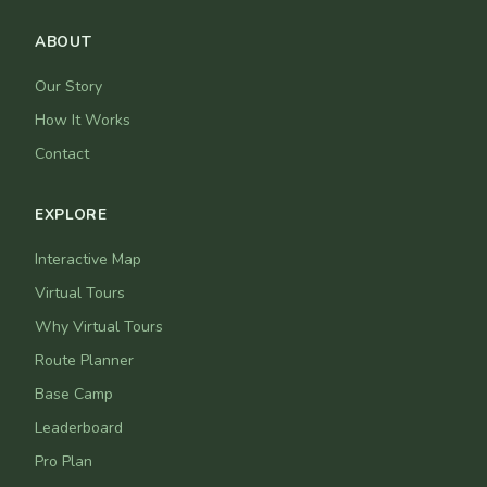
ABOUT
Our Story
How It Works
Contact
EXPLORE
Interactive Map
Virtual Tours
Why Virtual Tours
Route Planner
Base Camp
Leaderboard
Pro Plan