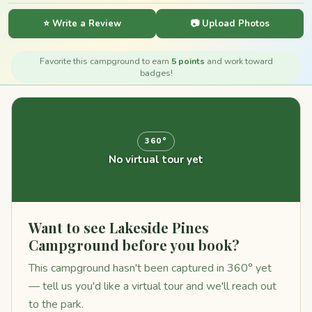
⭐ Write a Review
📷 Upload Photos
Favorite this campground to earn
5 points
and work toward
badges!
360°
No virtual tour yet
Want to see Lakeside Pines
Campground before you book?
This campground hasn't been captured in 360° yet
— tell us you'd like a virtual tour and we'll reach out
to the park.