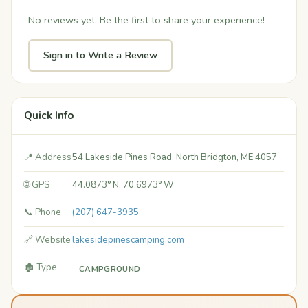
No reviews yet. Be the first to share your experience!
Sign in to Write a Review
Quick Info
📍 Address
54 Lakeside Pines Road, North Bridgton, ME 4057
🌐 GPS
44.0873° N, 70.6973° W
📞 Phone
(207) 647-3935
🔗 Website
lakesidepinescamping.com
🏚️ Type
CAMPGROUND