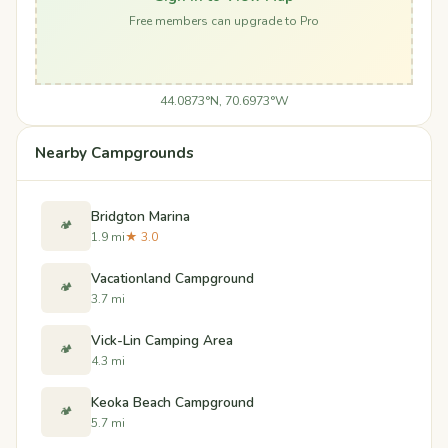
Free members can upgrade to Pro
44.0873°N, 70.6973°W
Nearby Campgrounds
Bridgton Marina
🏕️
1.9 mi
★ 3.0
Vacationland Campground
🏕️
3.7 mi
Vick-Lin Camping Area
🏕️
4.3 mi
Keoka Beach Campground
🏕️
5.7 mi