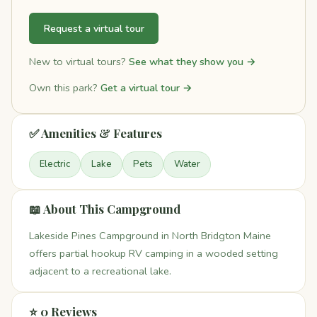
Request a virtual tour
New to virtual tours?
See what they show you →
Own this park?
Get a virtual tour →
✅ Amenities & Features
Electric
Lake
Pets
Water
📖 About This Campground
Lakeside Pines Campground in North Bridgton Maine
offers partial hookup RV camping in a wooded setting
adjacent to a recreational lake.
⭐ 0 Reviews