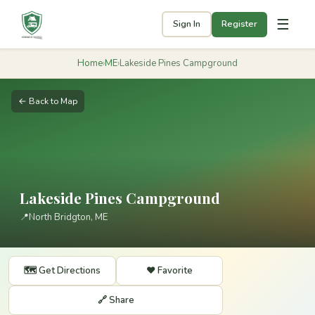
☰
Sign In
Register
Home
›
ME
›
Lakeside Pines Campground
← Back to Map
Lakeside Pines Campground
📍
North Bridgton, ME
🗺️ Get Directions
❤️ Favorite
🔗 Share