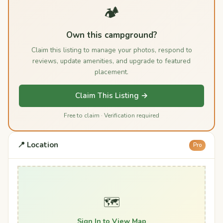
🏕️
Own this campground?
Claim this listing to manage your photos, respond to
reviews, update amenities, and upgrade to featured
placement.
Claim This Listing →
Free to claim · Verification required
📍 Location
Pro
🗺️
Sign In to View Map