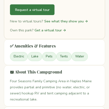
Request a virtual tour
New to virtual tours?
See what they show you →
Own this park?
Get a virtual tour →
✅ Amenities & Features
Electric
Lake
Pets
Tents
Water
📖 About This Campground
Four Seasons Family Camping Area in Naples Maine
provides partial and primitive (no water, electric, or
sewer) hookup RV and tent camping adjacent to a
recreational lake.