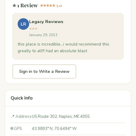
⭐ 1 Review
⭐⭐⭐⭐⭐ 5.0
Legacy Reviews
LR
⭐⭐⭐
January 29, 2013
this place is incredible...i would recommend this
greatly to all!!! had an absolute blast
Sign in to Write a Review
Quick Info
📍 Address
US Route 302, Naples, ME 4055
🌐 GPS
43.9893° N, 70.6494° W