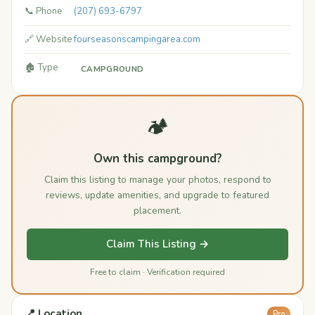
📞 Phone
(207) 693-6797
🔗 Website
fourseasonscampingarea.com
🏚️ Type
CAMPGROUND
🏕️
Own this campground?
Claim this listing to manage your photos, respond to
reviews, update amenities, and upgrade to featured
placement.
Claim This Listing →
Free to claim · Verification required
📍 Location
Pro