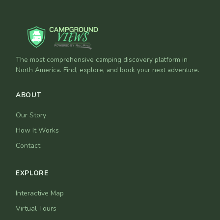
The most comprehensive camping discovery platform in
North America. Find, explore, and book your next adventure.
ABOUT
Our Story
How It Works
Contact
EXPLORE
Interactive Map
Virtual Tours