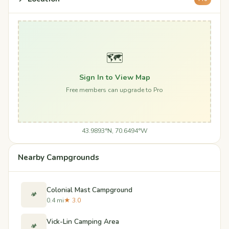
🗺️
Sign In to View Map
Free members can upgrade to Pro
43.9893°N, 70.6494°W
Nearby Campgrounds
Colonial Mast Campground
🏕️
0.4 mi
★ 3.0
Vick-Lin Camping Area
🏕️