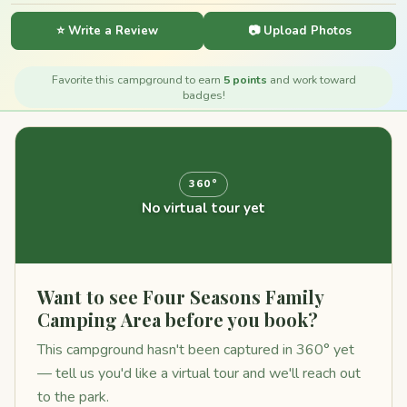
⭐ Write a Review
📷 Upload Photos
Favorite this campground to earn
5 points
and work toward
badges!
360°
No virtual tour yet
Want to see Four Seasons Family
Camping Area before you book?
This campground hasn't been captured in 360° yet
— tell us you'd like a virtual tour and we'll reach out
to the park.