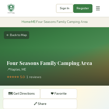
☰
Sign In
Register
Home
›
ME
›
Four Seasons Family Camping Area
← Back to Map
Four Seasons Family Camping Area
📍
Naples, ME
⭐⭐⭐⭐⭐ 5.0
· 1 reviews
🗺️ Get Directions
❤️ Favorite
🔗 Share