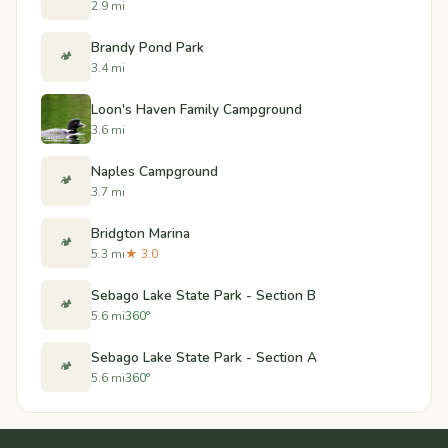
2.9 mi
Brandy Pond Park
🏕️
3.4 mi
Loon's Haven Family Campground
3.6 mi
Naples Campground
🏕️
3.7 mi
Bridgton Marina
🏕️
5.3 mi
★ 3.0
Sebago Lake State Park - Section B
🏕️
5.6 mi
360°
Sebago Lake State Park - Section A
🏕️
5.6 mi
360°