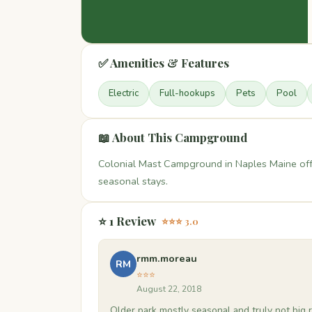
✅ Amenities & Features
Electric
Full-hookups
Pets
Pool
📖 About This Campground
Colonial Mast Campground in Naples Maine offe
seasonal stays.
⭐ 1 Review
⭐⭐⭐ 3.0
rmm.moreau
RM
⭐⭐⭐
August 22, 2018
Older park mostly seasonal and truly not big r