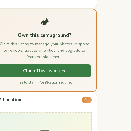
🏕️
Own this campground?
Claim this listing to manage your photos, respond
to reviews, update amenities, and upgrade to
featured placement.
Claim This Listing →
Free to claim · Verification required
 Location
Pro