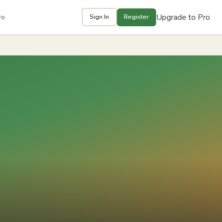
Upgrade to Pro
ro
Sign In
Register