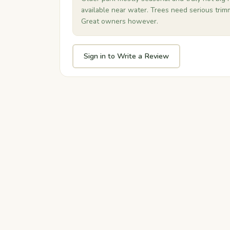
available near water. Trees need serious trimm
Great owners however.
Sign in to Write a Review