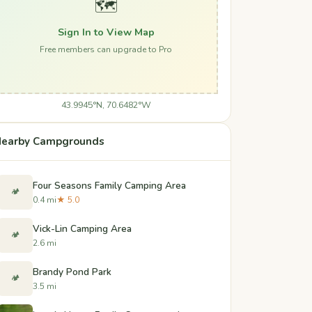
🗺️
Sign In to View Map
Free members can upgrade to Pro
43.9945°N, 70.6482°W
earby Campgrounds
Four Seasons Family Camping Area
🏕️
0.4 mi
★ 5.0
Vick-Lin Camping Area
🏕️
2.6 mi
Brandy Pond Park
🏕️
3.5 mi