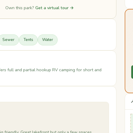
Own this park?
Get a virtual tour →
Sewer
Tents
Water
rs full and partial hookup RV camping for short and

ig friendly. Great lakefront but only a few spaces