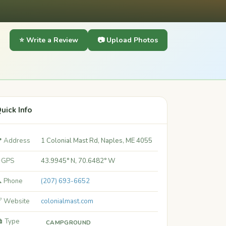
⭐ Write a Review
📷 Upload Photos
uick Info
 Address
1 Colonial Mast Rd, Naples, ME 4055
 GPS
43.9945° N, 70.6482° W
 Phone
(207) 693-6652
 Website
colonialmast.com
️ Type
CAMPGROUND