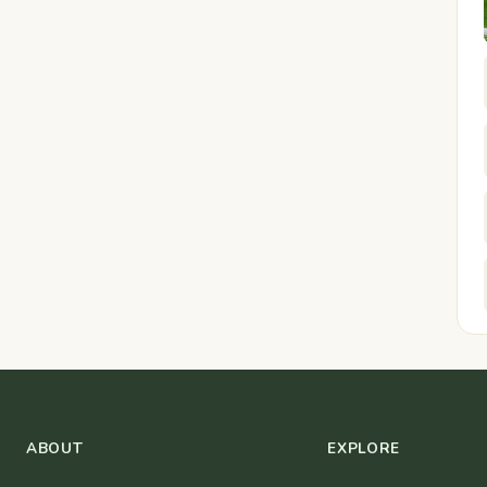
ABOUT
EXPLORE