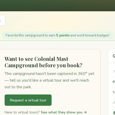
e
Favorite this campground to earn
5 points
and work toward badges!
Q
Want to see Colonial Mast
Campground before you book?

This campground hasn't been captured in 360° yet
— tell us you'd like a virtual tour and we'll reach

out to the park.

Request a virtual tour

New to virtual tours?
See what they show you →
