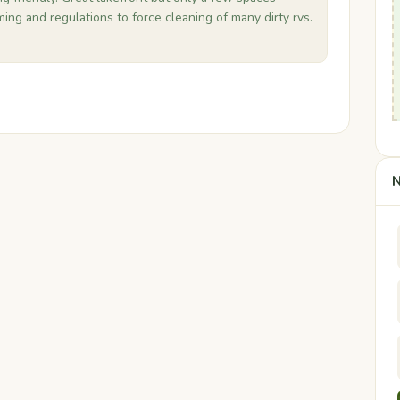
ing and regulations to force cleaning of many dirty rvs.
N