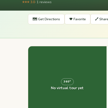
⭐⭐⭐ 3.0
· 1 reviews
🗺️ Get Directions
❤️ Favorite
🔗 Shar
360°
No virtual tour yet