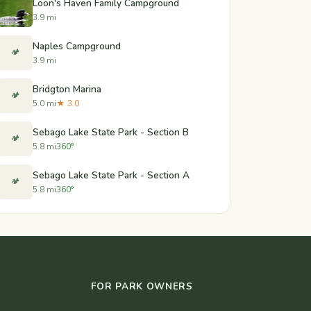
Loon's Haven Family Campground
3.9 mi
Naples Campground
🏕️
3.9 mi
Bridgton Marina
🏕️
5.0 mi
★ 3.0
Sebago Lake State Park - Section B
🏕️
5.8 mi
360°
Sebago Lake State Park - Section A
🏕️
5.8 mi
360°
FOR PARK OWNERS