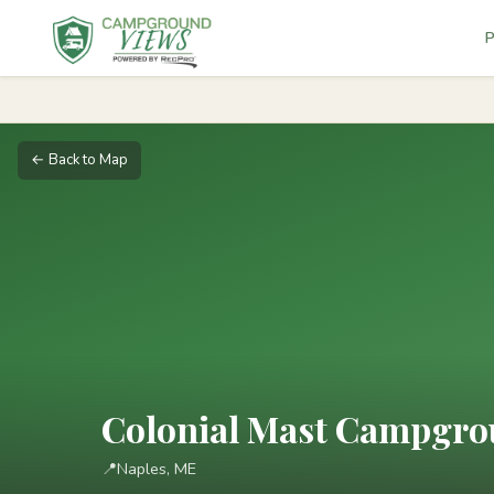
P
← Back to Map
Colonial Mast Campgr
📍
Naples, ME