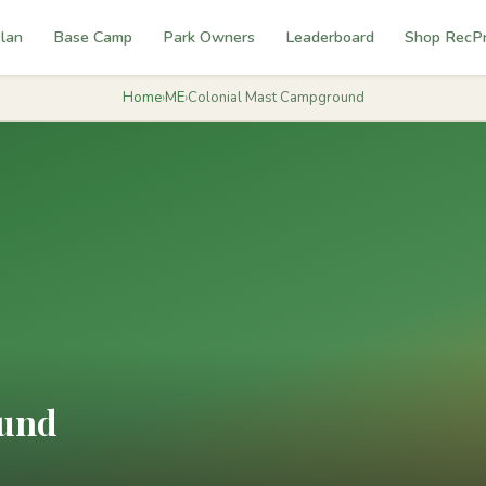
lan
Base Camp
Park Owners
Leaderboard
Shop RecP
Home
›
ME
›
Colonial Mast Campground
ound