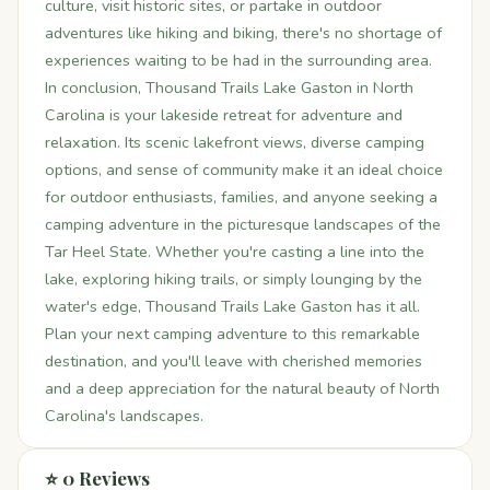
culture, visit historic sites, or partake in outdoor
adventures like hiking and biking, there's no shortage of
experiences waiting to be had in the surrounding area.
In conclusion, Thousand Trails Lake Gaston in North
Carolina is your lakeside retreat for adventure and
relaxation. Its scenic lakefront views, diverse camping
options, and sense of community make it an ideal choice
for outdoor enthusiasts, families, and anyone seeking a
camping adventure in the picturesque landscapes of the
Tar Heel State. Whether you're casting a line into the
lake, exploring hiking trails, or simply lounging by the
water's edge, Thousand Trails Lake Gaston has it all.
Plan your next camping adventure to this remarkable
destination, and you'll leave with cherished memories
and a deep appreciation for the natural beauty of North
Carolina's landscapes.
⭐ 0 Reviews