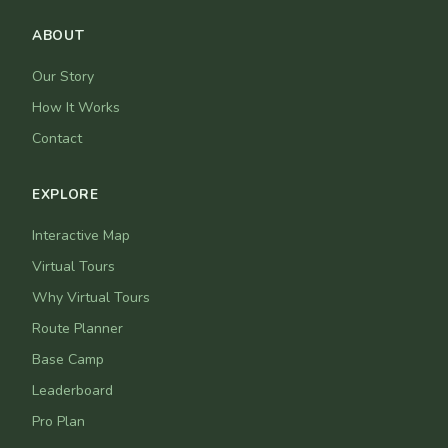
ABOUT
Our Story
How It Works
Contact
EXPLORE
Interactive Map
Virtual Tours
Why Virtual Tours
Route Planner
Base Camp
Leaderboard
Pro Plan