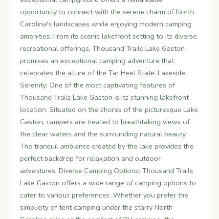
opportunity to connect with the serene charm of North
Carolina's landscapes while enjoying modern camping
amenities. From its scenic lakefront setting to its diverse
recreational offerings, Thousand Trails Lake Gaston
promises an exceptional camping adventure that
celebrates the allure of the Tar Heel State. Lakeside
Serenity: One of the most captivating features of
Thousand Trails Lake Gaston is its stunning lakefront
location. Situated on the shores of the picturesque Lake
Gaston, campers are treated to breathtaking views of
the clear waters and the surrounding natural beauty.
The tranquil ambiance created by the lake provides the
perfect backdrop for relaxation and outdoor
adventures. Diverse Camping Options: Thousand Trails
Lake Gaston offers a wide range of camping options to
cater to various preferences. Whether you prefer the
simplicity of tent camping under the starry North