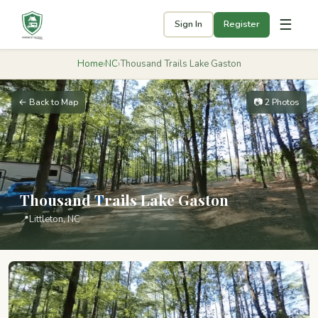
☰
Sign In
Register
Home
›
NC
›
Thousand Trails Lake Gaston
← Back to Map
📷 2 Photos
Thousand Trails Lake Gaston
📍
Littleton, NC