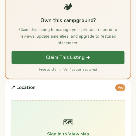
🏕️
Own this campground?
Claim this listing to manage your photos, respond to
reviews, update amenities, and upgrade to featured
placement.
Claim This Listing →
Free to claim · Verification required
📍 Location
Pro
🗺️
Sign In to View Map