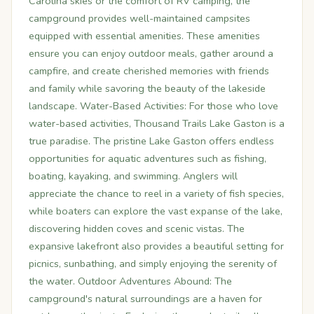
Carolina skies or the comfort of RV camping, the
campground provides well-maintained campsites
equipped with essential amenities. These amenities
ensure you can enjoy outdoor meals, gather around a
campfire, and create cherished memories with friends
and family while savoring the beauty of the lakeside
landscape. Water-Based Activities: For those who love
water-based activities, Thousand Trails Lake Gaston is a
true paradise. The pristine Lake Gaston offers endless
opportunities for aquatic adventures such as fishing,
boating, kayaking, and swimming. Anglers will
appreciate the chance to reel in a variety of fish species,
while boaters can explore the vast expanse of the lake,
discovering hidden coves and scenic vistas. The
expansive lakefront also provides a beautiful setting for
picnics, sunbathing, and simply enjoying the serenity of
the water. Outdoor Adventures Abound: The
campground's natural surroundings are a haven for