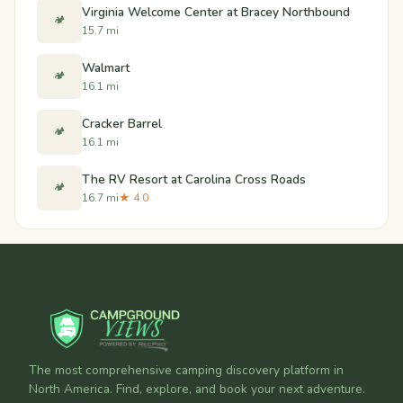
Virginia Welcome Center at Bracey Northbound
🏕️
15.7 mi
Walmart
🏕️
16.1 mi
Cracker Barrel
🏕️
16.1 mi
The RV Resort at Carolina Cross Roads
🏕️
16.7 mi
★ 4.0
The most comprehensive camping discovery platform in
North America. Find, explore, and book your next adventure.