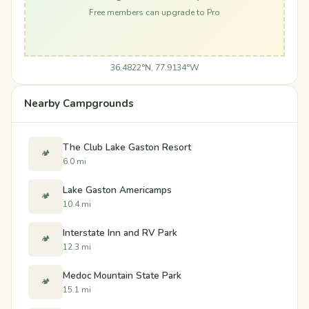
Free members can upgrade to Pro
36.4822°N, 77.9134°W
Nearby Campgrounds
The Club Lake Gaston Resort
🏕️
6.0 mi
Lake Gaston Americamps
🏕️
10.4 mi
Interstate Inn and RV Park
🏕️
12.3 mi
Medoc Mountain State Park
🏕️
15.1 mi