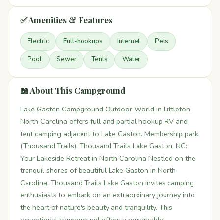
✅ Amenities & Features
Electric
Full-hookups
Internet
Pets
Pool
Sewer
Tents
Water
📖 About This Campground
Lake Gaston Campground Outdoor World in Littleton
North Carolina offers full and partial hookup RV and
tent camping adjacent to Lake Gaston. Membership park
(Thousand Trails). Thousand Trails Lake Gaston, NC:
Your Lakeside Retreat in North Carolina Nestled on the
tranquil shores of beautiful Lake Gaston in North
Carolina, Thousand Trails Lake Gaston invites camping
enthusiasts to embark on an extraordinary journey into
the heart of nature's beauty and tranquility. This
exceptional campground offers a remarkable