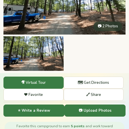
📷 2 Photos
🎥 Virtual Tour
🗺️ Get Directions
❤️ Favorite
🔗 Share
⭐ Write a Review
📷 Upload Photos
Favorite this campground to earn
5 points
and work toward