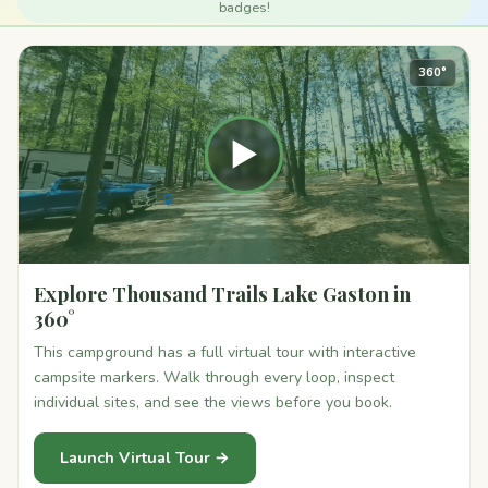
badges!
360°
▶
Explore Thousand Trails Lake Gaston in
360°
This campground has a full virtual tour with interactive
campsite markers. Walk through every loop, inspect
individual sites, and see the views before you book.
Launch Virtual Tour →