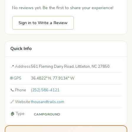
No reviews yet. Be the first to share your experience!
Sign in to Write a Review
Quick Info
📍 Address
561 Fleming Dairy Road, Littleton, NC 27850
🌐 GPS
36.4822° N, 77.9134° W
📞 Phone
(252) 586-4121
🔗 Website
thousandtrails.com
🏚️ Type
CAMPGROUND