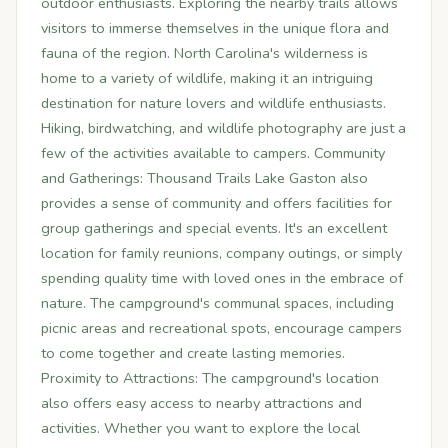
outdoor enthusiasts. Exploring the nearby trails allows
visitors to immerse themselves in the unique flora and
fauna of the region. North Carolina's wilderness is
home to a variety of wildlife, making it an intriguing
destination for nature lovers and wildlife enthusiasts.
Hiking, birdwatching, and wildlife photography are just a
few of the activities available to campers. Community
and Gatherings: Thousand Trails Lake Gaston also
provides a sense of community and offers facilities for
group gatherings and special events. It's an excellent
location for family reunions, company outings, or simply
spending quality time with loved ones in the embrace of
nature. The campground's communal spaces, including
picnic areas and recreational spots, encourage campers
to come together and create lasting memories.
Proximity to Attractions: The campground's location
also offers easy access to nearby attractions and
activities. Whether you want to explore the local