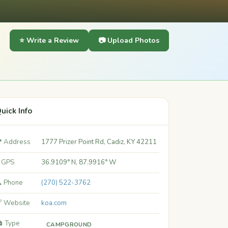
⭐ Write a Review
📷 Upload Photos
uick Info
 Address
1777 Prizer Point Rd, Cadiz, KY 42211
 GPS
36.9109° N, 87.9916° W
 Phone
(270) 522-3762
 Website
koa.com
️ Type
CAMPGROUND