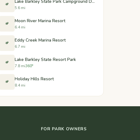
Lake Barkley State Park Campground Dump Station - Cadiz, Kentucky
🏕️
5.6 mi
Moon River Marina Resort
🏕️
6.4 mi
Eddy Creek Marina Resort
🏕️
6.7 mi
Lake Barkley State Resort Park
🏕️
7.8 mi
360°
Holiday Hills Resort
🏕️
8.4 mi
FOR PARK OWNERS