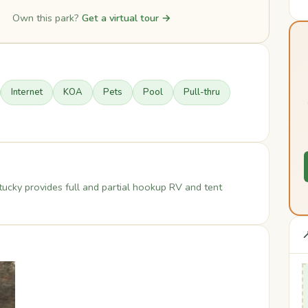
Own this park?
Get a virtual tour →
Internet
KOA
Pets
Pool
Pull-thru
tucky provides full and partial hookup RV and tent
