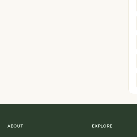
ABOUT
EXPLORE