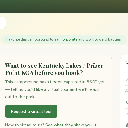
e
Favorite this campground to earn
5 points
and work toward badges!
Q
Want to see Kentucky Lakes / Prizer
Point KOA before you book?

This campground hasn't been captured in 360° yet
— tell us you'd like a virtual tour and we'll reach

out to the park.

Request a virtual tour

New to virtual tours?
See what they show you →
