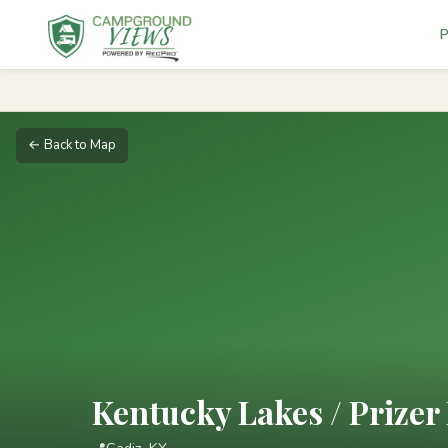
P
← Back to Map
Kentucky Lakes / Prizer