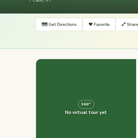
📍
Cadiz, KY
🗺️ Get Directions
❤️ Favorite
🔗 Shar
360°
No virtual tour yet