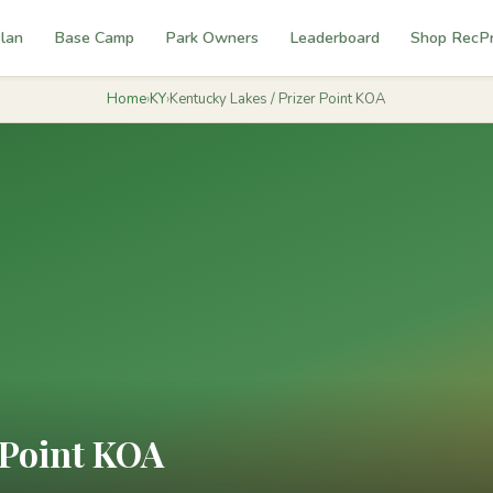
lan
Base Camp
Park Owners
Leaderboard
Shop RecP
Home
›
KY
›
Kentucky Lakes / Prizer Point KOA
 Point KOA