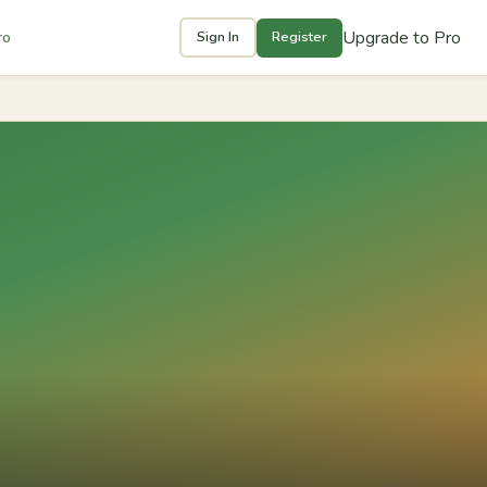
Upgrade to Pro
ro
Sign In
Register