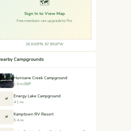
🗺️
Sign In to View Map
Free members can upgrade to Pro
36.9109°N, 87.9916°W
earby Campgrounds
Hurricane Creek Campground
1.0 mi
360°
Energy Lake Campground
🏕️
4.1 mi
Kamptown RV Resort
🏕️
5.4 mi