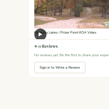
Kentucky Lakes / Prizer Point KOA Video
▶
⭐ 0 Reviews
No reviews yet. Be the first to share your exper
Sign in to Write a Review