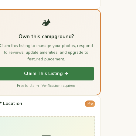
🏕️
Own this campground?
Claim this listing to manage your photos, respond
to reviews, update amenities, and upgrade to
featured placement.
Claim This Listing →
Free to claim · Verification required
 Location
Pro