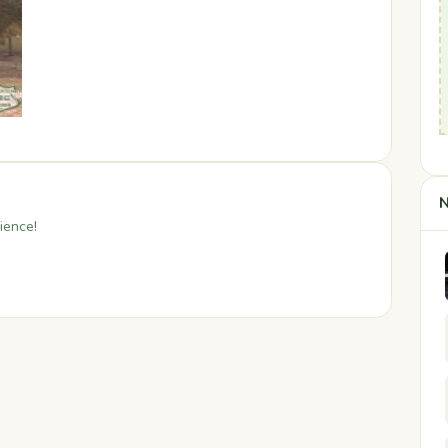
N
ience!