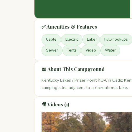
✅ Amenities & Features
Cable
Electric
Lake
Full-hookups
Sewer
Tents
Video
Water
📖 About This Campground
Kentucky Lakes / Prizer Point KOA in Cadiz Ken
camping sites adjacent to a recreational lake.
🎥 Videos (1)