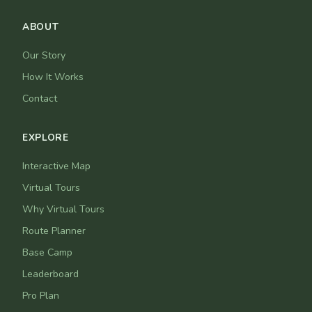
ABOUT
Our Story
How It Works
Contact
EXPLORE
Interactive Map
Virtual Tours
Why Virtual Tours
Route Planner
Base Camp
Leaderboard
Pro Plan