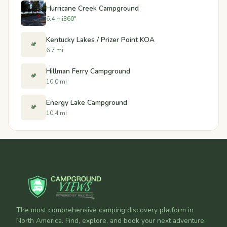
Hurricane Creek Campground
6.4 mi
360°
Kentucky Lakes / Prizer Point KOA
🏕️
6.7 mi
Hillman Ferry Campground
🏕️
10.0 mi
Energy Lake Campground
🏕️
10.4 mi
The most comprehensive camping discovery platform in
North America. Find, explore, and book your next adventure.