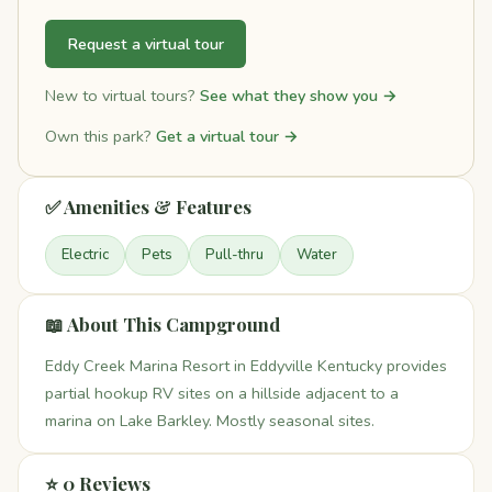
Request a virtual tour
New to virtual tours?
See what they show you →
Own this park?
Get a virtual tour →
✅ Amenities & Features
Electric
Pets
Pull-thru
Water
📖 About This Campground
Eddy Creek Marina Resort in Eddyville Kentucky provides
partial hookup RV sites on a hillside adjacent to a
marina on Lake Barkley. Mostly seasonal sites.
⭐ 0 Reviews