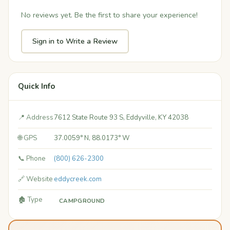
No reviews yet. Be the first to share your experience!
Sign in to Write a Review
Quick Info
📍 Address
7612 State Route 93 S, Eddyville, KY 42038
🌐 GPS
37.0059° N, 88.0173° W
📞 Phone
(800) 626-2300
🔗 Website
eddycreek.com
🏚️ Type
CAMPGROUND