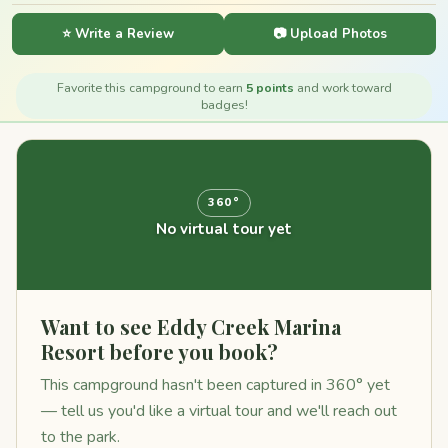
⭐ Write a Review
📷 Upload Photos
Favorite this campground to earn
5 points
and work toward
badges!
360°
No virtual tour yet
Want to see Eddy Creek Marina
Resort before you book?
This campground hasn't been captured in 360° yet
— tell us you'd like a virtual tour and we'll reach out
to the park.