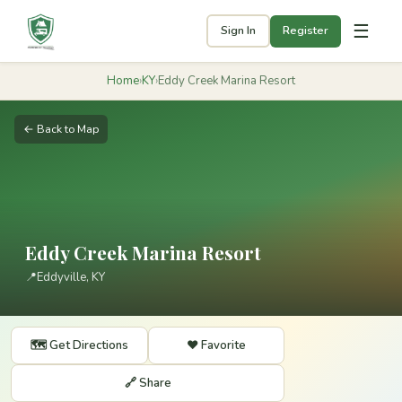
☰
Sign In
Register
Home
›
KY
›
Eddy Creek Marina Resort
← Back to Map
Eddy Creek Marina Resort
📍
Eddyville, KY
🗺️ Get Directions
❤️ Favorite
🔗 Share