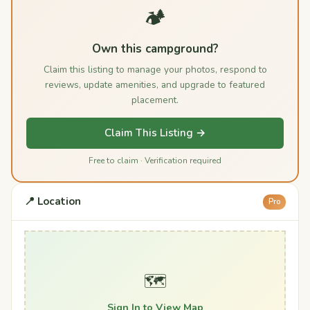
🏕️
Own this campground?
Claim this listing to manage your photos, respond to
reviews, update amenities, and upgrade to featured
placement.
Claim This Listing →
Free to claim · Verification required
📍 Location
Pro
🗺️
Sign In to View Map