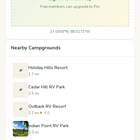
Free members can upgrade to Pro
37.0059°N, 88.0173°W
Nearby Campgrounds
Holiday Hills Resort
🏕️
1.7 mi
Cedar Hill RV Park
🏕️
2.5 mi
Outback RV Resort
🏕️
2.7 mi
★ 4.6
Indian Point RV Park
3.0 mi