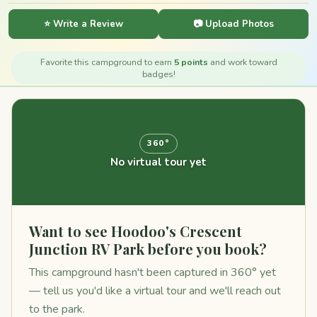
⭐ Write a Review
📷 Upload Photos
Favorite this campground to earn
5 points
and work toward
badges!
360°
No virtual tour yet
Want to see Hoodoo's Crescent
Junction RV Park before you book?
This campground hasn't been captured in 360° yet
— tell us you'd like a virtual tour and we'll reach out
to the park.