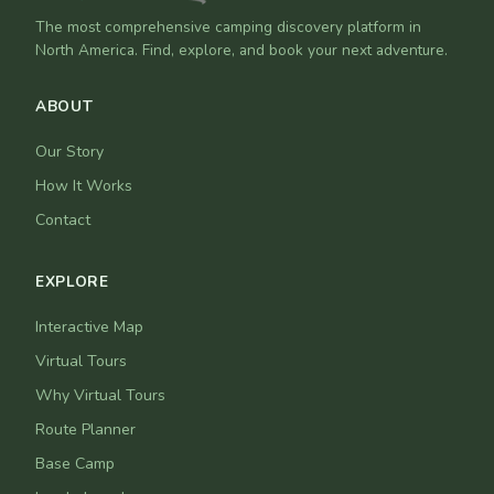
The most comprehensive camping discovery platform in
North America. Find, explore, and book your next adventure.
ABOUT
Our Story
How It Works
Contact
EXPLORE
Interactive Map
Virtual Tours
Why Virtual Tours
Route Planner
Base Camp