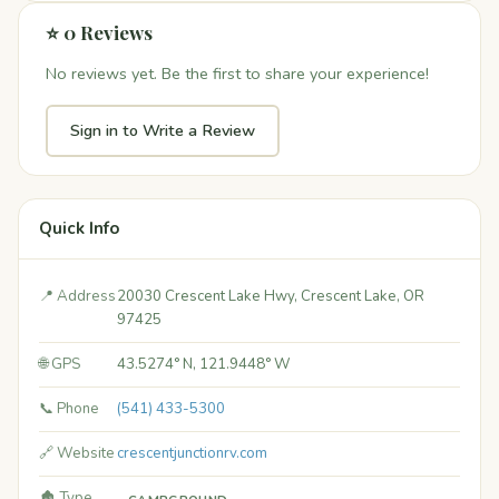
⭐ 0 Reviews
No reviews yet. Be the first to share your experience!
Sign in to Write a Review
Quick Info
📍 Address
20030 Crescent Lake Hwy, Crescent Lake, OR
97425
🌐 GPS
43.5274° N, 121.9448° W
📞 Phone
(541) 433-5300
🔗 Website
crescentjunctionrv.com
🏚️ Type