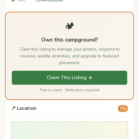
CAMPGROUND
🏕️
Own this campground?
Claim this listing to manage your photos, respond to
reviews, update amenities, and upgrade to featured
placement.
Claim This Listing →
Free to claim · Verification required
📍 Location
Pro