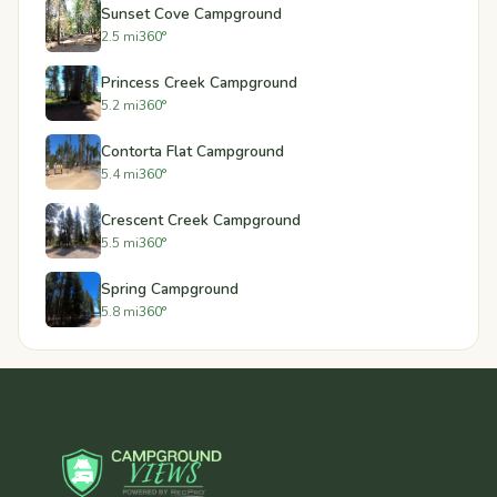
Sunset Cove Campground
2.5 mi
360°
Princess Creek Campground
5.2 mi
360°
Contorta Flat Campground
5.4 mi
360°
Crescent Creek Campground
5.5 mi
360°
Spring Campground
5.8 mi
360°