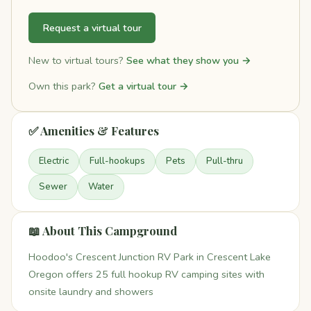
Request a virtual tour
New to virtual tours?
See what they show you →
Own this park?
Get a virtual tour →
✅ Amenities & Features
Electric
Full-hookups
Pets
Pull-thru
Sewer
Water
📖 About This Campground
Hoodoo's Crescent Junction RV Park in Crescent Lake
Oregon offers 25 full hookup RV camping sites with
onsite laundry and showers