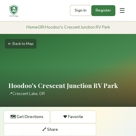
☰
Sign In
Register
Home
›
OR
›
Hoodoo's Crescent Junction RV Park
← Back to Map
Hoodoo's Crescent Junction RV Park
📍
Crescent Lake, OR
🗺️ Get Directions
❤️ Favorite
🔗 Share