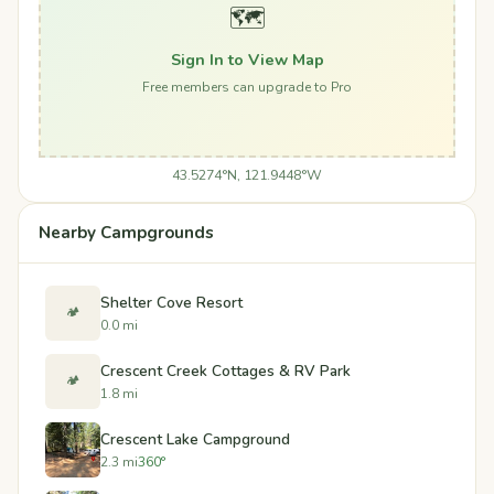
🗺️
Sign In to View Map
Free members can upgrade to Pro
43.5274°N, 121.9448°W
Nearby Campgrounds
Shelter Cove Resort
🏕️
0.0 mi
Crescent Creek Cottages & RV Park
🏕️
1.8 mi
Crescent Lake Campground
2.3 mi
360°