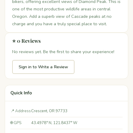
bikers, offering excellent views of Diamond Peak. This is
one of the most productive wildlife areas in central
Oregon. Add a superb view of Cascade peaks at no
charge and you have a truly special place to visit.
⭐ 0 Reviews
No reviews yet. Be the first to share your experience!
Sign in to Write a Review
Quick Info
📍 Address
Crescent, OR 97733
🌐 GPS
43.4978° N, 121.8437° W