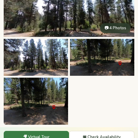
📷 4 Photos
🎥 Virtual Tour
📅 Check Availability