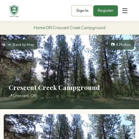
☰
Sign In
Register
Home
›
OR
›
Crescent Creek Campground
← Back to Map
📷 4 Photos
Crescent Creek Campground
📍
Crescent, OR