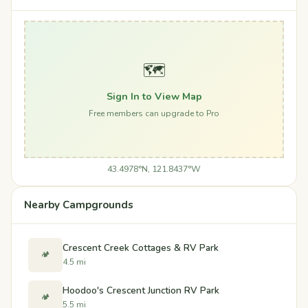
🗺️
Sign In to View Map
Free members can upgrade to Pro
43.4978°N, 121.8437°W
Nearby Campgrounds
Crescent Creek Cottages & RV Park
🏕️
4.5 mi
Hoodoo's Crescent Junction RV Park
🏕️
5.5 mi