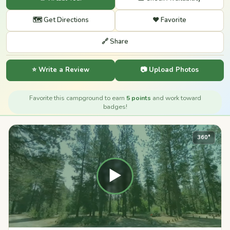
🗺️ Get Directions
❤️ Favorite
🔗 Share
⭐ Write a Review
📷 Upload Photos
Favorite this campground to earn
5 points
and work toward
badges!
360°
▶