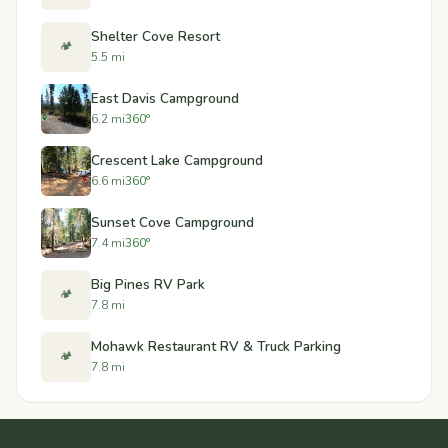
Shelter Cove Resort
🏕️
5.5 mi
East Davis Campground
6.2 mi
360°
Crescent Lake Campground
6.6 mi
360°
Sunset Cove Campground
7.4 mi
360°
Big Pines RV Park
🏕️
7.8 mi
Mohawk Restaurant RV & Truck Parking
🏕️
7.8 mi