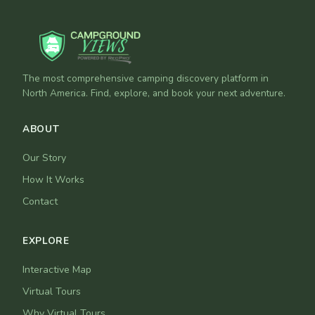
The most comprehensive camping discovery platform in
North America. Find, explore, and book your next adventure.
ABOUT
Our Story
How It Works
Contact
EXPLORE
Interactive Map
Virtual Tours
Why Virtual Tours