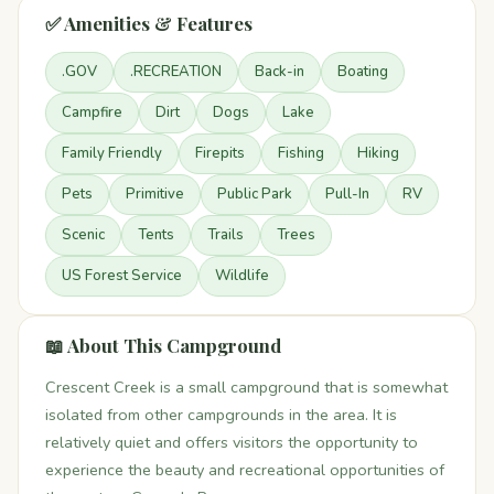
✅ Amenities & Features
.GOV
.RECREATION
Back-in
Boating
Campfire
Dirt
Dogs
Lake
Family Friendly
Firepits
Fishing
Hiking
Pets
Primitive
Public Park
Pull-In
RV
Scenic
Tents
Trails
Trees
US Forest Service
Wildlife
📖 About This Campground
Crescent Creek is a small campground that is somewhat
isolated from other campgrounds in the area. It is
relatively quiet and offers visitors the opportunity to
experience the beauty and recreational opportunities of