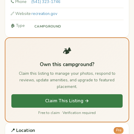
📞 Phone
(541) 323-1746
🔗 Website
recreation.gov
🏚️ Type
CAMPGROUND
🏕️
Own this campground?
Claim this listing to manage your photos, respond to
reviews, update amenities, and upgrade to featured
placement.
Claim This Listing →
Free to claim · Verification required
📍 Location
Pro