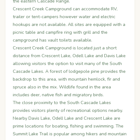
the eastern Cascade Range.
Crescent Creek Campground can accommodate RV,
trailer or tent-campers however water and electric
hookups are not available. All sites are equipped with a
picnic table and campfire ring with grill and the
campground has vault toilets available.
Crescent Creek Campground is located just a short
distance from Crescent Lake, Odell Lake and Davis Lake
allowing visitors the option to visit many of the South
Cascade Lakes. A forest of lodgepole pine provides the
backdrop to this area, with mountain hemlock, fir and
spruce also in the mix. Wildlife found in the area
includes deer, native fish and migratory birds.
The close proximity to the South Cascade Lakes
provides visitors plenty of recreational options nearby.
Nearby Davis Lake, Odell Lake and Crescent Lake are
prime locations for boating, fishing and swimming. The
Summit Lake Trail is popular among hikers and mountain