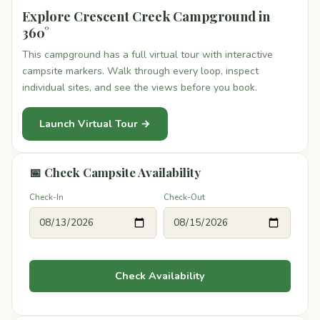
Explore Crescent Creek Campground in
360°
This campground has a full virtual tour with interactive
campsite markers. Walk through every loop, inspect
individual sites, and see the views before you book.
Launch Virtual Tour →
📅 Check Campsite Availability
Check-In
Check-Out
Check Availability