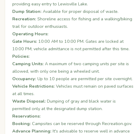
providing easy entry to Lewisville Lake.
Dump Station:
Available for proper disposal of waste.
Recreation:
Shoreline access for fishing and a walking/biking
trail for outdoor enthusiasts.
Operating Hours:
Gate Hours:
10:00 AM to 10:00 PM. Gates are locked at
10:00 PM; vehicle admittance is not permitted after this time.
Policies:
Camping Units:
A maximum of two camping units per site is
allowed, with only one being a wheeled unit.
Occupancy:
Up to 10 people are permitted per site overnight.
Vehicle Restrictions:
Vehicles must remain on paved surfaces
at all times.
Waste Disposal:
Dumping of gray and black water is
permitted only at the designated dump station.
Reservations:
Booking:
Campsites can be reserved through
Recreation.gov
.
Advance Planning:
It's advisable to reserve well in advance