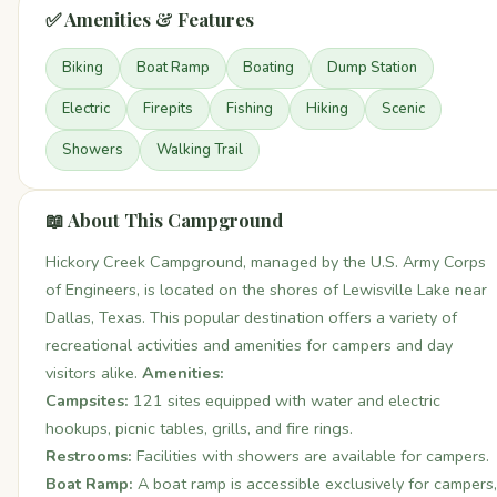
✅ Amenities & Features
Biking
Boat Ramp
Boating
Dump Station
Electric
Firepits
Fishing
Hiking
Scenic
Showers
Walking Trail
📖 About This Campground
Hickory Creek Campground, managed by the U.S. Army Corps
of Engineers, is located on the shores of Lewisville Lake near
Dallas, Texas. This popular destination offers a variety of
recreational activities and amenities for campers and day
visitors alike.
Amenities:
Campsites:
121 sites equipped with water and electric
hookups, picnic tables, grills, and fire rings.
Restrooms:
Facilities with showers are available for campers.
Boat Ramp:
A boat ramp is accessible exclusively for campers,