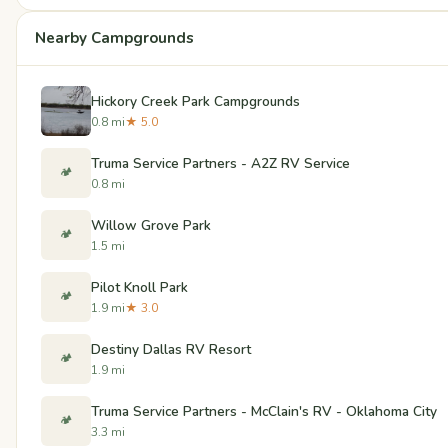
Nearby Campgrounds
Hickory Creek Park Campgrounds
0.8 mi
★ 5.0
Truma Service Partners - A2Z RV Service
🏕️
0.8 mi
Willow Grove Park
🏕️
1.5 mi
Pilot Knoll Park
🏕️
1.9 mi
★ 3.0
Destiny Dallas RV Resort
🏕️
1.9 mi
Truma Service Partners - McClain's RV - Oklahoma City
🏕️
3.3 mi