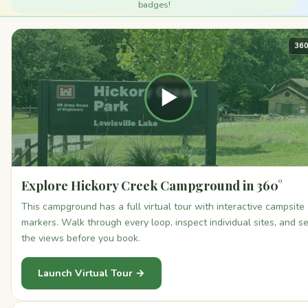
badges!
360
▶
Explore Hickory Creek Campground in 360°
This campground has a full virtual tour with interactive campsite
markers. Walk through every loop, inspect individual sites, and s
the views before you book.
Launch Virtual Tour →