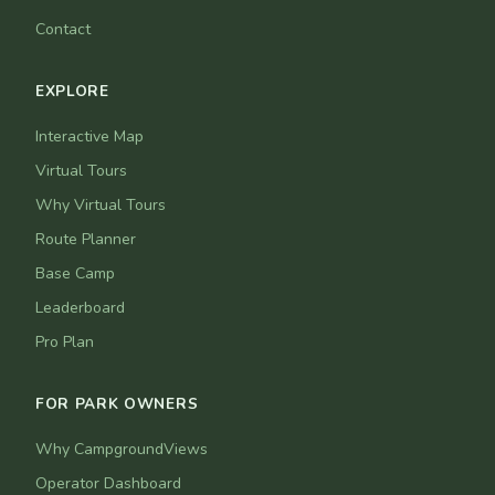
Contact
EXPLORE
Interactive Map
Virtual Tours
Why Virtual Tours
Route Planner
Base Camp
Leaderboard
Pro Plan
FOR PARK OWNERS
Why CampgroundViews
Operator Dashboard