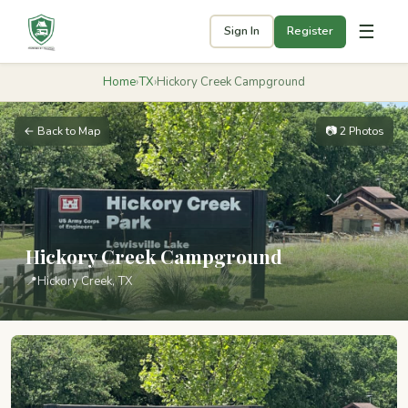
☰
Sign In
Register
Home
›
TX
›
Hickory Creek Campground
← Back to Map
📷 2 Photos
Hickory Creek Campground
📍
Hickory Creek, TX