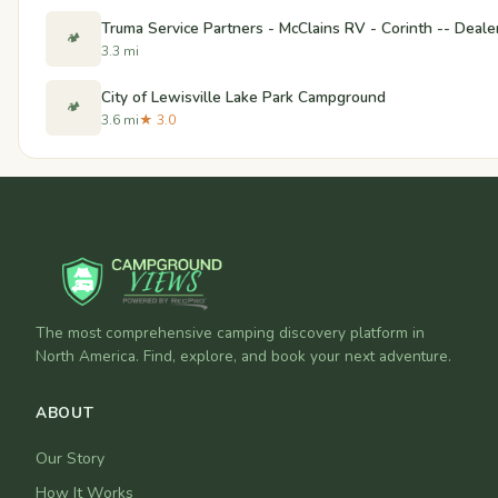
Truma Service Partners - McClains RV - Corinth -- Deale
🏕️
3.3 mi
City of Lewisville Lake Park Campground
🏕️
3.6 mi
★ 3.0
The most comprehensive camping discovery platform in
North America. Find, explore, and book your next adventure.
ABOUT
Our Story
How It Works