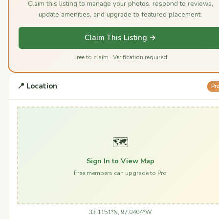
Claim this listing to manage your photos, respond to reviews,
update amenities, and upgrade to featured placement.
Claim This Listing →
Free to claim · Verification required
📍 Location
Pr
🗺️
Sign In to View Map
Free members can upgrade to Pro
33.1151°N, 97.0404°W