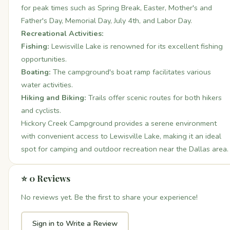
for peak times such as Spring Break, Easter, Mother's and
Father's Day, Memorial Day, July 4th, and Labor Day.
Recreational Activities:
Fishing:
Lewisville Lake is renowned for its excellent fishing
opportunities.
Boating:
The campground's boat ramp facilitates various
water activities.
Hiking and Biking:
Trails offer scenic routes for both hikers
and cyclists.
Hickory Creek Campground provides a serene environment
with convenient access to Lewisville Lake, making it an ideal
spot for camping and outdoor recreation near the Dallas area.
⭐ 0 Reviews
No reviews yet. Be the first to share your experience!
Sign in to Write a Review