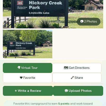
📷 2 Photos
🎥 Virtual Tour
🗺️ Get Directions
❤️ Favorite
🔗 Share
⭐ Write a Review
📷 Upload Photos
Favorite this campground to earn
5 points
and work toward