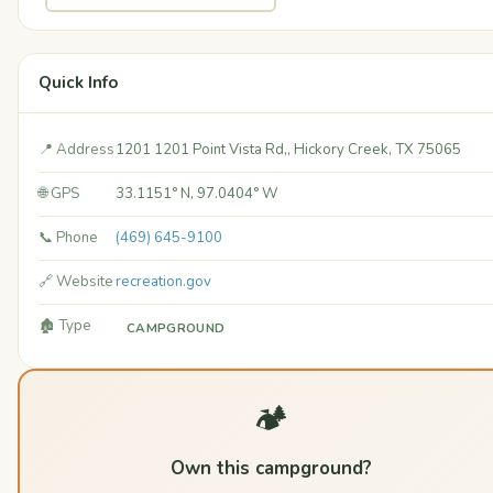
Quick Info
📍 Address
1201 1201 Point Vista Rd,, Hickory Creek, TX 75065
🌐 GPS
33.1151° N, 97.0404° W
📞 Phone
(469) 645-9100
🔗 Website
recreation.gov
🏚️ Type
CAMPGROUND
🏕️
Own this campground?