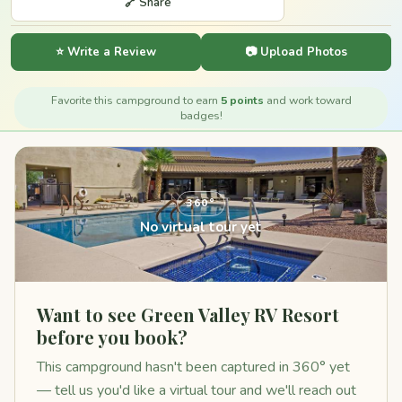
🔗 Share
⭐ Write a Review
📷 Upload Photos
Favorite this campground to earn
5 points
and work toward
badges!
360°
No virtual tour yet
Want to see Green Valley RV Resort
before you book?
This campground hasn't been captured in 360° yet
— tell us you'd like a virtual tour and we'll reach out