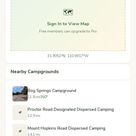
🗺️
Sign In to View Map
Free members can upgrade to Pro
31.9052°N, 110.9917°W
Nearby Campgrounds
Bog Springs Campground
11.8 mi
360°
Proctor Road Designated Dispersed Camping
🏕️
12.9 mi
Mount Hopkins Road Dispersed Camping
🏕️
14.1 mi