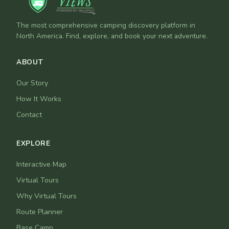
The most comprehensive camping discovery platform in
North America. Find, explore, and book your next adventure.
ABOUT
Our Story
How It Works
Contact
EXPLORE
Interactive Map
Virtual Tours
Why Virtual Tours
Route Planner
Base Camp