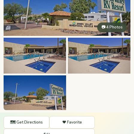
📷 4 Photos
🗺️ Get Directions
❤️ Favorite