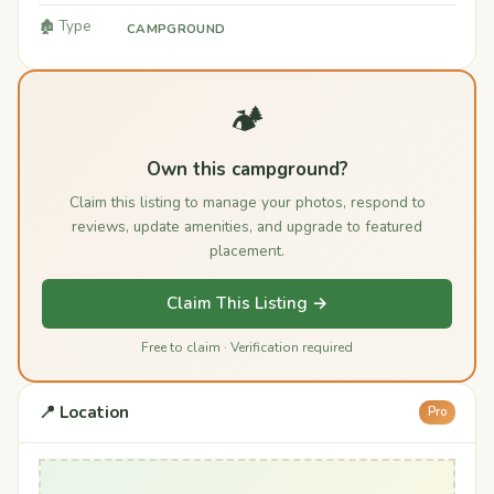
🏚️ Type
CAMPGROUND
🏕️
Own this campground?
Claim this listing to manage your photos, respond to
reviews, update amenities, and upgrade to featured
placement.
Claim This Listing →
Free to claim · Verification required
📍 Location
Pro