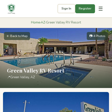
☰
Sign In
Register
Home
›
AZ
›
Green Valley RV Resort
← Back to Map
📷 4 Photos
Green Valley RV Resort
📍
Green Valley, AZ