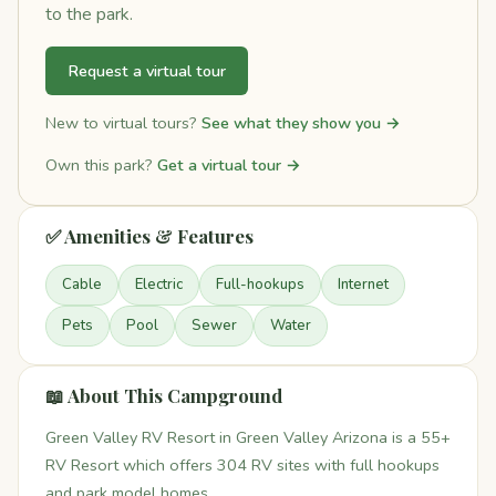
to the park.
Request a virtual tour
New to virtual tours?
See what they show you →
Own this park?
Get a virtual tour →
✅ Amenities & Features
Cable
Electric
Full-hookups
Internet
Pets
Pool
Sewer
Water
📖 About This Campground
Green Valley RV Resort in Green Valley Arizona is a 55+
RV Resort which offers 304 RV sites with full hookups
and park model homes.