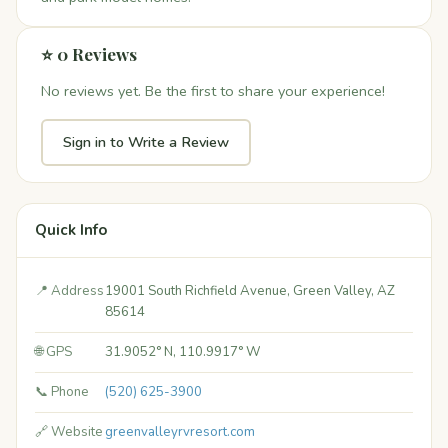
⭐ 0 Reviews
No reviews yet. Be the first to share your experience!
Sign in to Write a Review
Quick Info
📍 Address
19001 South Richfield Avenue, Green Valley, AZ
85614
🌐 GPS
31.9052° N, 110.9917° W
📞 Phone
(520) 625-3900
🔗 Website
greenvalleyrvresort.com