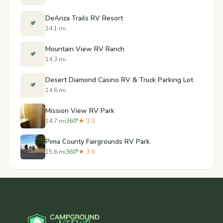
DeAnza Trails RV Resort
🏕️
14.1 mi
Mountain View RV Ranch
🏕️
14.3 mi
Desert Diamond Casino RV & Truck Parking Lot
🏕️
14.6 mi
Mission View RV Park
14.7 mi
360°
★ 3.0
Pima County Fairgrounds RV Park
15.6 mi
360°
★ 3.0