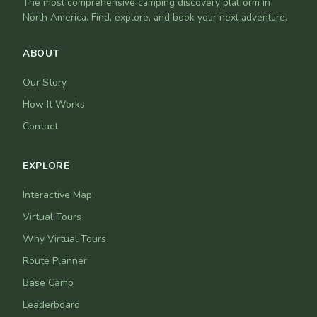
The most comprehensive camping discovery platform in
North America. Find, explore, and book your next adventure.
ABOUT
Our Story
How It Works
Contact
EXPLORE
Interactive Map
Virtual Tours
Why Virtual Tours
Route Planner
Base Camp
Leaderboard