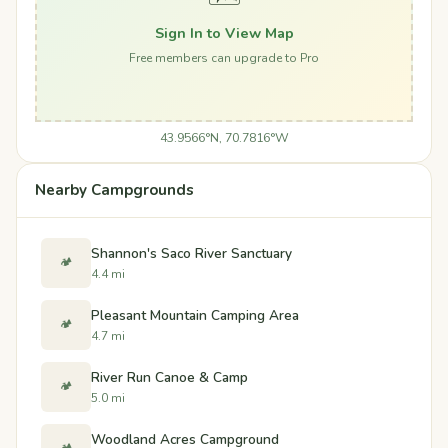
Sign In to View Map
Free members can upgrade to Pro
43.9566°N, 70.7816°W
Nearby Campgrounds
Shannon's Saco River Sanctuary
🏕️
4.4 mi
Pleasant Mountain Camping Area
🏕️
4.7 mi
River Run Canoe & Camp
🏕️
5.0 mi
Woodland Acres Campground