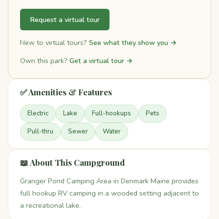
Request a virtual tour
New to virtual tours?
See what they show you →
Own this park?
Get a virtual tour →
✅ Amenities & Features
Electric
Lake
Full-hookups
Pets
Pull-thru
Sewer
Water
📖 About This Campground
Granger Pond Camping Area in Denmark Maine provides
full hookup RV camping in a wooded setting adjacent to
a recreational lake.