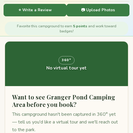
⭐ Write a Review
📷 Upload Photos
Favorite this campground to earn
5 points
and work toward
badges!
360°
No virtual tour yet
Want to see Granger Pond Camping
Area before you book?
This campground hasn't been captured in 360° yet
— tell us you'd like a virtual tour and we'll reach out
to the park.