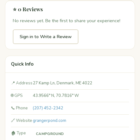
⭐ 0 Reviews
No reviews yet. Be the first to share your experience!
Sign in to Write a Review
Quick Info
📍 Address
27 Kamp Ln, Denmark, ME 4022
🌐 GPS
43.9566° N, 70.7816° W
📞 Phone
(207) 452-2342
🔗 Website
grangerpond.com
🏚️ Type
CAMPGROUND