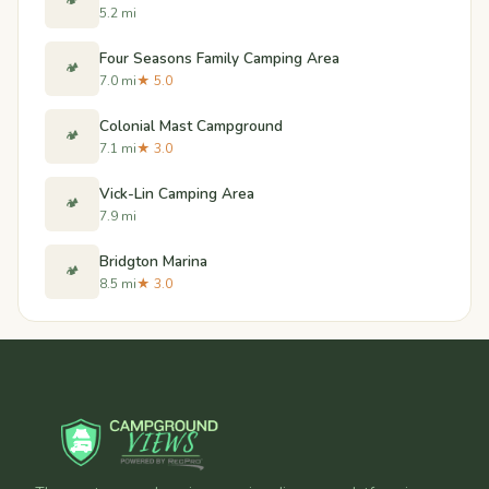
🏕️
5.2 mi
Four Seasons Family Camping Area
🏕️
7.0 mi
★ 5.0
Colonial Mast Campground
🏕️
7.1 mi
★ 3.0
Vick-Lin Camping Area
🏕️
7.9 mi
Bridgton Marina
🏕️
8.5 mi
★ 3.0