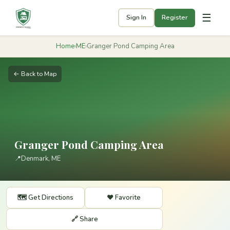
☰
Sign In
Register
Home
›
ME
›
Granger Pond Camping Area
← Back to Map
Granger Pond Camping Area
📍
Denmark, ME
🗺️ Get Directions
❤️ Favorite
🔗 Share