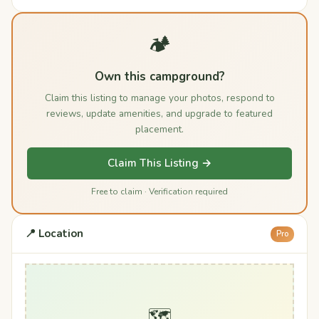
🏕️
Own this campground?
Claim this listing to manage your photos, respond to
reviews, update amenities, and upgrade to featured
placement.
Claim This Listing →
Free to claim · Verification required
📍 Location
Pro
🗺️