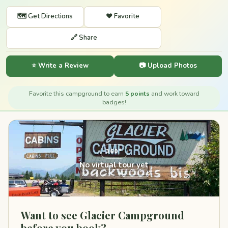
🗺️ Get Directions
❤️ Favorite
🔗 Share
⭐ Write a Review
📷 Upload Photos
Favorite this campground to earn
5 points
and work toward
badges!
360°
No virtual tour yet
Want to see Glacier Campground
before you book?