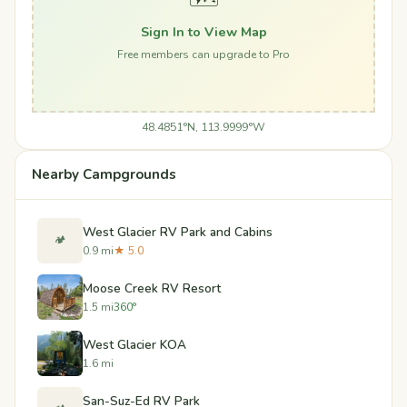
Sign In to View Map
Free members can upgrade to Pro
48.4851°N, 113.9999°W
Nearby Campgrounds
West Glacier RV Park and Cabins
🏕️
0.9 mi
★ 5.0
Moose Creek RV Resort
1.5 mi
360°
West Glacier KOA
1.6 mi
San-Suz-Ed RV Park