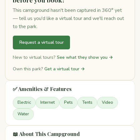
This campground hasn't been captured in 360° yet
— tell us you'd like a virtual tour and we'll reach out
to the park.
Request a virtual tour
New to virtual tours?
See what they show you →
Own this park?
Get a virtual tour →
✅ Amenities & Features
Electric
Internet
Pets
Tents
Video
Water
📖 About This Campground