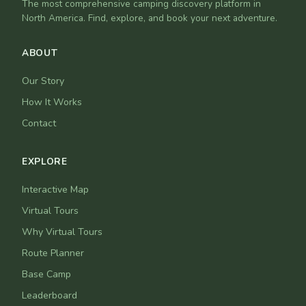
The most comprehensive camping discovery platform in
North America. Find, explore, and book your next adventure.
ABOUT
Our Story
How It Works
Contact
EXPLORE
Interactive Map
Virtual Tours
Why Virtual Tours
Route Planner
Base Camp
Leaderboard