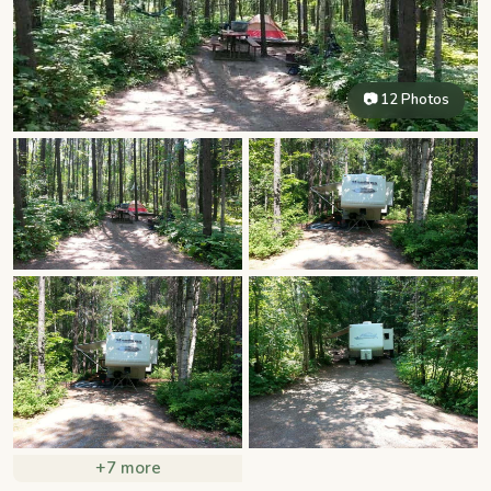
📷 12 Photos
+7 more