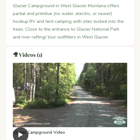
Glacier Campground in West Glacier Montana offers
partial and primitive (no water, electric, or sewer)
hookup RV and tent camping with sites tucked into the
trees. Close to the entrance to Glacier National Park
and river rafting/ tour outfitters in West Glacier.
🎥 Videos (1)
Glacier Campground Video
▶