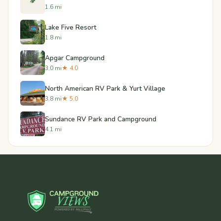
🏕️
1.6 mi
Lake Five Resort
1.8 mi
Apgar Campground
3.0 mi
★ 4.0
North American RV Park & Yurt Village
3.8 mi
★ 5.0
Sundance RV Park and Campground
4.1 mi