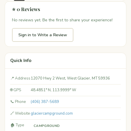
⭐ 0 Reviews
No reviews yet. Be the first to share your experience!
Sign in to Write a Review
Quick Info
📍 Address
12070 Hwy 2 West, West Glacier, MT 59936
🌐 GPS
48.4851° N, 113.9999° W
📞 Phone
(406) 387-5689
🔗 Website
glaciercampground.com
🏚️ Type
CAMPGROUND