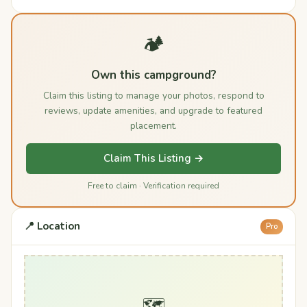
🏕️
Own this campground?
Claim this listing to manage your photos, respond to
reviews, update amenities, and upgrade to featured
placement.
Claim This Listing →
Free to claim · Verification required
📍 Location
Pro
🗺️