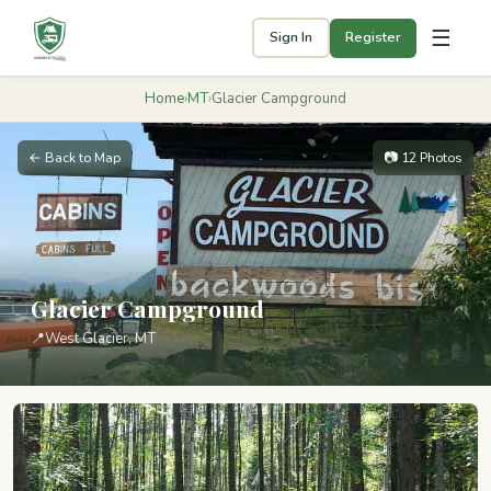
☰
Sign In
Register
Home
›
MT
›
Glacier Campground
← Back to Map
📷 12 Photos
Glacier Campground
📍
West Glacier, MT