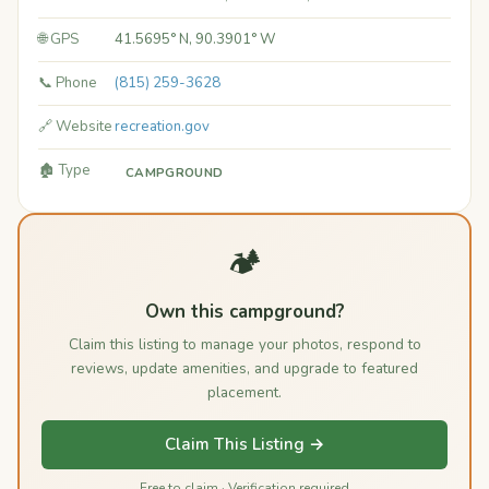
🌐 GPS
41.5695° N, 90.3901° W
📞 Phone
(815) 259-3628
🔗 Website
recreation.gov
🏚️ Type
CAMPGROUND
🏕️
Own this campground?
Claim this listing to manage your photos, respond to
reviews, update amenities, and upgrade to featured
placement.
Claim This Listing →
Free to claim · Verification required