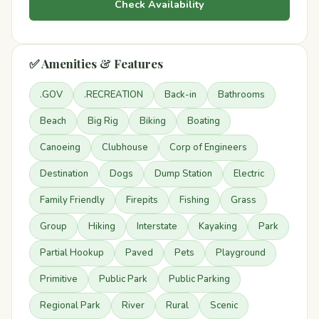
Check Availability
✅ Amenities & Features
.GOV
.RECREATION
Back-in
Bathrooms
Beach
Big Rig
Biking
Boating
Canoeing
Clubhouse
Corp of Engineers
Destination
Dogs
Dump Station
Electric
Family Friendly
Firepits
Fishing
Grass
Group
Hiking
Interstate
Kayaking
Park
Partial Hookup
Paved
Pets
Playground
Primitive
Public Park
Public Parking
Regional Park
River
Rural
Scenic