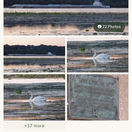
📷 22 Photos
+17 more