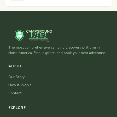
The most comprehensive camping discovery platform in
North America. Find, explore, and book your next adventure.
ABOUT
Our Story
How It Works
Contact
EXPLORE