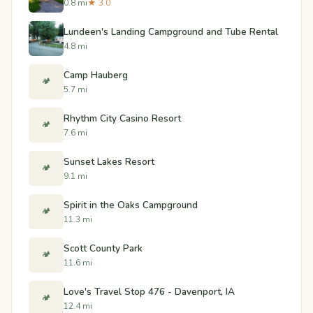
0.8 mi
★ 3.0
Lundeen's Landing Campground and Tube Rental
4.8 mi
Camp Hauberg
🏕️
5.7 mi
Rhythm City Casino Resort
🏕️
7.6 mi
Sunset Lakes Resort
🏕️
9.1 mi
Spirit in the Oaks Campground
🏕️
11.3 mi
Scott County Park
🏕️
11.6 mi
Love's Travel Stop 476 - Davenport, IA
🏕️
12.4 mi