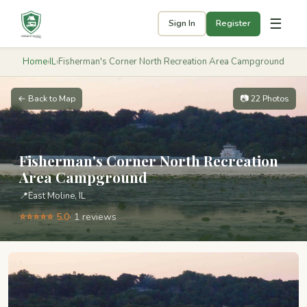
☰
Sign In
Register
Home
›
IL
›
Fisherman's Corner North Recreation Area Campground
← Back to Map
📷 22 Photos
Fisherman's Corner North Recreation
Area Campground
📍
East Moline, IL
⭐⭐⭐⭐⭐ 5.0
· 1 reviews