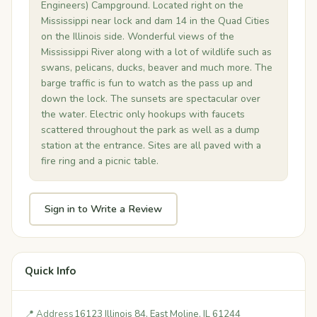
Engineers) Campground. Located right on the
Mississippi near lock and dam 14 in the Quad Cities
on the Illinois side. Wonderful views of the
Mississippi River along with a lot of wildlife such as
swans, pelicans, ducks, beaver and much more. The
barge traffic is fun to watch as the pass up and
down the lock. The sunsets are spectacular over
the water. Electric only hookups with faucets
scattered throughout the park as well as a dump
station at the entrance. Sites are all paved with a
fire ring and a picnic table.
Sign in to Write a Review
Quick Info
📍 Address
16123 Illinois 84, East Moline, IL 61244