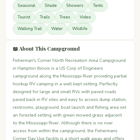
Seasonal
Shade
Showers
Tents
Tourist
Trails
Trees
Video
Walking Trail
Water
Wildlife
📖 About This Campground
Fisherman's Corner North Recreation Area Campground
in Hampton Illinois is a US Corp of Engineers
campground along the Mississippi River providing partial
hookup RV camping in a well kept setting. Perfectly
designed for large and small RVs with paved roads
paved back in RV sites and easy to access dump station,
restrooms, playground, boat launch and fishing area set
an forested setting with green mowed grass adjacent
to the Mississippi River. Although there is no river
access from within the campground, the Fishermans
Corner Day Use facility is a short walk away and offers