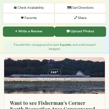
📅 Check Availability
🗺️ Get Directions
❤️ Favorite
🔗 Share
⭐ Write a Review
📷 Upload Photos
Favorite this campground to earn
5 points
and work toward
badges!
360°
No virtual tour yet
Want to see Fisherman's Corner
North Recreation Area Campground