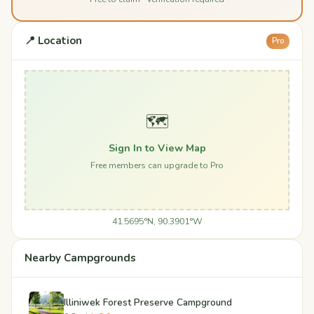
📍 Location
Pro
🗺️
Sign In to View Map
Free members can upgrade to Pro
41.5695°N, 90.3901°W
Nearby Campgrounds
Illiniwek Forest Preserve Campground