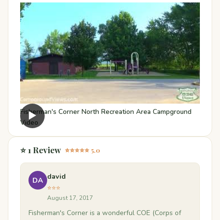
Fisherman's Corner North Recreation Area Campground
▶
Video
⭐ 1 Review
⭐⭐⭐⭐⭐ 5.0
david
DA
⭐⭐⭐
August 17, 2017
Fisherman's Corner is a wonderful COE (Corps of