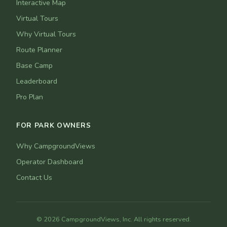
Interactive Map
Virtual Tours
Why Virtual Tours
Route Planner
Base Camp
Leaderboard
Pro Plan
FOR PARK OWNERS
Why CampgroundViews
Operator Dashboard
Contact Us
© 2026 CampgroundViews, Inc. All rights reserved.