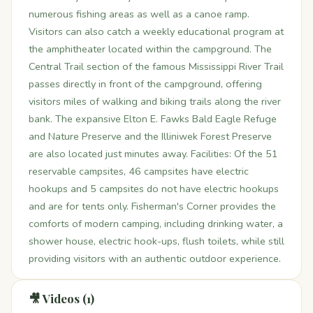
numerous fishing areas as well as a canoe ramp.
Visitors can also catch a weekly educational program at
the amphitheater located within the campground. The
Central Trail section of the famous Mississippi River Trail
passes directly in front of the campground, offering
visitors miles of walking and biking trails along the river
bank. The expansive Elton E. Fawks Bald Eagle Refuge
and Nature Preserve and the Illiniwek Forest Preserve
are also located just minutes away. Facilities: Of the 51
reservable campsites, 46 campsites have electric
hookups and 5 campsites do not have electric hookups
and are for tents only. Fisherman's Corner provides the
comforts of modern camping, including drinking water, a
shower house, electric hook-ups, flush toilets, while still
providing visitors with an authentic outdoor experience.
🎥 Videos (1)