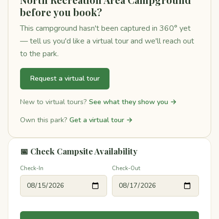
before you book?
This campground hasn't been captured in 360° yet
— tell us you'd like a virtual tour and we'll reach out
to the park.
Request a virtual tour
New to virtual tours?
See what they show you →
Own this park?
Get a virtual tour →
📅 Check Campsite Availability
Check-In
Check-Out