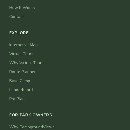
How It Works
Contact
EXPLORE
Interactive Map
Virtual Tours
Why Virtual Tours
Route Planner
Base Camp
Leaderboard
Pro Plan
FOR PARK OWNERS
Why CampgroundViews