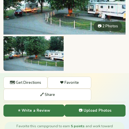
📷 2 Photos
🗺️ Get Directions
❤️ Favorite
🔗 Share
⭐ Write a Review
📷 Upload Photos
Favorite this campground to earn
5 points
and work toward