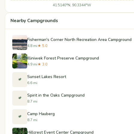
41.5140°N, 90.3344°W
Nearby Campgrounds
Fisherman's Corner North Recreation Area Campground
4.8 mi
★ 5.0
Illiniwek Forest Preserve Campground
4.9 mi
★ 3.0
Sunset Lakes Resort
🏕️
6.6 mi
Spirit in the Oaks Campground
🏕️
8.7 mi
Camp Hauberg
🏕️
8.7 mi
Hillcrest Event Center Campground