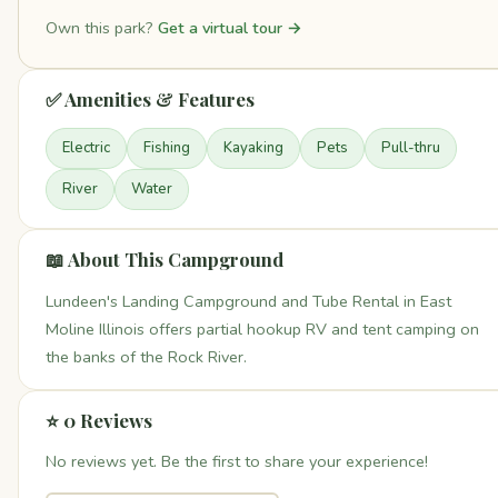
Own this park?
Get a virtual tour →
✅ Amenities & Features
Electric
Fishing
Kayaking
Pets
Pull-thru
River
Water
📖 About This Campground
Lundeen's Landing Campground and Tube Rental in East
Moline Illinois offers partial hookup RV and tent camping on
the banks of the Rock River.
⭐ 0 Reviews
No reviews yet. Be the first to share your experience!