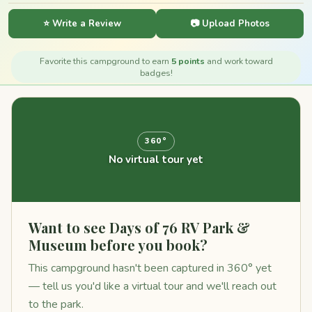
⭐ Write a Review
📷 Upload Photos
Favorite this campground to earn
5 points
and work toward
badges!
360°
No virtual tour yet
Want to see Days of 76 RV Park &
Museum before you book?
This campground hasn't been captured in 360° yet
— tell us you'd like a virtual tour and we'll reach out
to the park.