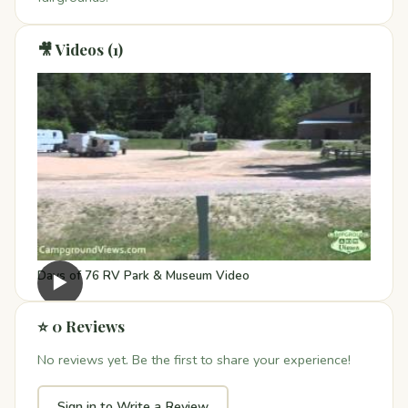
🎥 Videos (1)
Days of 76 RV Park & Museum Video
▶
⭐ 0 Reviews
No reviews yet. Be the first to share your experience!
Sign in to Write a Review