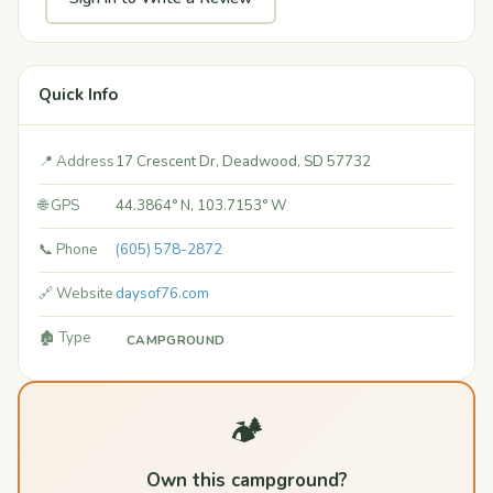
Quick Info
📍 Address
17 Crescent Dr, Deadwood, SD 57732
🌐 GPS
44.3864° N, 103.7153° W
📞 Phone
(605) 578-2872
🔗 Website
daysof76.com
🏚️ Type
CAMPGROUND
🏕️
Own this campground?