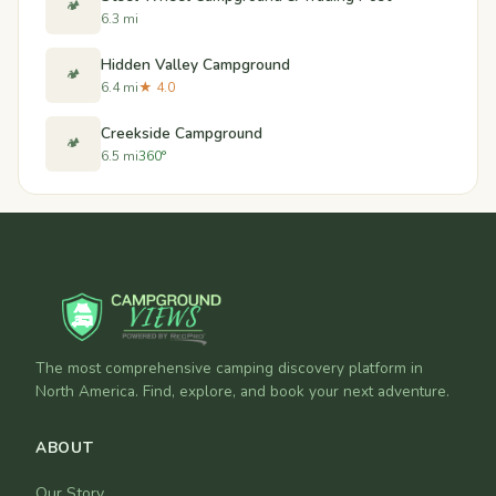
🏕️
6.3 mi
Hidden Valley Campground
🏕️
6.4 mi
★ 4.0
Creekside Campground
🏕️
6.5 mi
360°
The most comprehensive camping discovery platform in
North America. Find, explore, and book your next adventure.
ABOUT
Our Story