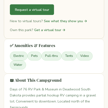
Request a virtual tour
New to virtual tours?
See what they show you →
Own this park?
Get a virtual tour →
✅ Amenities & Features
Electric
Pets
Pull-thru
Tents
Video
Water
📖 About This Campground
Days of 76 RV Park & Museum in Deadwood South
Dakota provides partial hookup RV camping in a gravel
lot. Convenient to downtown. Located north of the
fairgrounds.