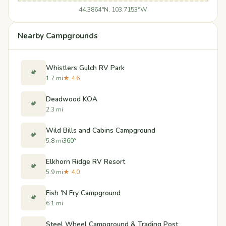
44.3864°N, 103.7153°W
Nearby Campgrounds
Whistlers Gulch RV Park
🏕️
1.7 mi
★ 4.6
Deadwood KOA
🏕️
2.3 mi
Wild Bills and Cabins Campground
🏕️
5.8 mi
360°
Elkhorn Ridge RV Resort
🏕️
5.9 mi
★ 4.0
Fish 'N Fry Campground
🏕️
6.1 mi
Steel Wheel Campground & Trading Post