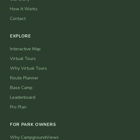
How It Works
Contact
EXPLORE
Interactive Map
Virtual Tours
Why Virtual Tours
Route Planner
Base Camp
Leaderboard
Pro Plan
FOR PARK OWNERS
Why CampgroundViews