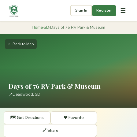
☰
Sign In
Register
Home
›
SD
›
Days of 76 RV Park & Museum
← Back to Map
Days of 76 RV Park & Museum
📍
Deadwood, SD
🗺️ Get Directions
❤️ Favorite
🔗 Share