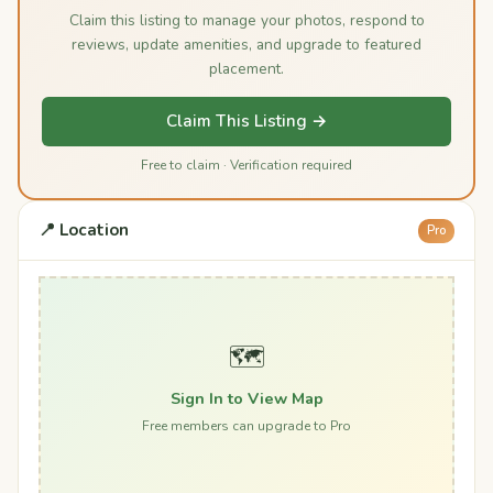
Claim this listing to manage your photos, respond to
reviews, update amenities, and upgrade to featured
placement.
Claim This Listing →
Free to claim · Verification required
📍 Location
Pro
🗺️
Sign In to View Map
Free members can upgrade to Pro