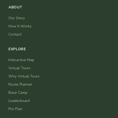
ABOUT
Our Story
How It Works
Contact
EXPLORE
Interactive Map
Virtual Tours
Why Virtual Tours
Route Planner
Base Camp
Leaderboard
Pro Plan