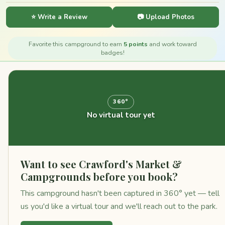
⭐ Write a Review
📷 Upload Photos
Favorite this campground to earn
5 points
and work toward
badges!
360°
No virtual tour yet
Want to see Crawford's Market &
Campgrounds before you book?
This campground hasn't been captured in 360° yet — tell
us you'd like a virtual tour and we'll reach out to the park.