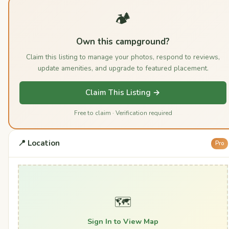
🏕️
Own this campground?
Claim this listing to manage your photos, respond to reviews,
update amenities, and upgrade to featured placement.
Claim This Listing →
Free to claim · Verification required
📍 Location
Pro
🗺️
Sign In to View Map