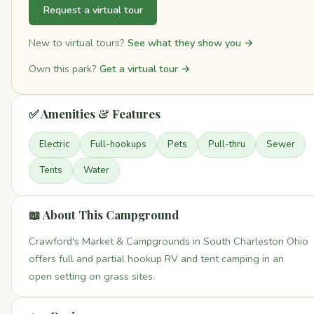
Request a virtual tour
New to virtual tours?
See what they show you →
Own this park?
Get a virtual tour →
✅ Amenities & Features
Electric
Full-hookups
Pets
Pull-thru
Sewer
Tents
Water
📖 About This Campground
Crawford's Market & Campgrounds in South Charleston Ohio
offers full and partial hookup RV and tent camping in an
open setting on grass sites.