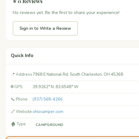
⭐ 0 Reviews
No reviews yet. Be the first to share your experience!
Sign in to Write a Review
Quick Info
📍 Address
7968 E National Rd, South Charleston, OH 45368
🌐 GPS
39.9262° N, 83.6548° W
📞 Phone
(937) 568-4266
🔗 Website
ohiocamper.com
🏚️ Type
CAMPGROUND