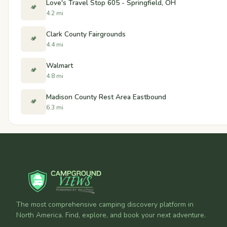
Love's Travel Stop 605 - Springfield, OH
🏕️
4.2 mi
Clark County Fairgrounds
🏕️
4.4 mi
Walmart
🏕️
4.8 mi
Madison County Rest Area Eastbound
🏕️
6.3 mi
The most comprehensive camping discovery platform in
North America. Find, explore, and book your next adventure.