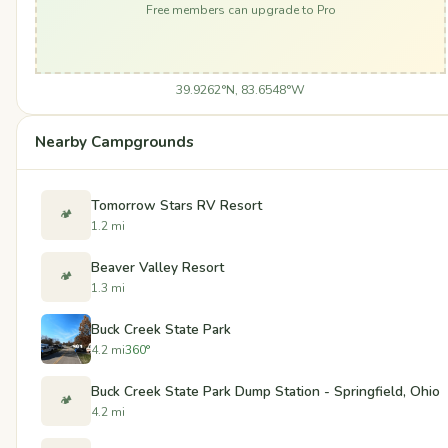
Free members can upgrade to Pro
39.9262°N, 83.6548°W
Nearby Campgrounds
Tomorrow Stars RV Resort
🏕️
1.2 mi
Beaver Valley Resort
🏕️
1.3 mi
Buck Creek State Park
4.2 mi
360°
Buck Creek State Park Dump Station - Springfield, Ohio
🏕️
4.2 mi