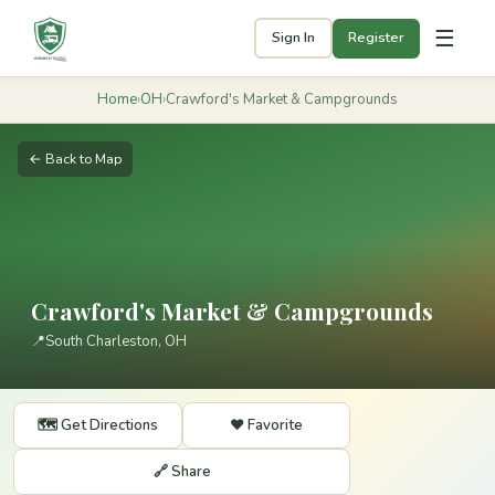
☰
Sign In
Register
Home
›
OH
›
Crawford's Market & Campgrounds
← Back to Map
Crawford's Market & Campgrounds
📍
South Charleston, OH
🗺️ Get Directions
❤️ Favorite
🔗 Share