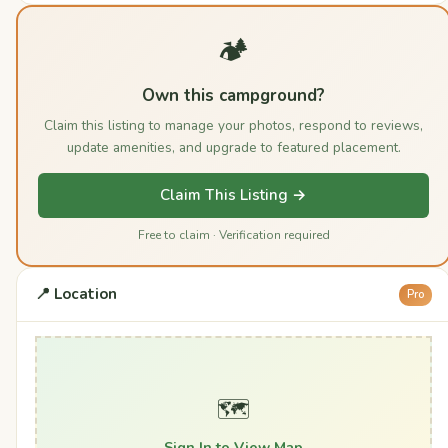
🏕️
Own this campground?
Claim this listing to manage your photos, respond to reviews,
update amenities, and upgrade to featured placement.
Claim This Listing →
Free to claim · Verification required
📍 Location
Pro
🗺️
Sign In to View Map