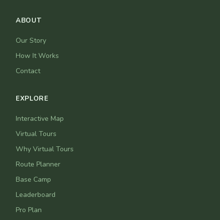
ABOUT
Our Story
How It Works
Contact
EXPLORE
Interactive Map
Virtual Tours
Why Virtual Tours
Route Planner
Base Camp
Leaderboard
Pro Plan