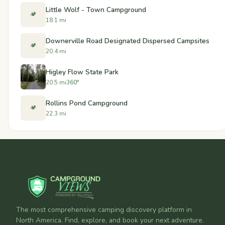
Little Wolf - Town Campground
🏕️
18.1 mi
Downerville Road Designated Dispersed Campsites
🏕️
20.4 mi
Higley Flow State Park
20.5 mi
360°
Rollins Pond Campground
🏕️
22.3 mi
The most comprehensive camping discovery platform in
North America. Find, explore, and book your next adventure.