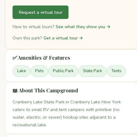
Request a virtual tour
New to virtual tours?
See what they show you →
Own this park?
Get a virtual tour →
✅ Amenities & Features
Lake
Pets
Public Park
State Park
Tents
📖 About This Campground
Cranberry Lake State Park in Cranberry Lake New York
caters to small RV and tent campers with primitive (no
water, electric, or sewer) hookup sites adjacent to a
recreational lake.