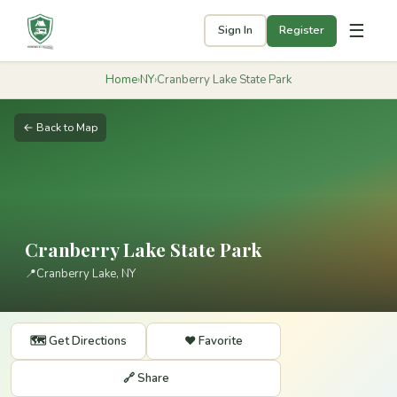
☰
Sign In
Register
Home
›
NY
›
Cranberry Lake State Park
← Back to Map
Cranberry Lake State Park
📍
Cranberry Lake, NY
🗺️ Get Directions
❤️ Favorite
🔗 Share