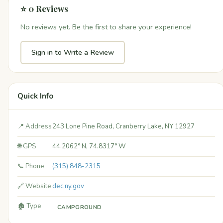
⭐ 0 Reviews
No reviews yet. Be the first to share your experience!
Sign in to Write a Review
Quick Info
📍 Address
243 Lone Pine Road, Cranberry Lake, NY 12927
🌐 GPS
44.2062° N, 74.8317° W
📞 Phone
(315) 848-2315
🔗 Website
dec.ny.gov
🏚️ Type
CAMPGROUND