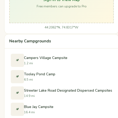
Free members can upgrade to Pro
44.2062°N, 74.8317°W
Nearby Campgrounds
Campers Village Campsite
🏕️
1.2 mi
Tooley Pond Camp
🏕️
6.5 mi
Streeter Lake Road Designated Dispersed Campsites
🏕️
14.9 mi
Blue Jay Campsite
🏕️
16.4 mi