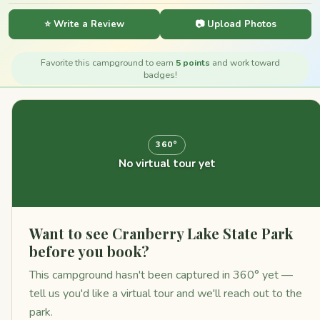
⭐ Write a Review
📷 Upload Photos
Favorite this campground to earn
5 points
and work toward
badges!
360°
No virtual tour yet
Want to see Cranberry Lake State Park
before you book?
This campground hasn't been captured in 360° yet —
tell us you'd like a virtual tour and we'll reach out to the
park.