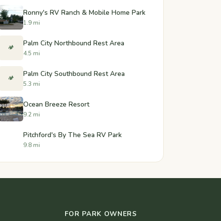
Ronny's RV Ranch & Mobile Home Park
1.9 mi
Palm City Northbound Rest Area
🏕️
4.5 mi
Palm City Southbound Rest Area
🏕️
5.3 mi
Ocean Breeze Resort
9.2 mi
Pitchford's By The Sea RV Park
9.8 mi
FOR PARK OWNERS