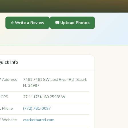
⭐ Write a Review
📷 Upload Photos
uick Info
 Address
7461 7461 SW Lost River Rd., Stuart,
FL 34997
 GPS
27.1117° N, 80.2593° W
 Phone
(772) 781-0097
 Website
crackerbarrel.com