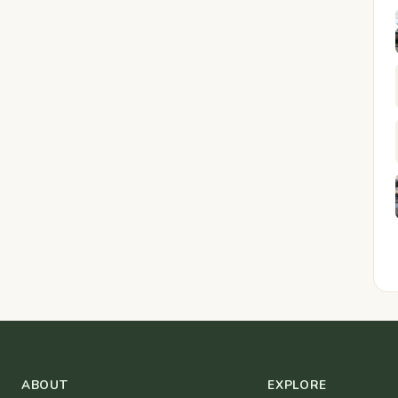
ABOUT
EXPLORE