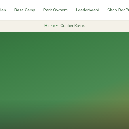
lan
Base Camp
Park Owners
Leaderboard
Shop RecP
Home
›
FL
›
Cracker Barrel