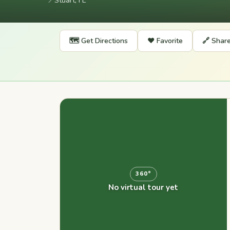
📍
Stuart, FL
🗺️ Get Directions
❤️ Favorite
🔗 Shar
360°
No virtual tour yet