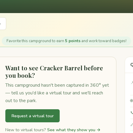
e
Favorite this campground to earn
5 points
and work toward badges!
Q
Want to see Cracker Barrel before
you book?

This campground hasn't been captured in 360° yet
— tell us you'd like a virtual tour and we'll reach
out to the park.


Request a virtual tour

New to virtual tours?
See what they show you →