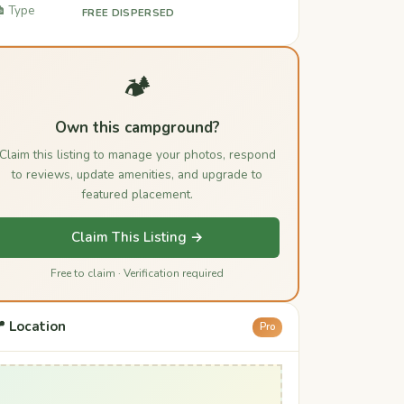
️ Type
FREE DISPERSED
🏕️
Own this campground?
Claim this listing to manage your photos, respond
to reviews, update amenities, and upgrade to
featured placement.
Claim This Listing →
Free to claim · Verification required
 Location
Pro