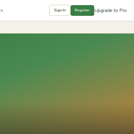
Upgrade to Pro
ro
Sign In
Register