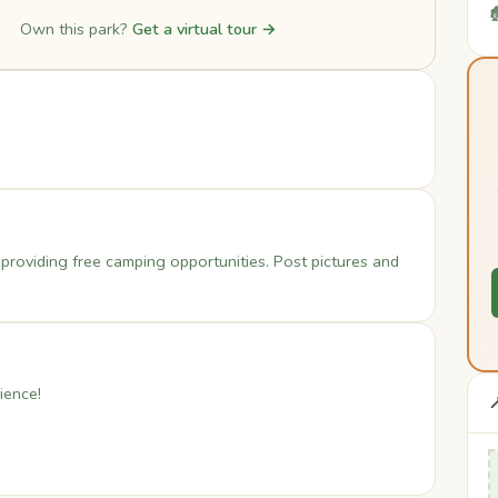

Own this park?
Get a virtual tour →
t providing free camping opportunities. Post pictures and
ience!
