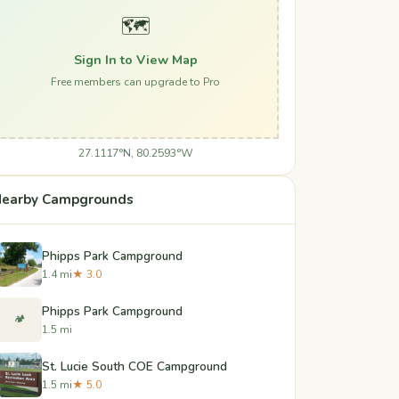
🗺️
Sign In to View Map
Free members can upgrade to Pro
27.1117°N, 80.2593°W
earby Campgrounds
Phipps Park Campground
1.4 mi
★ 3.0
Phipps Park Campground
🏕️
1.5 mi
St. Lucie South COE Campground
1.5 mi
★ 5.0