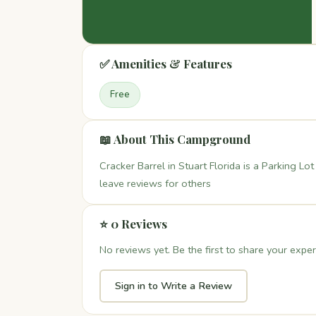
✅ Amenities & Features
Free
📖 About This Campground
Cracker Barrel in Stuart Florida is a Parking Lo
leave reviews for others
⭐ 0 Reviews
No reviews yet. Be the first to share your exper
Sign in to Write a Review