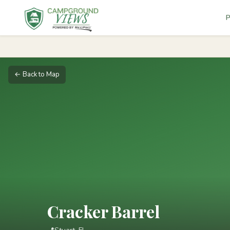
P
← Back to Map
Cracker Barrel