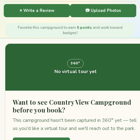
⭐ Write a Review
📷 Upload Photos
Favorite this campground to earn
5 points
and work toward
badges!
360°
No virtual tour yet
Want to see Country View Campground
before you book?
This campground hasn't been captured in 360° yet — tell
us you'd like a virtual tour and we'll reach out to the park.