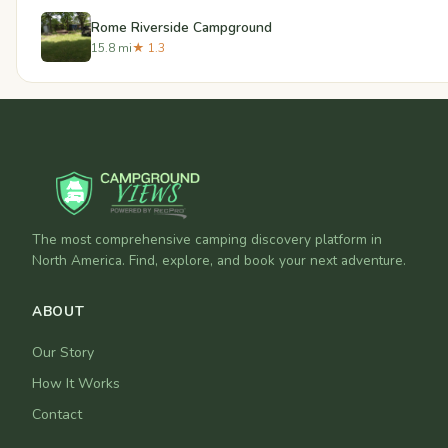
Rome Riverside Campground
15.8 mi
★ 1.3
The most comprehensive camping discovery platform in
North America. Find, explore, and book your next adventure.
ABOUT
Our Story
How It Works
Contact