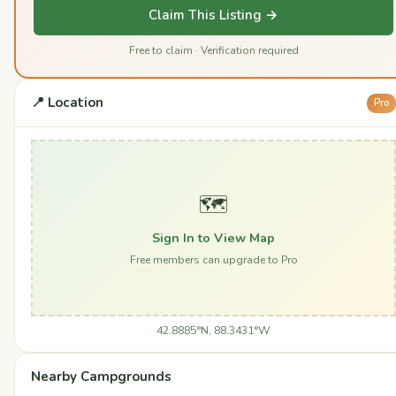
Claim This Listing →
Free to claim · Verification required
📍 Location
Pro
🗺️
Sign In to View Map
Free members can upgrade to Pro
42.8885°N, 88.3431°W
Nearby Campgrounds