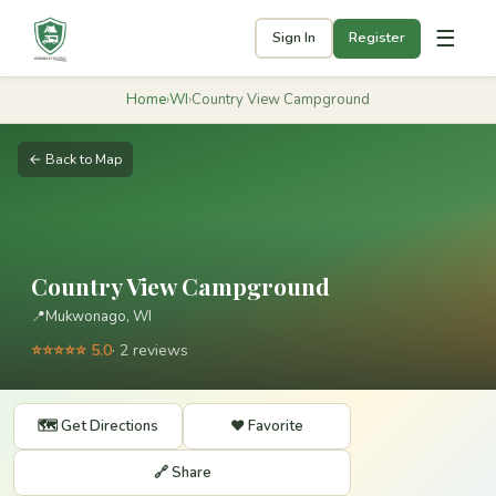
☰
Sign In
Register
Home
›
WI
›
Country View Campground
← Back to Map
Country View Campground
📍
Mukwonago, WI
⭐⭐⭐⭐⭐ 5.0
· 2 reviews
🗺️ Get Directions
❤️ Favorite
🔗 Share