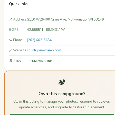
Quick Info
📍 Address
S110 W26400 Craig Ave, Mukwonago, WI 53149
🌐 GPS
42.8885° N, 88.3431° W
📞 Phone
(262) 662-3654
🔗 Website
countryviewcamp.com
🏚️ Type
CAMPGROUND
🏕️
Own this campground?
Claim this listing to manage your photos, respond to reviews,
update amenities, and upgrade to featured placement.