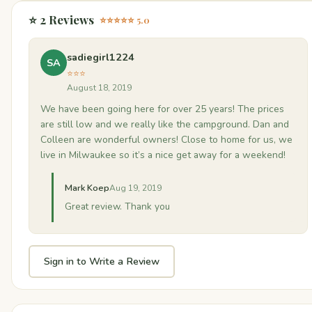
⭐ 2 Reviews
⭐⭐⭐⭐⭐ 5.0
sadiegirl1224
SA
⭐⭐⭐
August 18, 2019
We have been going here for over 25 years! The prices
are still low and we really like the campground. Dan and
Colleen are wonderful owners! Close to home for us, we
live in Milwaukee so it’s a nice get away for a weekend!
Mark Koep
Aug 19, 2019
Great review. Thank you
Sign in to Write a Review