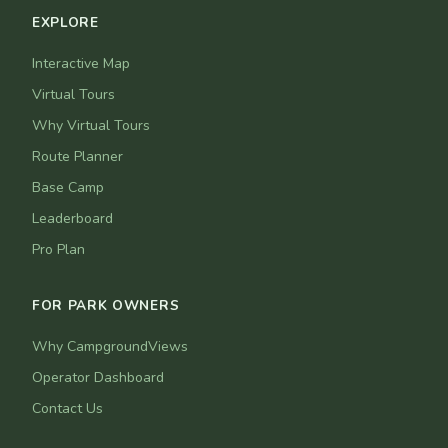
EXPLORE
Interactive Map
Virtual Tours
Why Virtual Tours
Route Planner
Base Camp
Leaderboard
Pro Plan
FOR PARK OWNERS
Why CampgroundViews
Operator Dashboard
Contact Us