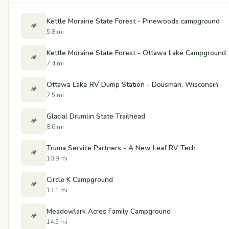
Kettle Moraine State Forest - Pinewoods campground
🏕️
5.8 mi
Kettle Moraine State Forest - Ottawa Lake Campground
🏕️
7.4 mi
Ottawa Lake RV Dump Station - Dousman, Wisconsin
🏕️
7.5 mi
Glacial Drumlin State Trailhead
🏕️
8.6 mi
Truma Service Partners - A New Leaf RV Tech
🏕️
10.9 mi
Circle K Campground
🏕️
13.1 mi
Meadowlark Acres Family Campground
🏕️
14.5 mi