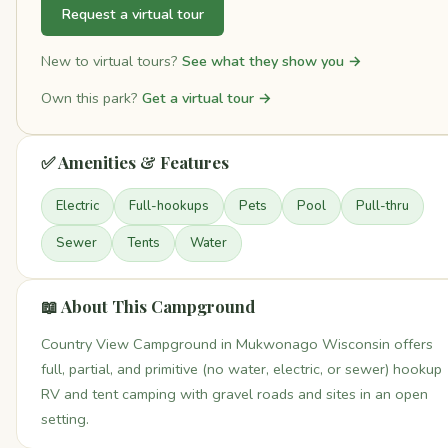
Request a virtual tour
New to virtual tours?
See what they show you →
Own this park?
Get a virtual tour →
✅ Amenities & Features
Electric
Full-hookups
Pets
Pool
Pull-thru
Sewer
Tents
Water
📖 About This Campground
Country View Campground in Mukwonago Wisconsin offers
full, partial, and primitive (no water, electric, or sewer) hookup
RV and tent camping with gravel roads and sites in an open
setting.