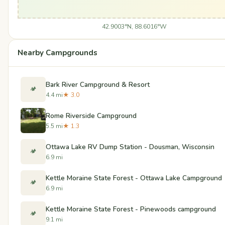
42.9003°N, 88.6016°W
Nearby Campgrounds
Bark River Campground & Resort
🏕️
4.4 mi
★ 3.0
Rome Riverside Campground
5.5 mi
★ 1.3
Ottawa Lake RV Dump Station - Dousman, Wisconsin
🏕️
6.9 mi
Kettle Moraine State Forest - Ottawa Lake Campground
🏕️
6.9 mi
Kettle Moraine State Forest - Pinewoods campground
🏕️
9.1 mi