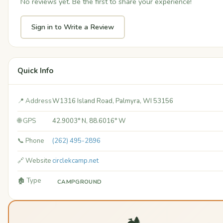
No reviews yet. Be the first to share your experience!
Sign in to Write a Review
Quick Info
📍 Address
W1316 Island Road, Palmyra, WI 53156
🌐 GPS
42.9003° N, 88.6016° W
📞 Phone
(262) 495-2896
🔗 Website
circlekcamp.net
🏚️ Type
CAMPGROUND
🏕️