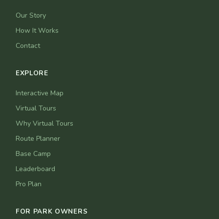
Our Story
How It Works
Contact
EXPLORE
Interactive Map
Virtual Tours
Why Virtual Tours
Route Planner
Base Camp
Leaderboard
Pro Plan
FOR PARK OWNERS