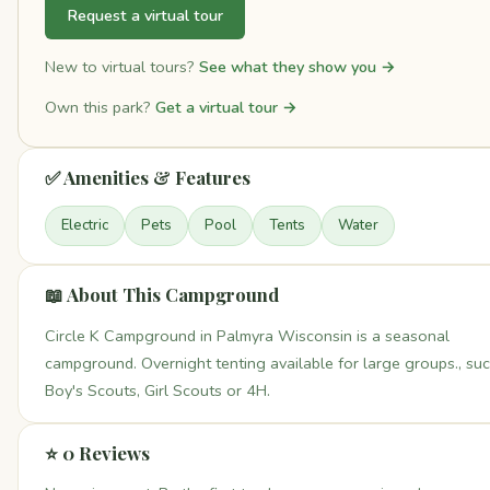
Request a virtual tour
New to virtual tours?
See what they show you →
Own this park?
Get a virtual tour →
✅ Amenities & Features
Electric
Pets
Pool
Tents
Water
📖 About This Campground
Circle K Campground in Palmyra Wisconsin is a seasonal
campground. Overnight tenting available for large groups., su
Boy's Scouts, Girl Scouts or 4H.
⭐ 0 Reviews