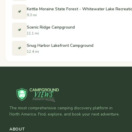
Kettle Moraine State Forest - Whitewater Lake Recreati
🏕️
9.3 mi
Scenic Ridge Campground
🏕️
11.1 mi
Snug Harbor Lakefront Campground
🏕️
12.4 mi
The most comprehensive camping discovery platform in
North America. Find, explore, and book your next adventure.
ABOUT