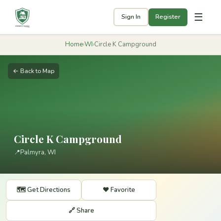
☰
Sign In
Register
Home
›
WI
›
Circle K Campground
← Back to Map
Circle K Campground
📍
Palmyra, WI
🗺️ Get Directions
❤️ Favorite
🔗 Share