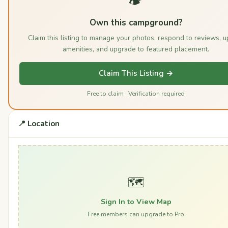
Own this campground?
Claim this listing to manage your photos, respond to reviews, 
amenities, and upgrade to featured placement.
Claim This Listing →
Free to claim · Verification required
📍 Location
🗺️
Sign In to View Map
Free members can upgrade to Pro