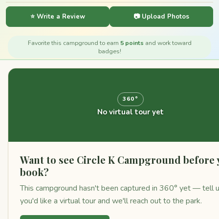
⭐ Write a Review
📷 Upload Photos
Favorite this campground to earn
5 points
and work toward
badges!
360°
No virtual tour yet
Want to see Circle K Campground before 
book?
This campground hasn't been captured in 360° yet — tell 
you'd like a virtual tour and we'll reach out to the park.