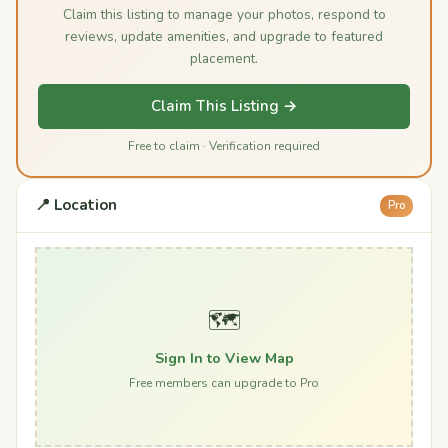
Claim this listing to manage your photos, respond to
reviews, update amenities, and upgrade to featured
placement.
Claim This Listing →
Free to claim · Verification required
📍 Location
Pro
🗺️
Sign In to View Map
Free members can upgrade to Pro