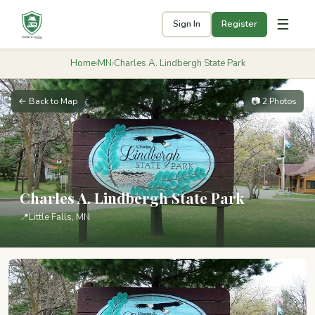
☰
Sign In
Register
Home
›
MN
›
Charles A. Lindbergh State Park
← Back to Map
📷 2 Photos
Charles A. Lindbergh State Park
📍
Little Falls, MN