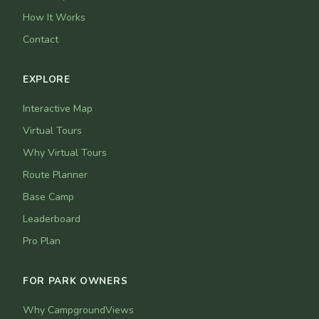
How It Works
Contact
EXPLORE
Interactive Map
Virtual Tours
Why Virtual Tours
Route Planner
Base Camp
Leaderboard
Pro Plan
FOR PARK OWNERS
Why CampgroundViews