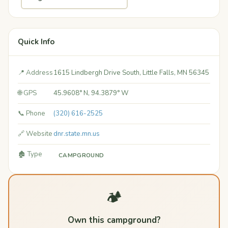
Quick Info
📍 Address
1615 Lindbergh Drive South, Little Falls, MN 56345
🌐 GPS
45.9608° N, 94.3879° W
📞 Phone
(320) 616-2525
🔗 Website
dnr.state.mn.us
🏚️ Type
CAMPGROUND
🏕️
Own this campground?