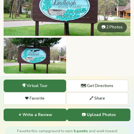
📷 2 Photos
🎥 Virtual Tour
🗺️ Get Directions
❤️ Favorite
🔗 Share
⭐ Write a Review
📷 Upload Photos
Favorite this campground to earn
5 points
and work toward