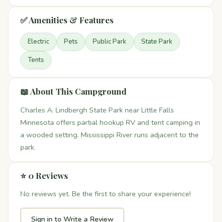
✅ Amenities & Features
Electric
Pets
Public Park
State Park
Tents
📖 About This Campground
Charles A. Lindbergh State Park near Little Falls
Minnesota offers partial hookup RV and tent camping in
a wooded setting. Mississippi River runs adjacent to the
park.
⭐ 0 Reviews
No reviews yet. Be the first to share your experience!
Sign in to Write a Review