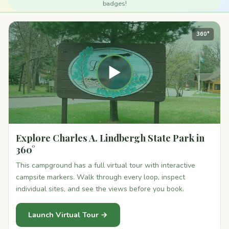
badges!
360°
▶
Explore Charles A. Lindbergh State Park in
360°
This campground has a full virtual tour with interactive
campsite markers. Walk through every loop, inspect
individual sites, and see the views before you book.
Launch Virtual Tour →