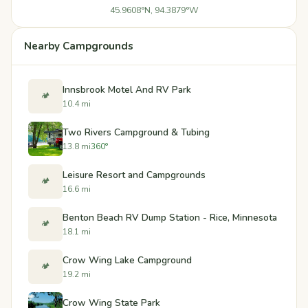
45.9608°N, 94.3879°W
Nearby Campgrounds
Innsbrook Motel And RV Park
🏕️
10.4 mi
Two Rivers Campground & Tubing
13.8 mi
360°
Leisure Resort and Campgrounds
🏕️
16.6 mi
Benton Beach RV Dump Station - Rice, Minnesota
🏕️
18.1 mi
Crow Wing Lake Campground
🏕️
19.2 mi
Crow Wing State Park