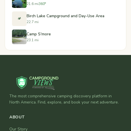
21.6 mi
360°
Birch Lake Campground and Day-Use Area
🏕️
22.7 mi
Camp S'more
23.1 mi
The most comprehensive camping discovery platform in
North America. Find, explore, and book your next adventure.
ABOUT
Our Story