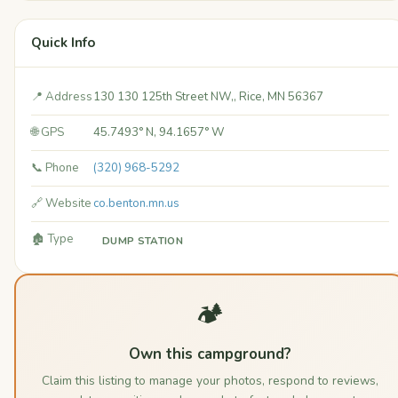
Quick Info
📍 Address
130 130 125th Street NW,, Rice, MN 56367
🌐 GPS
45.7493° N, 94.1657° W
📞 Phone
(320) 968-5292
🔗 Website
co.benton.mn.us
🏚️ Type
DUMP STATION
🏕️
Own this campground?
Claim this listing to manage your photos, respond to reviews,