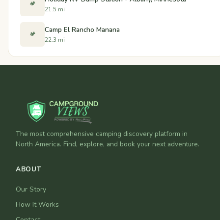
🏕️
21.5 mi
Camp El Rancho Manana
🏕️
22.3 mi
The most comprehensive camping discovery platform in
North America. Find, explore, and book your next adventure.
ABOUT
Our Story
How It Works
Contact