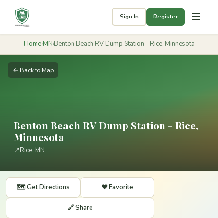
☰
Sign In
Register
Home
›
MN
›
Benton Beach RV Dump Station - Rice, Minnesota
← Back to Map
Benton Beach RV Dump Station - Rice,
Minnesota
📍
Rice, MN
🗺️ Get Directions
❤️ Favorite
🔗 Share