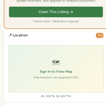
update amenities, and upgrade to featured placement.
Claim This Listing →
Free to claim · Verification required
📍 Location
Pro
🗺️
Sign In to View Map
Free members can upgrade to Pro
45.7493°N, 94.1657°W