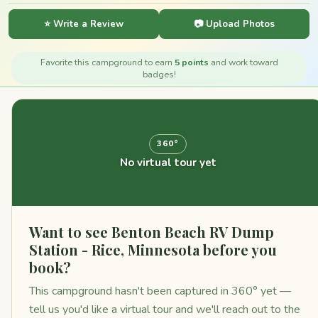
⭐ Write a Review
📷 Upload Photos
Favorite this campground to earn
5 points
and work toward
badges!
360°
No virtual tour yet
Want to see Benton Beach RV Dump
Station - Rice, Minnesota before you
book?
This campground hasn't been captured in 360° yet —
tell us you'd like a virtual tour and we'll reach out to the