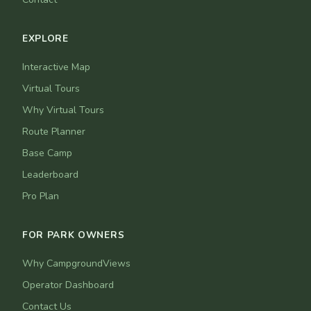
EXPLORE
Interactive Map
Virtual Tours
Why Virtual Tours
Route Planner
Base Camp
Leaderboard
Pro Plan
FOR PARK OWNERS
Why CampgroundViews
Operator Dashboard
Contact Us