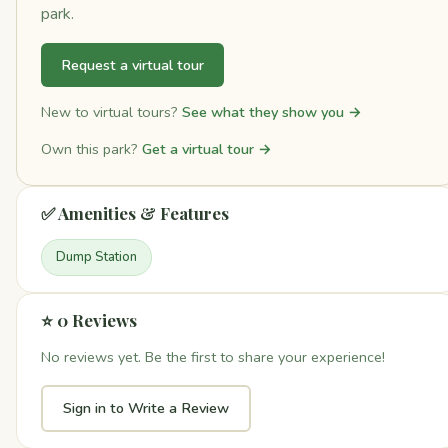
park.
Request a virtual tour
New to virtual tours?
See what they show you →
Own this park?
Get a virtual tour →
✅ Amenities & Features
Dump Station
⭐ 0 Reviews
No reviews yet. Be the first to share your experience!
Sign in to Write a Review