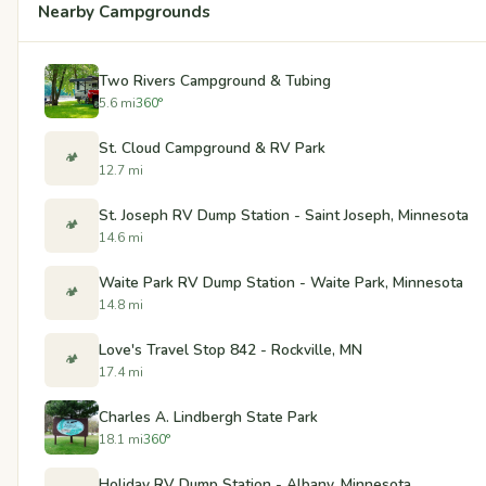
Nearby Campgrounds
Two Rivers Campground & Tubing
5.6 mi
360°
St. Cloud Campground & RV Park
🏕️
12.7 mi
St. Joseph RV Dump Station - Saint Joseph, Minnesota
🏕️
14.6 mi
Waite Park RV Dump Station - Waite Park, Minnesota
🏕️
14.8 mi
Love's Travel Stop 842 - Rockville, MN
🏕️
17.4 mi
Charles A. Lindbergh State Park
18.1 mi
360°
Holiday RV Dump Station - Albany, Minnesota