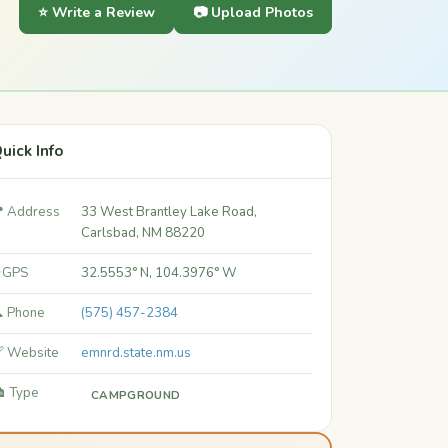
⭐ Write a Review
📷 Upload Photos
uick Info
 Address
33 West Brantley Lake Road,
Carlsbad, NM 88220
 GPS
32.5553° N, 104.3976° W
 Phone
(575) 457-2384
 Website
emnrd.state.nm.us
️ Type
CAMPGROUND