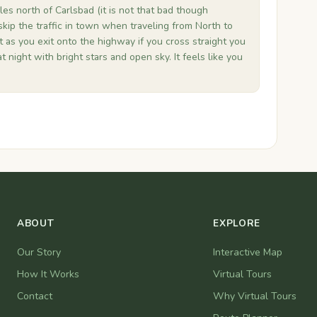
es north of Carlsbad (it is not that bad though
skip the traffic in town when traveling from North to
t as you exit onto the highway if you cross straight you
at night with bright stars and open sky. It feels like you
ABOUT
EXPLORE
Our Story
Interactive Map
How It Works
Virtual Tours
Contact
Why Virtual Tours