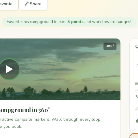
avorite
🔗 Share
Favorite this campground to earn
5 points
and work toward badges!
Q
360°

▶


Campground in 360°

teractive campsite markers. Walk through every loop,

re you book.