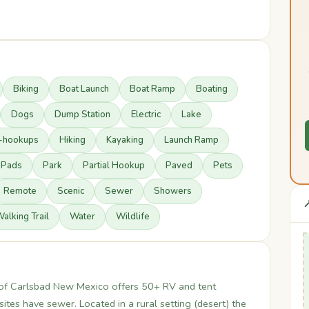
Biking
Boat Launch
Boat Ramp
Boating
Dogs
Dump Station
Electric
Lake
l-hookups
Hiking
Kayaking
Launch Ramp
Pads
Park
Partial Hookup
Paved
Pets
Remote
Scenic
Sewer
Showers

alking Trail
Water
Wildlife
of Carlsbad New Mexico offers 50+ RV and tent
ites have sewer. Located in a rural setting (desert) the