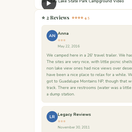
Brantley Lake State Park Campground Video
▶
⭐ 2 Reviews
⭐⭐⭐⭐ 4.5
Anna
AN
⭐⭐⭐
May 22, 2016
We camped here in a 26' travel trailer. We had
The sites are very nice, with little picnic shel
non lake view ones had nice views over deser
have been a nice place to relax for a while. 
got to Guadalupe Montains NP, though that was 
track. There are restrooms (water was a little 
a dump station.
Legacy Reviews
LR
⭐⭐⭐
November 30, 2011