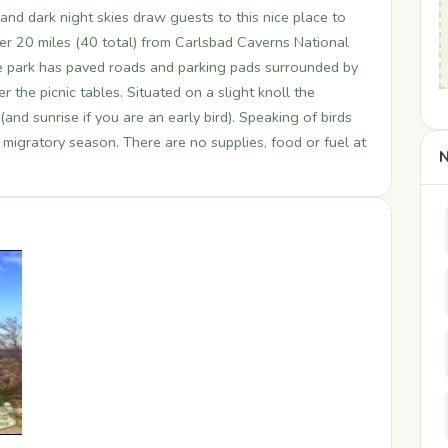
 and dark night skies draw guests to this nice place to
r 20 miles (40 total) from Carlsbad Caverns National
 the park has paved roads and parking pads surrounded by
 the picnic tables. Situated on a slight knoll the
nd sunrise if you are an early bird). Speaking of birds
g migratory season. There are no supplies, food or fuel at
N