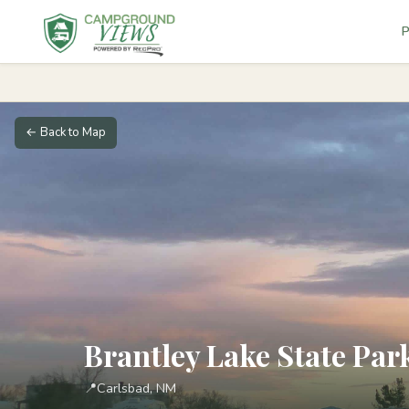
P
← Back to Map
Brantley Lake State P
📍
Carlsbad, NM