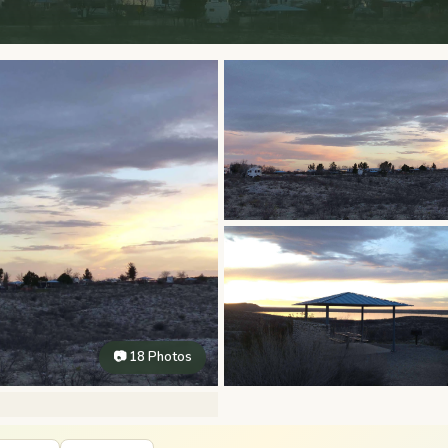
📷 18 Photos