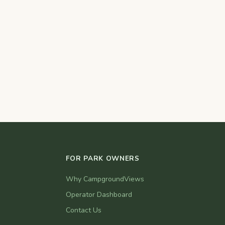
FOR PARK OWNERS
Why CampgroundViews
Operator Dashboard
Contact Us