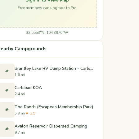
Free members can upgrade to Pro
32.5553°N, 104.3976°W
earby Campgrounds
Brantley Lake RV Dump Station - Carlsbad, New Mexico
🏕️
1.6 mi
Carlsbad KOA
🏕️
2.4 mi
The Ranch (Escapees Membership Park)
🏕️
5.9 mi
★ 3.5
Avalon Reservoir Dispersed Camping
🏕️
9.7 mi