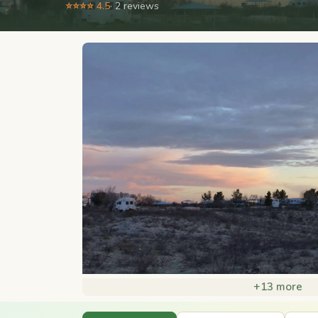
⭐⭐⭐⭐ 4.5
· 2 reviews
+13 more