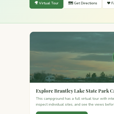
🎥 Virtual Tour
🗺️ Get Directions
❤️ F
Explore Brantley Lake State Park 
This campground has a full virtual tour with in
inspect individual sites, and see the views befo