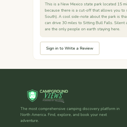
This is a New Mexico state park located 15 mil
because there is a cut-off that allows you to 
South). A cool side-note about the park is tha
can drive 30 miles to Sitting Bull Falls. Silent 
are the only people on earth staying here.
Sign in to Write a Review
The most comprehensive camping discovery platform in
North America. Find, explore, and book your next
adventure.