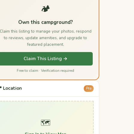
🏕️
Own this campground?
Claim this listing to manage your photos, respond
to reviews, update amenities, and upgrade to
featured placement.
Claim This Listing →
Free to claim · Verification required
 Location
Pro
🗺️
Sign In to View Map