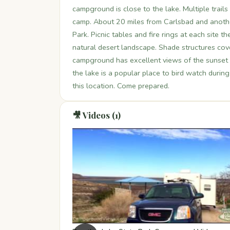
campground is close to the lake. Multiple trails
camp. About 20 miles from Carlsbad and anothe
Park. Picnic tables and fire rings at each site
natural desert landscape. Shade structures cover
campground has excellent views of the sunset (a
the lake is a popular place to bird watch durin
this location. Come prepared.
🎥 Videos (1)