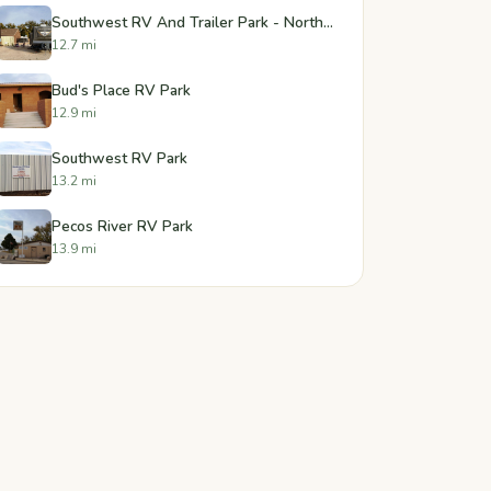
Southwest RV And Trailer Park - North Forty
12.7 mi
Bud's Place RV Park
12.9 mi
Southwest RV Park
13.2 mi
Pecos River RV Park
13.9 mi