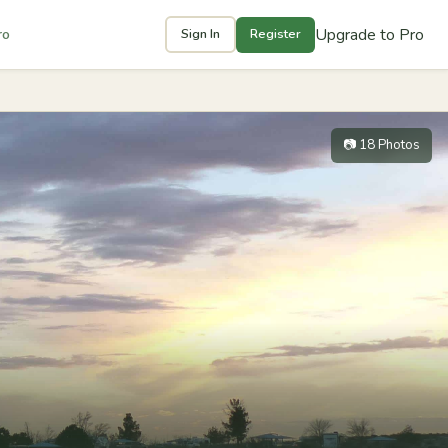
Upgrade to Pro
ro
Sign In
Register
📷 18 Photos