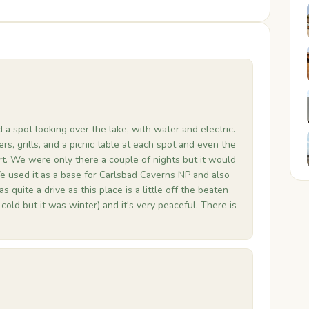
 a spot looking over the lake, with water and electric.
ters, grills, and a picnic table at each spot and even the
t. We were only there a couple of nights but it would
We used it as a base for Carlsbad Caverns NP and also
quite a drive as this place is a little off the beaten
cold but it was winter) and it's very peaceful. There is