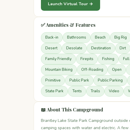
Launch Virtual Tour →
✅ Amenities & Features
Back-in
Bathrooms
Beach
Big Rig
Desert
Desolate
Destination
Dirt
Family Friendly
Firepits
Fishing
Ful
Mountain Biking
Off-Roading
Open
Primitive
Public Park
Public Parking
State Park
Tents
Trails
Video
W
📖 About This Campground
Brantley Lake State Park Campground outside 
camping spaces with water and electric. A few s