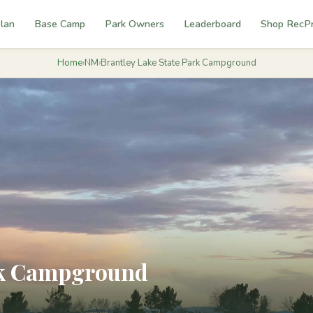
lan
Base Camp
Park Owners
Leaderboard
Shop RecP
Home
›
NM
›
Brantley Lake State Park Campground
ark Campground