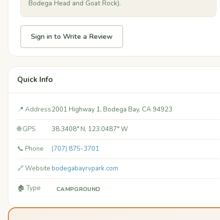
Bodega Head and Goat Rock).
Sign in to Write a Review
Quick Info
📍 Address
2001 Highway 1, Bodega Bay, CA 94923
🌐 GPS
38.3408° N, 123.0487° W
📞 Phone
(707) 875-3701
🔗 Website
bodegabayrvpark.com
🏚️ Type
CAMPGROUND