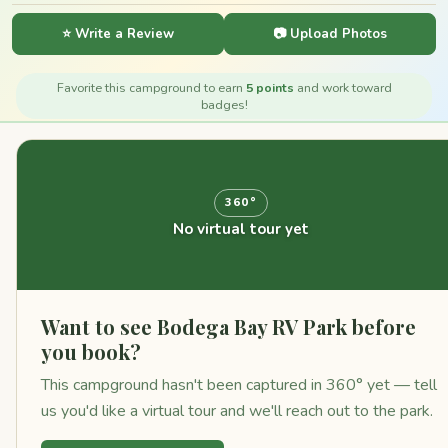
⭐ Write a Review
📷 Upload Photos
Favorite this campground to earn
5 points
and work toward
badges!
360°
No virtual tour yet
Want to see Bodega Bay RV Park before
you book?
This campground hasn't been captured in 360° yet — tell
us you'd like a virtual tour and we'll reach out to the park.