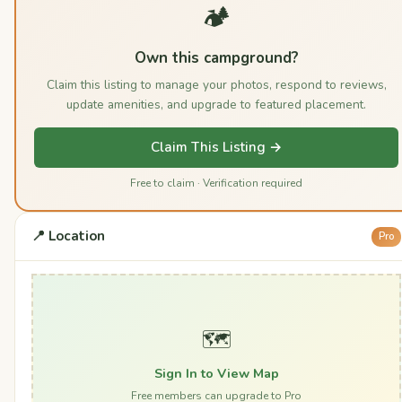
🏕️
Own this campground?
Claim this listing to manage your photos, respond to reviews,
update amenities, and upgrade to featured placement.
Claim This Listing →
Free to claim · Verification required
📍 Location
Pro
🗺️
Sign In to View Map
Free members can upgrade to Pro