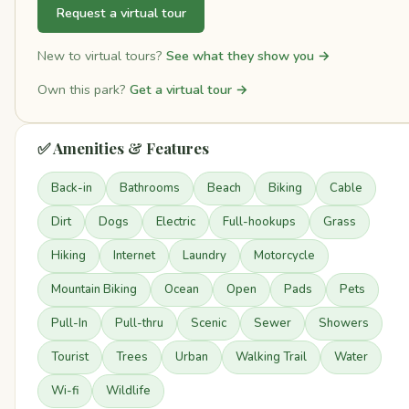
Request a virtual tour
New to virtual tours?
See what they show you →
Own this park?
Get a virtual tour →
✅ Amenities & Features
Back-in
Bathrooms
Beach
Biking
Cable
Dirt
Dogs
Electric
Full-hookups
Grass
Hiking
Internet
Laundry
Motorcycle
Mountain Biking
Ocean
Open
Pads
Pets
Pull-In
Pull-thru
Scenic
Sewer
Showers
Tourist
Trees
Urban
Walking Trail
Water
Wi-fi
Wildlife