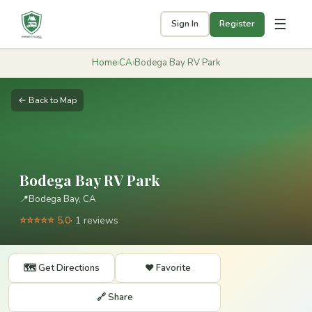
☰
Sign In
Register
Home
›
CA
›
Bodega Bay RV Park
← Back to Map
Bodega Bay RV Park
📍
Bodega Bay, CA
⭐⭐⭐⭐⭐ 5.0
· 1 reviews
🗺️ Get Directions
❤️ Favorite
🔗 Share