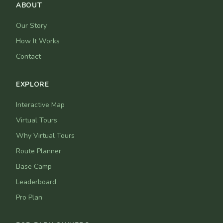
ABOUT
Our Story
How It Works
Contact
EXPLORE
Interactive Map
Virtual Tours
Why Virtual Tours
Route Planner
Base Camp
Leaderboard
Pro Plan