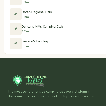
1.9 mi
Doran Regional Park
🏕️
1.9 mi
Duncans Mills Camping Club
🏕️
7.7 mi
Lawson's Landing
🏕️
8.1 mi
The most comprehensive camping discovery platform in
North America. Find, explore, and book your next adventure.