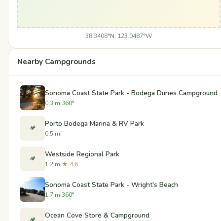
38.3408°N, 123.0487°W
Nearby Campgrounds
Sonoma Coast State Park - Bodega Dunes Campground
0.3 mi
360°
Porto Bodega Marina & RV Park
🏕️
0.5 mi
Westside Regional Park
🏕️
1.2 mi
★ 4.6
Sonoma Coast State Park - Wright's Beach
1.7 mi
360°
Ocean Cove Store & Campground
🏕️