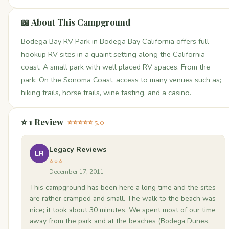
📖 About This Campground
Bodega Bay RV Park in Bodega Bay California offers full
hookup RV sites in a quaint setting along the California
coast. A small park with well placed RV spaces. From the
park: On the Sonoma Coast, access to many venues such as;
hiking trails, horse trails, wine tasting, and a casino.
⭐ 1 Review
⭐⭐⭐⭐⭐ 5.0
Legacy Reviews
LR
⭐⭐⭐
December 17, 2011
This campground has been here a long time and the sites
are rather cramped and small. The walk to the beach was
nice; it took about 30 minutes. We spent most of our time
away from the park and at the beaches (Bodega Dunes,